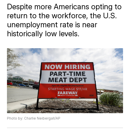
Despite more Americans opting to
return to the workforce, the U.S.
unemployment rate is near
historically low levels.
Photo by: Charlie Neibergall/AP