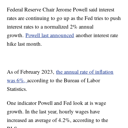
Federal Reserve Chair Jerome Powell said interest
rates are continuing to go up as the Fed tries to push
interest rates to a normalized 2% annual
growth.
Powell last announced
another interest rate
hike last month.
As of February 2023,
the annual rate of inflation
was 6%,
according to the Bureau of Labor
Statistics.
One indicator Powell and Fed look at is wage
growth. In the last year, hourly wages have
increased an average of 4.2%, according to the