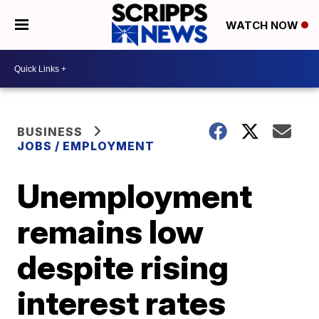
WATCH NOW
BUSINESS
JOBS / EMPLOYMENT
Unemployment
remains low
despite rising
interest rates