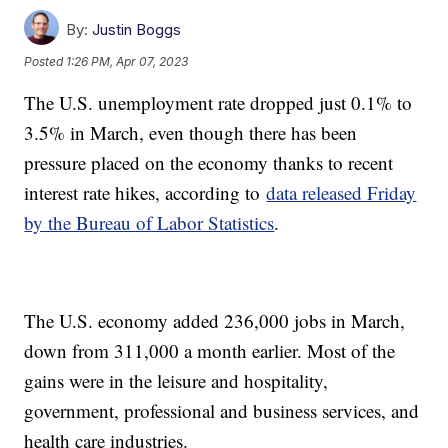
By:
Justin Boggs
Posted
1:26 PM, Apr 07, 2023
The U.S. unemployment rate dropped just 0.1% to
3.5% in March, even though there has been
pressure placed on the economy thanks to recent
interest rate hikes, according to
data released Friday
by the Bureau of Labor Statistics
.
The U.S. economy added 236,000 jobs in March,
down from 311,000 a month earlier. Most of the
gains were in the leisure and hospitality,
government, professional and business services, and
health care industries.