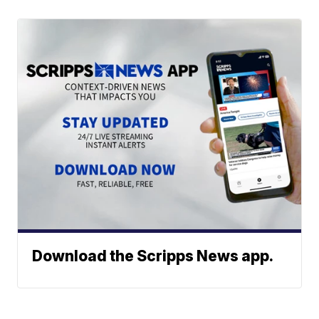
Download the Scripps News app.