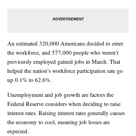
An estimated 320,000 Americans decided to enter
the workforce, and 577,000 people who weren’t
previously employed gained jobs in March. That
helped the nation’s workforce participation rate go
up 0.1% to 62.6%.
Unemployment and job growth are factors the
Federal Reserve considers when deciding to raise
interest rates. Raising interest rates generally causes
the economy to cool, meaning job losses are
expected.