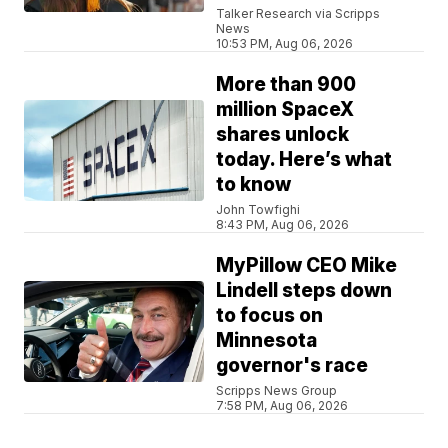
Talker Research via Scripps
News
10:53 PM, Aug 06, 2026
More than 900
million SpaceX
shares unlock
today. Here’s what
to know
John Towfighi
8:43 PM, Aug 06, 2026
MyPillow CEO Mike
Lindell steps down
to focus on
Minnesota
governor's race
Scripps News Group
7:58 PM, Aug 06, 2026