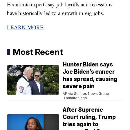
Economic experts say job layoffs and recessions
have historically led to a growth in gig jobs.
LEARN MORE
Most Recent
Hunter Biden says
Joe Biden’s cancer
has spread, causing
severe pain
AP via Scripps News Group
9 minutes ago
After Supreme
Court ruling, Trump
tries again to