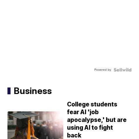
Powered by
Business
College students
fear AI 'job
apocalypse,' but are
using AI to fight
back