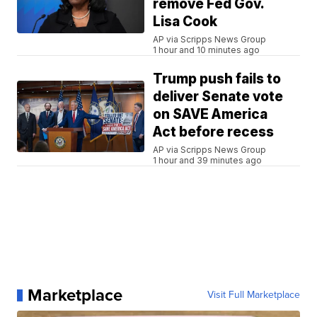
remove Fed Gov.
Lisa Cook
AP via Scripps News Group
1 hour and 10 minutes ago
Trump push fails to
deliver Senate vote
on SAVE America
Act before recess
AP via Scripps News Group
1 hour and 39 minutes ago
Marketplace
Visit Full Marketplace