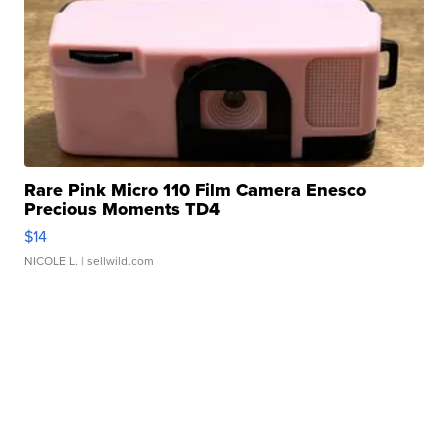
Rare Pink Micro 110 Film Camera Enesco
Precious Moments TD4
$14
NICOLE L.
| sellwild.com