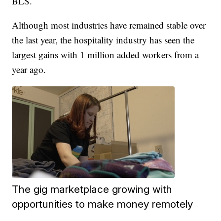
BLS.
Although most industries have remained stable over
the last year, the hospitality industry has seen the
largest gains with 1 million added workers from a
year ago.
The gig marketplace growing with
opportunities to make money remotely