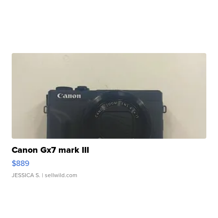
Canon Gx7 mark III
$889
JESSICA S.
| sellwild.com