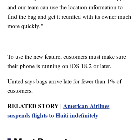
and our team can use the location information to
find the bag and get it reunited with its owner much
more quickly."
To use the new feature, customers must make sure
their phone is running on iOS 18.2 or later.
United says bags arrive late for fewer than 1% of
customers.
RELATED STORY |
American Airlines
suspends flights to Haiti indefinitely