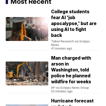
Most Recent
College students
fear AI 'job
apocalypse,' but are
using AI to fight
back
Talker Research via Scripps
News
41 minutes ago
Man charged with
arson in
Washington, told
police he planned
wildfire for weeks
AP via Scripps News Group
53 minutes ago
Hurricane forecast