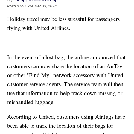
Posted
6:17 PM, Dec 13, 2024
Holiday travel may be less stressful for passengers
flying with United Airlines.
In the event of a lost bag, the airline announced that
customers can now share the location of an AirTag
or other "Find My" network accessory with United
customer service agents. The service team will then
use that information to help track down missing or
mishandled luggage.
According to United, customers using AirTags have
been able to track the location of their bags for