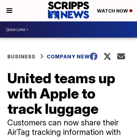
WATCH NOW
BUSINESS
COMPANY NEWS
United teams up
with Apple to
track luggage
Customers can now share their
AirTag tracking information with