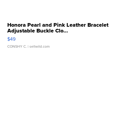
Honora Pearl and Pink Leather Bracelet
Adjustable Buckle Clo...
$49
CONSHY C.
| sellwild.com