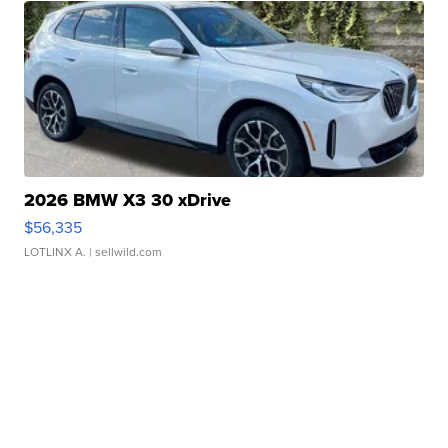
2026 BMW X3 30 xDrive
$56,335
LOTLINX A.
| sellwild.com