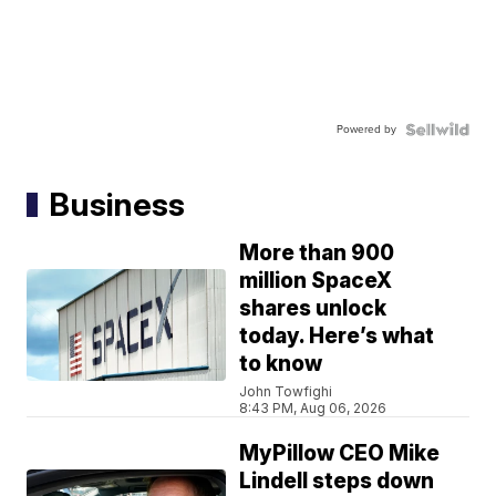
Powered by
Business
More than 900
million SpaceX
shares unlock
today. Here’s what
to know
John Towfighi
8:43 PM, Aug 06, 2026
MyPillow CEO Mike
Lindell steps down