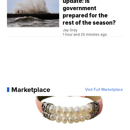
update: Is
government
prepared for the
rest of the season?
Jay Gray
1 hour and 20 minutes ago
Marketplace
Visit Full Marketplace