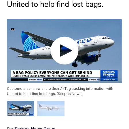
United to help find lost bags.
Customers can now share their AirTag tracking information with
United to help find lost bags. (Scripps News)
By:
Scripps News Group