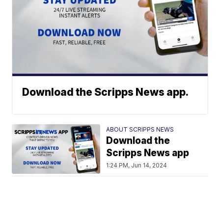
Download the Scripps News app.
ABOUT SCRIPPS NEWS
Download the
Scripps News app
1:24 PM, Jun 14, 2024