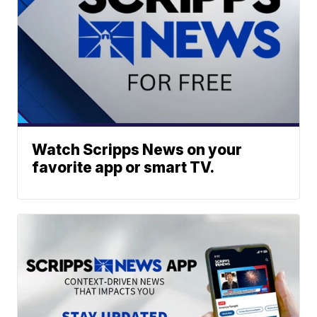
Watch Scripps News on your
favorite app or smart TV.