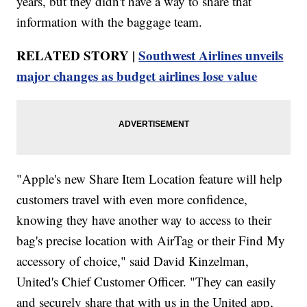
years, but they didn't have a way to share that
information with the baggage team.
RELATED STORY |
Southwest Airlines unveils
major changes as budget airlines lose value
"Apple's new Share Item Location feature will help
customers travel with even more confidence,
knowing they have another way to access to their
bag's precise location with AirTag or their Find My
accessory of choice," said David Kinzelman,
United's Chief Customer Officer. "They can easily
and securely share that with us in the United app,