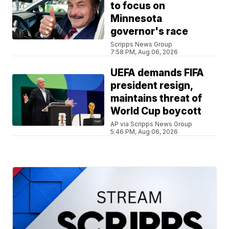
to focus on
Minnesota
governor's race
Scripps News Group
7:58 PM, Aug 06, 2026
UEFA demands FIFA
president resign,
maintains threat of
World Cup boycott
AP via Scripps News Group
5:46 PM, Aug 06, 2026