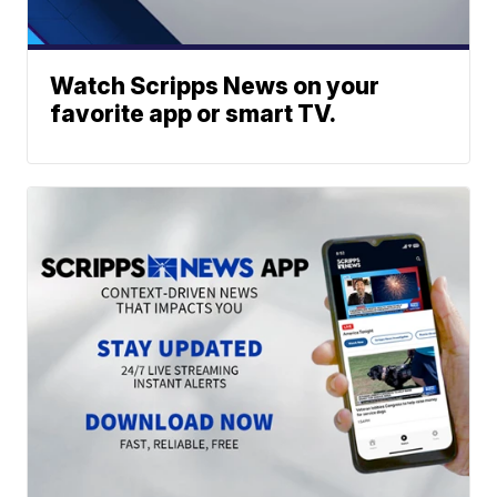
Watch Scripps News on your
favorite app or smart TV.