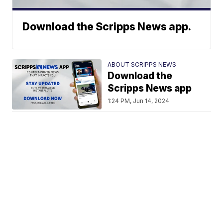
Download the Scripps News app.
ABOUT SCRIPPS NEWS
Download the
Scripps News app
1:24 PM, Jun 14, 2024