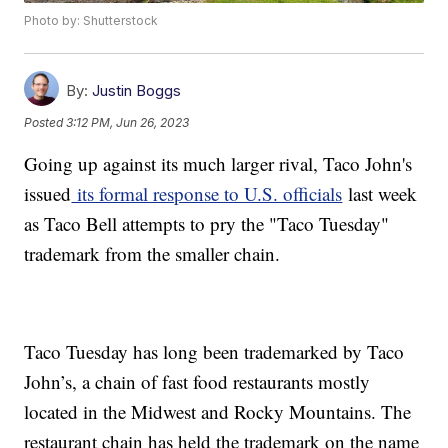
Photo by: Shutterstock
By:
Justin Boggs
Posted
3:12 PM, Jun 26, 2023
Going up against its much larger rival, Taco John's
issued
its formal response to U.S. officials
last week
as Taco Bell attempts to pry the "Taco Tuesday"
trademark from the smaller chain.
Taco Tuesday has long been trademarked by Taco
John’s, a chain of fast food restaurants mostly
located in the Midwest and Rocky Mountains. The
restaurant chain has held the trademark on the name