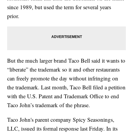
since 1989, but used the term for several years
prior.
But the much larger brand Taco Bell said it wants to
“liberate” the trademark so it and other restaurants
can freely promote the day without infringing on
the trademark. Last month, Taco Bell filed a petition
with the U.S. Patent and Trademark Office to end
Taco John’s trademark of the phrase.
Taco John's parent company Spicy Seasonings,
LLC, issued its formal response last Friday. In its