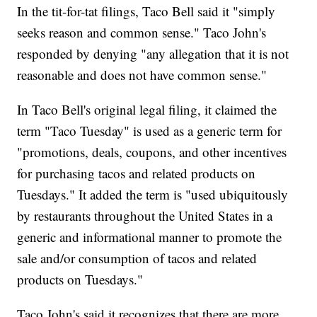
In the tit-for-tat filings, Taco Bell said it "simply
seeks reason and common sense." Taco John's
responded by denying "any allegation that it is not
reasonable and does not have common sense."
In Taco Bell's original legal filing, it claimed the
term "Taco Tuesday" is used as a generic term for
"promotions, deals, coupons, and other incentives
for purchasing tacos and related products on
Tuesdays." It added the term is "used ubiquitously
by restaurants throughout the United States in a
generic and informational manner to promote the
sale and/or consumption of tacos and related
products on Tuesdays."
Taco John's said it recognizes that there are more