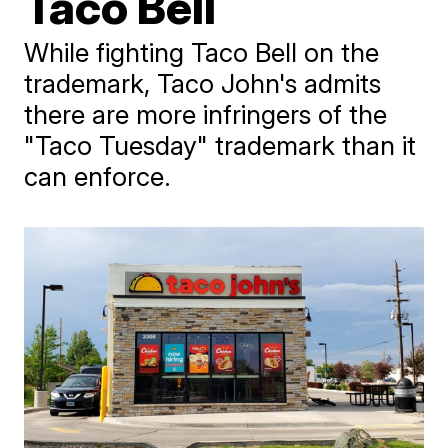
Taco Bell
While fighting Taco Bell on the
trademark, Taco John's admits
there are more infringers of the
"Taco Tuesday" trademark than it
can enforce.