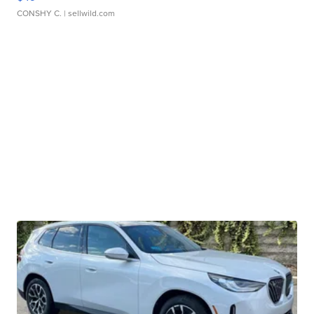
CONSHY C.
| sellwild.com