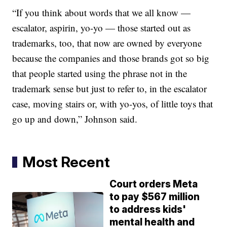
“If you think about words that we all know —
escalator, aspirin, yo-yo — those started out as
trademarks, too, that now are owned by everyone
because the companies and those brands got so big
that people started using the phrase not in the
trademark sense but just to refer to, in the escalator
case, moving stairs or, with yo-yos, of little toys that
go up and down,” Johnson said.
Most Recent
Court orders Meta
to pay $567 million
to address kids'
mental health and