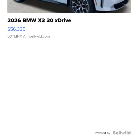
2026 BMW X3 30 xDrive
$56,335
LOTLINX A.
| sellwild.com
Powered by