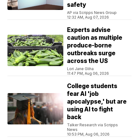
safety
AP via Scripps News Group
12:32 AM, Aug 07, 2026
Experts advise
caution as multiple
produce-borne
outbreaks surge
across the US
Lori Jane Gliha
11:47 PM, Aug 06, 2026
College students
fear AI 'job
apocalypse,' but are
using AI to fight
back
Talker Research via Scripps
News
10:53 PM, Aug 06, 2026