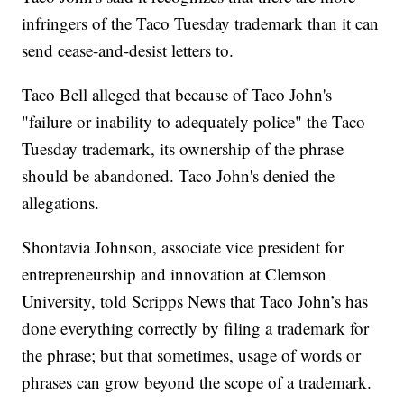
infringers of the Taco Tuesday trademark than it can
send cease-and-desist letters to.
Taco Bell alleged that because of Taco John's
"failure or inability to adequately police" the Taco
Tuesday trademark, its ownership of the phrase
should be abandoned. Taco John's denied the
allegations.
Shontavia Johnson, associate vice president for
entrepreneurship and innovation at Clemson
University, told Scripps News that Taco John’s has
done everything correctly by filing a trademark for
the phrase; but that sometimes, usage of words or
phrases can grow beyond the scope of a trademark.