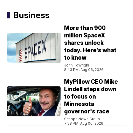
Business
More than 900
million SpaceX
shares unlock
today. Here’s what
to know
John Towfighi
8:43 PM, Aug 06, 2026
MyPillow CEO Mike
Lindell steps down
to focus on
Minnesota
governor's race
Scripps News Group
7:58 PM, Aug 06, 2026