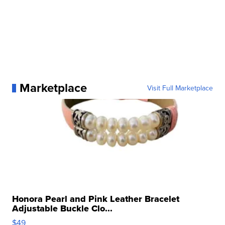
Marketplace
Visit Full Marketplace
Honora Pearl and Pink Leather Bracelet
Adjustable Buckle Clo...
$49