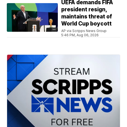
UEFA demands FIFA
president resign,
maintains threat of
World Cup boycott
AP via Scripps News Group
5:46 PM, Aug 06, 2026