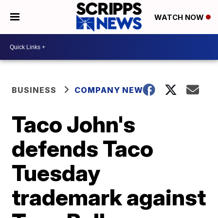
WATCH NOW
BUSINESS
COMPANY NEWS
Taco John's
defends Taco
Tuesday
trademark against