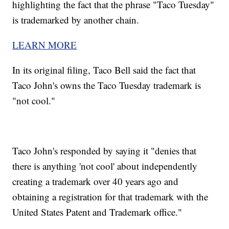
highlighting the fact that the phrase "Taco Tuesday"
is trademarked by another chain.
LEARN MORE
In its original filing, Taco Bell said the fact that
Taco John's owns the Taco Tuesday trademark is
"not cool."
Taco John's responded by saying it "denies that
there is anything 'not cool' about independently
creating a trademark over 40 years ago and
obtaining a registration for that trademark with the
United States Patent and Trademark office."