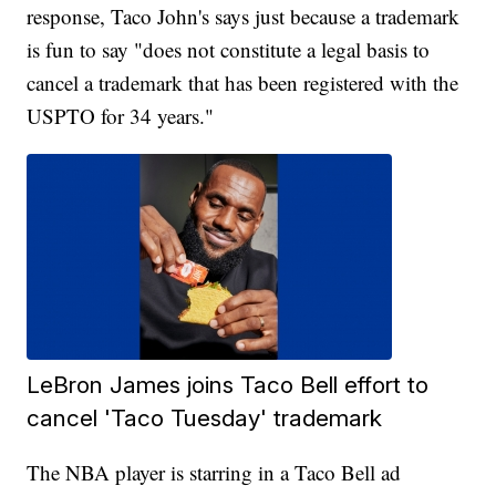
response, Taco John's says just because a trademark
is fun to say "does not constitute a legal basis to
cancel a trademark that has been registered with the
USPTO for 34 years."
LeBron James joins Taco Bell effort to
cancel 'Taco Tuesday' trademark
The NBA player is starring in a Taco Bell ad