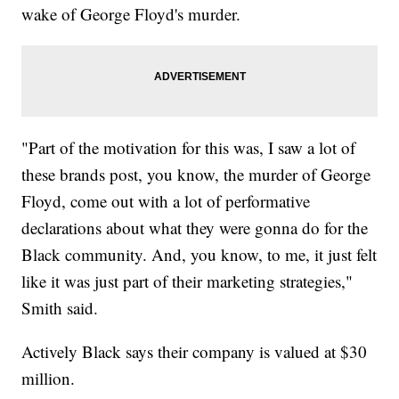
wake of George Floyd's murder.
"Part of the motivation for this was, I saw a lot of
these brands post, you know, the murder of George
Floyd, come out with a lot of performative
declarations about what they were gonna do for the
Black community. And, you know, to me, it just felt
like it was just part of their marketing strategies,"
Smith said.
Actively Black says their company is valued at $30
million.