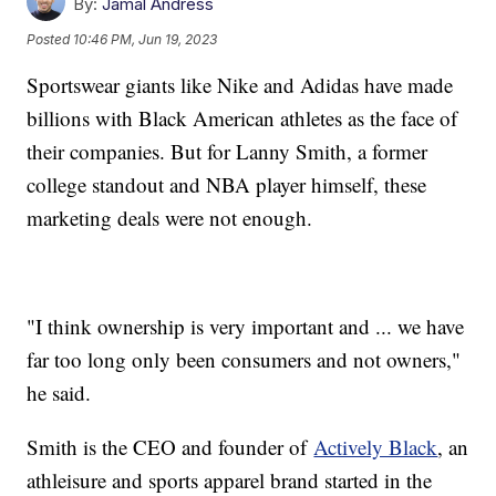
By:
Jamal Andress
Posted
10:46 PM, Jun 19, 2023
Sportswear giants like Nike and Adidas have made
billions with Black American athletes as the face of
their companies. But for Lanny Smith, a former
college standout and NBA player himself, these
marketing deals were not enough.
"I think ownership is very important and ... we have
far too long only been consumers and not owners,"
he said.
Smith is the CEO and founder of
Actively Black
, an
athleisure and sports apparel brand started in the