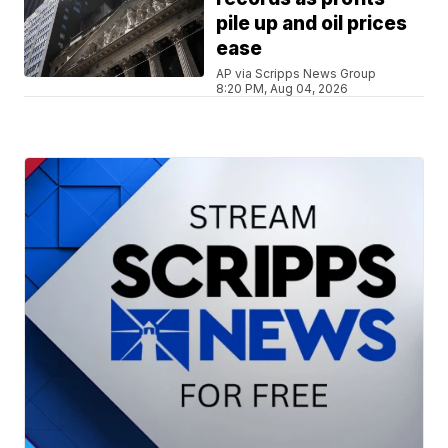
pile up and oil prices
ease
AP via Scripps News Group
8:20 PM, Aug 04, 2026