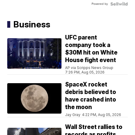
Powered by
Business
UFC parent
company took a
$30M hit on White
House fight event
AP via Scripps News Group
7:26 PM, Aug 05, 2026
SpaceX rocket
debris believed to
have crashed into
the moon
Jay Gray
4:22 PM, Aug 05, 2026
Wall Street rallies to
records as profits