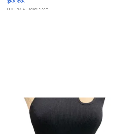
$56,335
LOTLINX A.
| sellwild.com