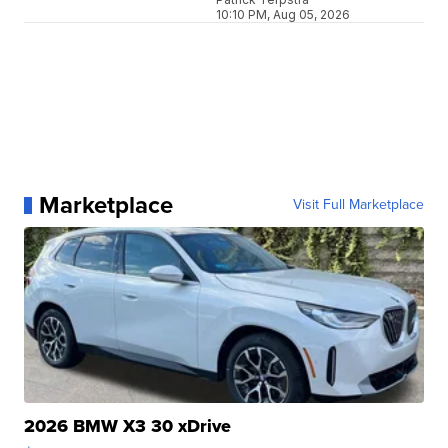
10:10 PM, Aug 05, 2026
Marketplace
Visit Full Marketplace
2026 BMW X3 30 xDrive