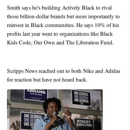
Smith says he's building Actively Black to rival
those billion-dollar brands but more importantly to
reinvest in Black communities. He says 10% of his
profits last year went to organizations like Black
Kids Code, Our Own and The Liberation Fund.
Scripps News reached out to both Nike and Adidas
for reaction but have not heard back.