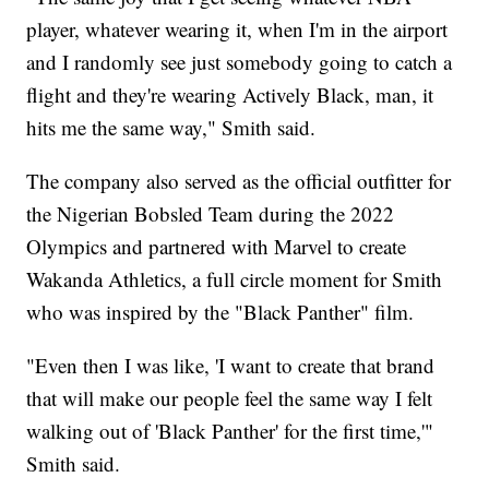
player, whatever wearing it, when I'm in the airport
and I randomly see just somebody going to catch a
flight and they're wearing Actively Black, man, it
hits me the same way," Smith said.
The company also served as the official outfitter for
the Nigerian Bobsled Team during the 2022
Olympics and partnered with Marvel to create
Wakanda Athletics, a full circle moment for Smith
who was inspired by the "Black Panther" film.
"Even then I was like, 'I want to create that brand
that will make our people feel the same way I felt
walking out of 'Black Panther' for the first time,'"
Smith said.