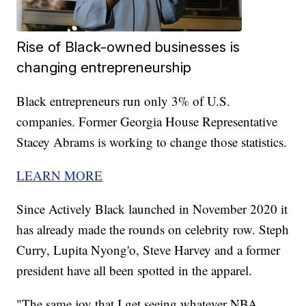
Rise of Black-owned businesses is
changing entrepreneurship
Black entrepreneurs run only 3% of U.S.
companies. Former Georgia House Representative
Stacey Abrams is working to change those statistics.
LEARN MORE
Since Actively Black launched in November 2020 it
has already made the rounds on celebrity row. Steph
Curry, Lupita Nyong'o, Steve Harvey and a former
president have all been spotted in the apparel.
"The same joy that I get seeing whatever NBA