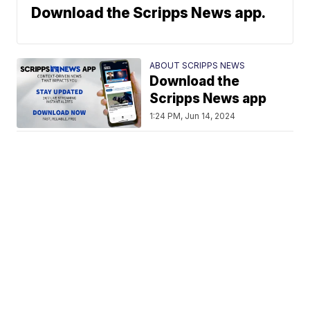
Download the Scripps News app.
ABOUT SCRIPPS NEWS
Download the
Scripps News app
1:24 PM, Jun 14, 2024