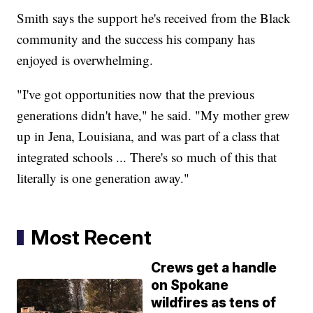
Smith says the support he's received from the Black
community and the success his company has
enjoyed is overwhelming.
"I've got opportunities now that the previous
generations didn't have," he said. "My mother grew
up in Jena, Louisiana, and was part of a class that
integrated schools ... There's so much of this that
literally is one generation away."
Most Recent
Crews get a handle
on Spokane
wildfires as tens of