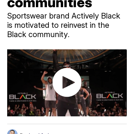
communities
Sportswear brand Actively Black
is motivated to reinvest in the
Black community.