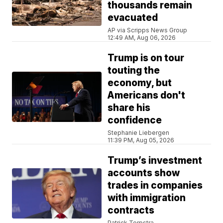
thousands remain
evacuated
AP via Scripps News Group
12:49 AM, Aug 06, 2026
Trump is on tour
touting the
economy, but
Americans don't
share his
confidence
Stephanie Liebergen
11:39 PM, Aug 05, 2026
Trump’s investment
accounts show
trades in companies
with immigration
contracts
Patrick Terpstra