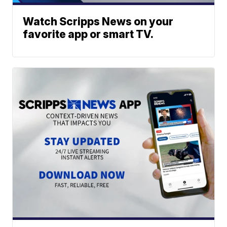
Watch Scripps News on your
favorite app or smart TV.