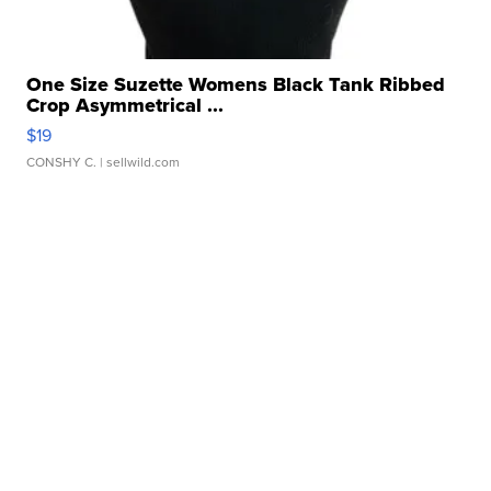
One Size Suzette Womens Black Tank Ribbed
Crop Asymmetrical ...
$19
CONSHY C.
| sellwild.com