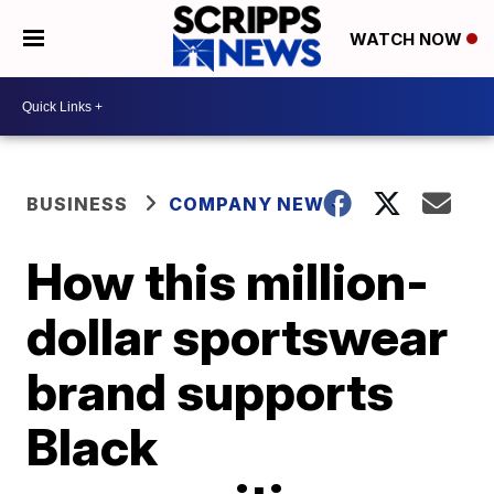
WATCH NOW
BUSINESS
COMPANY NEWS
How this million-
dollar sportswear
brand supports
Black