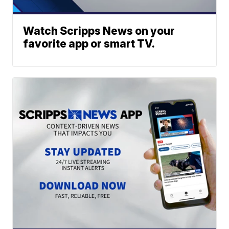
Watch Scripps News on your
favorite app or smart TV.