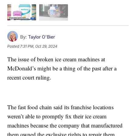
By:
Taylor O'Bier
Posted
7:31 PM, Oct 29, 2024
The issue of broken ice cream machines at
McDonald’s might be a thing of the past after a
recent court ruling.
The fast food chain said its franchise locations
weren’t able to promptly fix their ice cream
machines because the company that manufactured
them owned the exclusive rights to repair them.