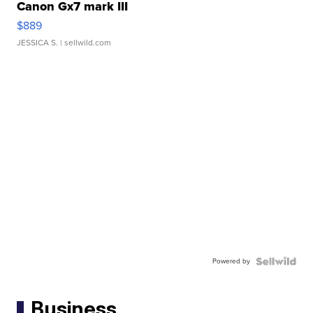
Canon Gx7 mark III
$889
JESSICA S.
| sellwild.com
Powered by
Business