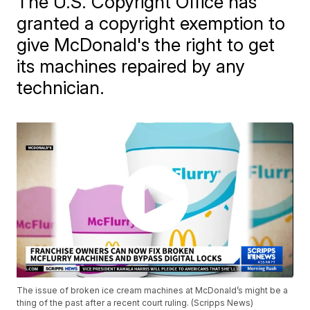
The U.S. Copyright Office has
granted a copyright exemption to
give McDonald's the right to get
its machines repaired by any
technician.
The issue of broken ice cream machines at McDonald’s might be a
thing of the past after a recent court ruling. (Scripps News)