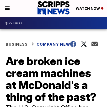
WATCH NOW
BUSINESS
COMPANY NEWS
Are broken ice
cream machines
at McDonald's a
thing of the past?