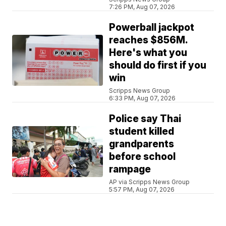
7:26 PM, Aug 07, 2026
Powerball jackpot
reaches $856M.
Here's what you
should do first if you
win
Scripps News Group
6:33 PM, Aug 07, 2026
Police say Thai
student killed
grandparents
before school
rampage
AP via Scripps News Group
5:57 PM, Aug 07, 2026