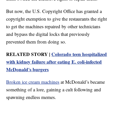
But now, the U.S. Copyright Office has granted a
copyright exemption to give the restaurants the right
to get the machines repaired by other technicians
and bypass the digital locks that previously
prevented them from doing so.
RELATED STORY |
Colorado teen hospitalized
with kidney failure after eating E. coli-infected
McDonald's burgers
Broken ice cream machines
at McDonald’s became
something of a lore, gaining a cult following and
spawning endless memes.