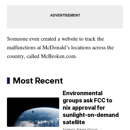
Someone even created a website to track the
malfunctions at McDonald’s locations across the
country, called McBroken.com.
Most Recent
Environmental
groups ask FCC to
nix approval for
sunlight-on-demand
satellite
Scripps News Group