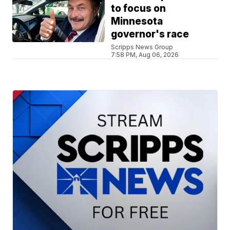
to focus on
Minnesota
governor's race
Scripps News Group
7:58 PM, Aug 06, 2026