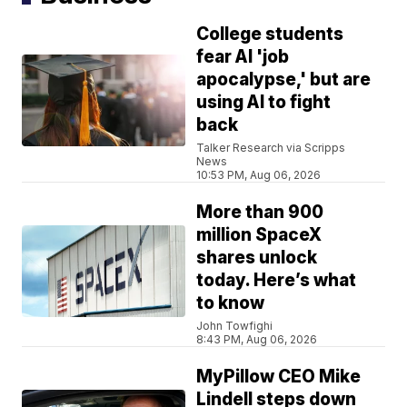
College students
fear AI 'job
apocalypse,' but are
using AI to fight
back
Talker Research via Scripps
News
10:53 PM, Aug 06, 2026
More than 900
million SpaceX
shares unlock
today. Here’s what
to know
John Towfighi
8:43 PM, Aug 06, 2026
MyPillow CEO Mike
Lindell steps down