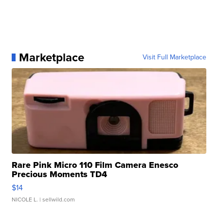
Marketplace
Visit Full Marketplace
Rare Pink Micro 110 Film Camera Enesco
Precious Moments TD4
$14
NICOLE L.
| sellwild.com