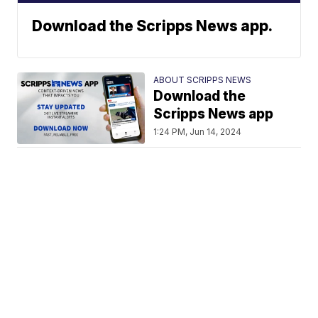
Download the Scripps News app.
ABOUT SCRIPPS NEWS
Download the
Scripps News app
1:24 PM, Jun 14, 2024