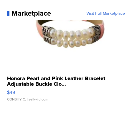
Marketplace
Visit Full Marketplace
Honora Pearl and Pink Leather Bracelet
Adjustable Buckle Clo...
$49
CONSHY C.
| sellwild.com