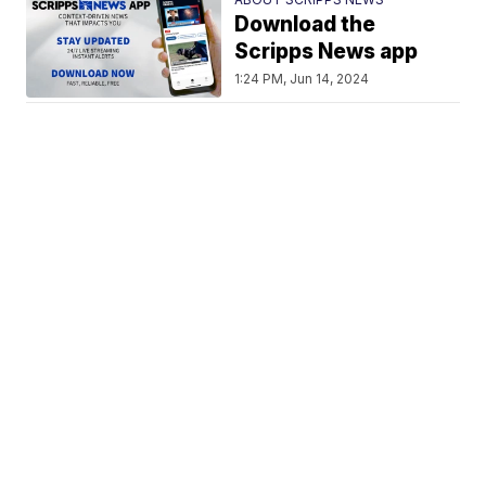
Download the
Scripps News app
1:24 PM, Jun 14, 2024