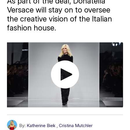
As part of the deal, Donatella
Versace will stay on to oversee
the creative vision of the Italian
fashion house.
By:
Katherine Biek
,
Cristina Mutchler