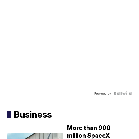
Powered by
Business
More than 900
million SpaceX