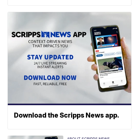
Download the Scripps News app.
ABOUT SCRIPPS NEWS