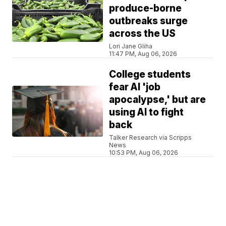
produce-borne
outbreaks surge
across the US
Lori Jane Gliha
11:47 PM, Aug 06, 2026
College students
fear AI 'job
apocalypse,' but are
using AI to fight
back
Talker Research via Scripps
News
10:53 PM, Aug 06, 2026