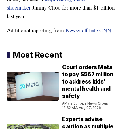
shoemaker
Jimmy Choo for more than $1 billion
last year.
Additional reporting from
Newsy affiliate CNN
.
Most Recent
Court orders Meta
to pay $567 million
to address kids'
mental health and
safety
AP via Scripps News Group
12:32 AM, Aug 07, 2026
Experts advise
caution as multiple