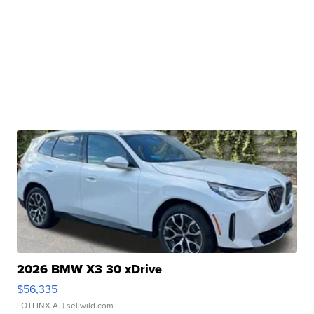
2026 BMW X3 30 xDrive
$56,335
LOTLINX A.
| sellwild.com