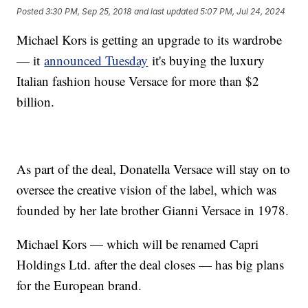
Posted
3:30 PM, Sep 25, 2018
and last updated
5:07 PM, Jul 24, 2024
Michael Kors is getting an upgrade to its wardrobe
— it
announced Tuesday
it's buying the luxury
Italian fashion house Versace for more than $2
billion.
As part of the deal, Donatella Versace will stay on to
oversee the creative vision of the label, which was
founded by her late brother Gianni Versace in 1978.
Michael Kors — which will be renamed Capri
Holdings Ltd. after the deal closes — has big plans
for the European brand.