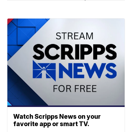
Watch Scripps News on your
favorite app or smart TV.