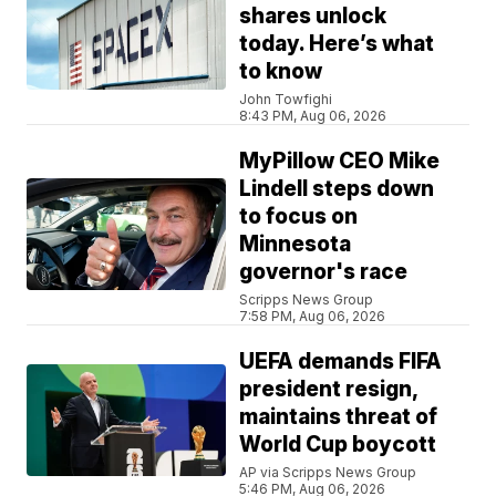
shares unlock
today. Here’s what
to know
John Towfighi
8:43 PM, Aug 06, 2026
MyPillow CEO Mike
Lindell steps down
to focus on
Minnesota
governor's race
Scripps News Group
7:58 PM, Aug 06, 2026
UEFA demands FIFA
president resign,
maintains threat of
World Cup boycott
AP via Scripps News Group
5:46 PM, Aug 06, 2026