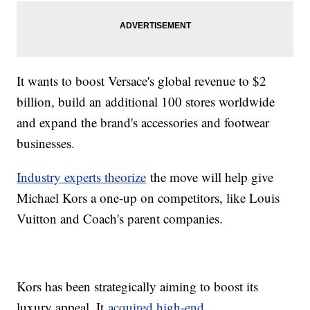
It wants to boost Versace's global revenue to $2
billion, build an additional 100 stores worldwide
and expand the brand's accessories and footwear
businesses.
Industry experts theorize
the move will help give
Michael Kors a one-up on competitors, like Louis
Vuitton and Coach's parent companies.
Kors has been strategically aiming to boost its
luxury appeal. It
acquired high-end