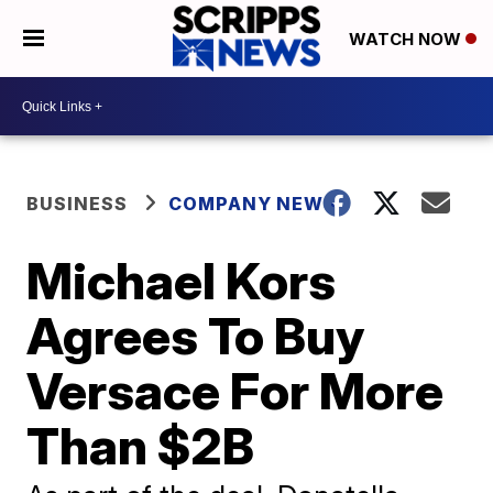
WATCH NOW
BUSINESS
COMPANY NEWS
Michael Kors
Agrees To Buy
Versace For More
Than $2B