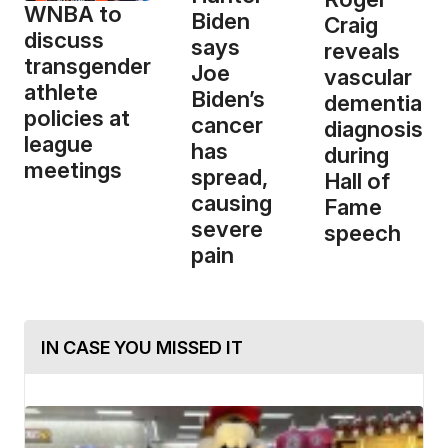
WNBA to
Biden
Craig
discuss
says
reveals
transgender
Joe
vascular
athlete
Biden’s
dementia
policies at
cancer
diagnosis
league
has
during
meetings
spread,
Hall of
causing
Fame
severe
speech
pain
IN CASE YOU MISSED IT