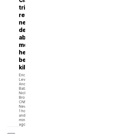
Clancy
trial
reveals
new
details
about
mental
health
before
killings
Eric
Levenson,
Andi
Babineau,
Nicki
Brown,
CNN
Newsource
1 hour
and 3
minutes
ago