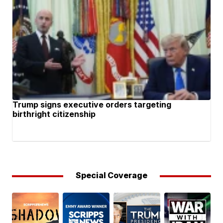
Trump signs executive orders targeting
birthright citizenship
Special Coverage