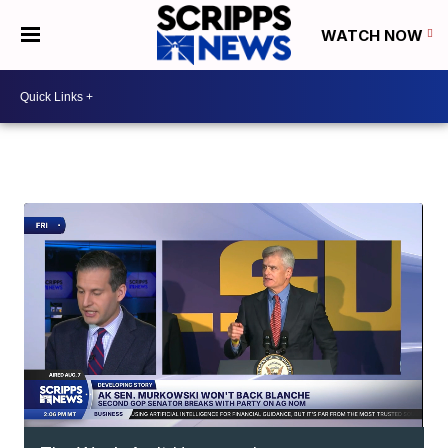
WATCH NOW