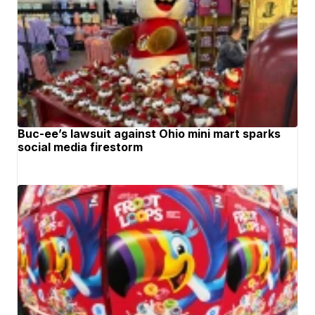
Buc-ee’s lawsuit against Ohio mini mart sparks
social media firestorm