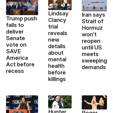
Lindsay
Iran says
Trump push
Clancy
Strait of
fails to
trial
Hormuz
deliver
reveals
won’t
Senate
new
reopen
vote on
details
until US
SAVE
about
meets
America
mental
sweeping
Act before
health
demands
recess
before
killings
Hunter
Roger