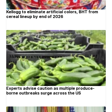
Kellogg to eliminate artificial colors, BHT from
cereal lineup by end of 2026
Experts advise caution as multiple produce-
borne outbreaks surge across the US