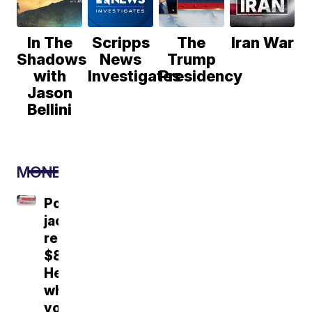
In The
Scripps
The
Iran War
Shadows
News
Trump
with
Investigates
Presidency
Jason
Bellini
MONEY
Powerball
jackpot
reaches
$856M.
Here's
what
you