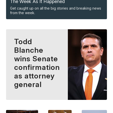
The Week As It Happened
Get caught up on all the big stories and breaking news
from the week.
Todd
Blanche
wins Senate
confirmation
as attorney
general