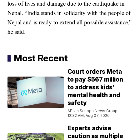
loss of lives and damage due to the earthquake in
Nepal. “India stands in solidarity with the people of
Nepal and is ready to extend all possible assistance,”
he said.
Most Recent
Court orders Meta
to pay $567 million
to address kids'
mental health and
safety
AP via Scripps News Group
12:32 AM, Aug 07, 2026
Experts advise
caution as multiple