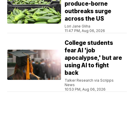
produce-borne
outbreaks surge
across the US
Lori Jane Gliha
11:47 PM, Aug 06, 2026
College students
fear AI 'job
apocalypse,' but are
using AI to fight
back
Talker Research via Scripps
News
10:53 PM, Aug 06, 2026