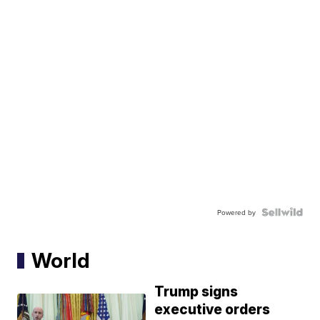
Powered by
World
Trump signs
executive orders