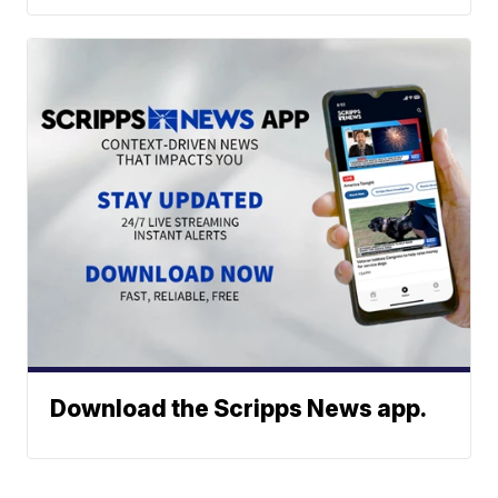
Download the Scripps News app.