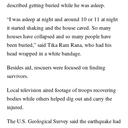
described getting buried while he was asleep.
“I was asleep at night and around 10 or 11 at night
it started shaking and the house caved. So many
houses have collapsed and so many people have
been buried,” said Tika Ram Rana, who had his
head wrapped in a white bandage.
Besides aid, rescuers were focused on finding
survivors.
Local television aired footage of troops recovering
bodies while others helped dig out and carry the
injured.
The U.S. Geological Survey said the earthquake had