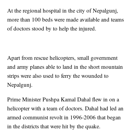
At the regional hospital in the city of Nepalgunj,
more than 100 beds were made available and teams
of doctors stood by to help the injured.
Apart from rescue helicopters, small government
and army planes able to land in the short mountain
strips were also used to ferry the wounded to
Nepalgunj.
Prime Minister Pushpa Kamal Dahal flew in on a
helicopter with a team of doctors. Dahal had led an
armed communist revolt in 1996-2006 that began
in the districts that were hit by the quake.