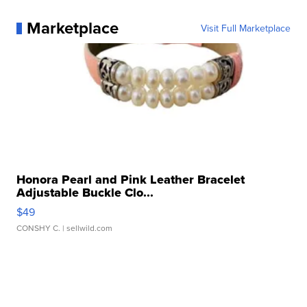
Marketplace
Visit Full Marketplace
Honora Pearl and Pink Leather Bracelet
Adjustable Buckle Clo...
$49
CONSHY C.
| sellwild.com