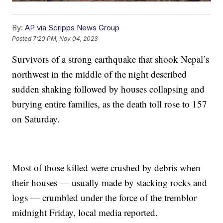
By:
AP via Scripps News Group
Posted
7:20 PM, Nov 04, 2023
Survivors of a strong earthquake that shook Nepal’s
northwest in the middle of the night described
sudden shaking followed by houses collapsing and
burying entire families, as the death toll rose to 157
on Saturday.
Most of those killed were crushed by debris when
their houses — usually made by stacking rocks and
logs — crumbled under the force of the tremblor
midnight Friday, local media reported.