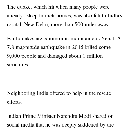
The quake, which hit when many people were
already asleep in their homes, was also felt in India’s
capital, New Delhi, more than 500 miles away.
Earthquakes are common in mountainous Nepal. A
7.8 magnitude earthquake in 2015 killed some
9,000 people and damaged about 1 million
structures.
Neighboring India offered to help in the rescue
efforts.
Indian Prime Minister Narendra Modi shared on
social media that he was deeply saddened by the