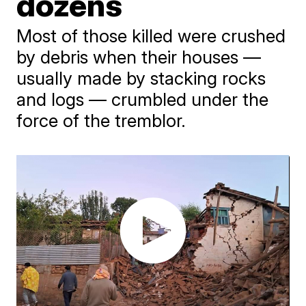
dozens
​Most of those killed were crushed
by debris when their houses —
usually made by stacking rocks
and logs — crumbled under the
force of the tremblor.