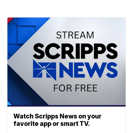
Watch Scripps News on your
favorite app or smart TV.