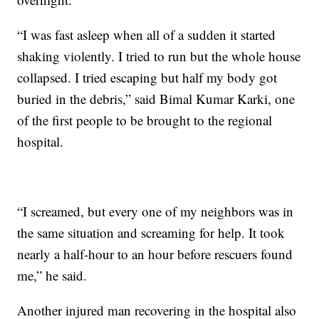
“I was fast asleep when all of a sudden it started
shaking violently. I tried to run but the whole house
collapsed. I tried escaping but half my body got
buried in the debris,” said Bimal Kumar Karki, one
of the first people to be brought to the regional
hospital.
“I screamed, but every one of my neighbors was in
the same situation and screaming for help. It took
nearly a half-hour to an hour before rescuers found
me,” he said.
Another injured man recovering in the hospital also