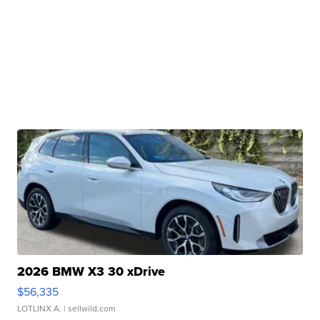
2026 BMW X3 30 xDrive
$56,335
LOTLINX A.
| sellwild.com