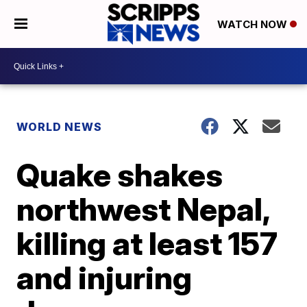
WATCH NOW
WORLD NEWS
Quake shakes
northwest Nepal,
killing at least 157
and injuring