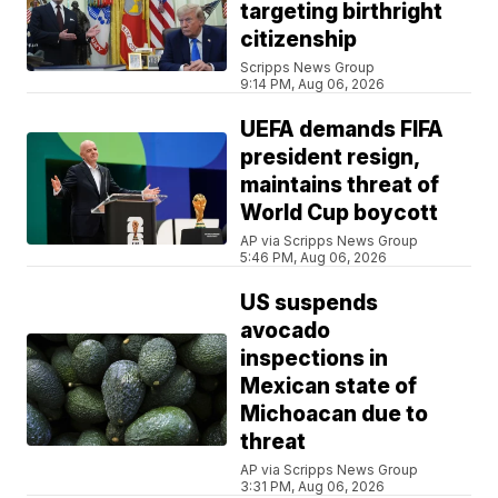
targeting birthright
citizenship
Scripps News Group
9:14 PM, Aug 06, 2026
UEFA demands FIFA
president resign,
maintains threat of
World Cup boycott
AP via Scripps News Group
5:46 PM, Aug 06, 2026
US suspends
avocado
inspections in
Mexican state of
Michoacan due to
threat
AP via Scripps News Group
3:31 PM, Aug 06, 2026