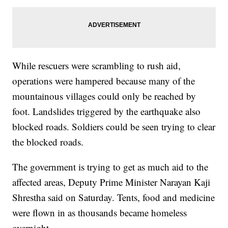
While rescuers were scrambling to rush aid,
operations were hampered because many of the
mountainous villages could only be reached by
foot. Landslides triggered by the earthquake also
blocked roads. Soldiers could be seen trying to clear
the blocked roads.
The government is trying to get as much aid to the
affected areas, Deputy Prime Minister Narayan Kaji
Shrestha said on Saturday. Tents, food and medicine
were flown in as thousands became homeless
overnight.