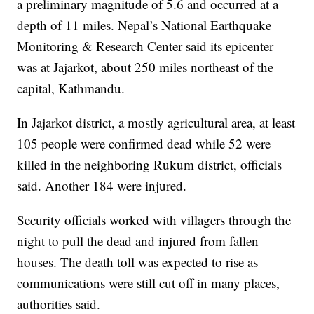
a preliminary magnitude of 5.6 and occurred at a
depth of 11 miles. Nepal’s National Earthquake
Monitoring & Research Center said its epicenter
was at Jajarkot, about 250 miles northeast of the
capital, Kathmandu.
In Jajarkot district, a mostly agricultural area, at least
105 people were confirmed dead while 52 were
killed in the neighboring Rukum district, officials
said. Another 184 were injured.
Security officials worked with villagers through the
night to pull the dead and injured from fallen
houses. The death toll was expected to rise as
communications were still cut off in many places,
authorities said.