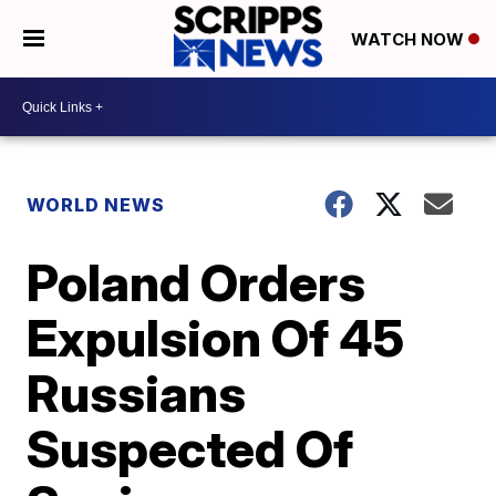
WATCH NOW
WORLD NEWS
Poland Orders
Expulsion Of 45
Russians
Suspected Of