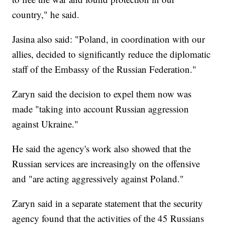
country," he said.
Jasina also said: "Poland, in coordination with our
allies, decided to significantly reduce the diplomatic
staff of the Embassy of the Russian Federation."
Zaryn said the decision to expel them now was
made "taking into account Russian aggression
against Ukraine."
He said the agency's work also showed that the
Russian services are increasingly on the offensive
and "are acting aggressively against Poland."
Zaryn said in a separate statement that the security
agency found that the activities of the 45 Russians