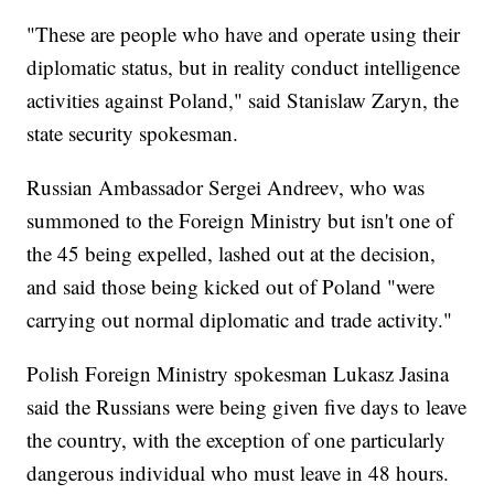
"These are people who have and operate using their
diplomatic status, but in reality conduct intelligence
activities against Poland," said Stanislaw Zaryn, the
state security spokesman.
Russian Ambassador Sergei Andreev, who was
summoned to the Foreign Ministry but isn't one of
the 45 being expelled, lashed out at the decision,
and said those being kicked out of Poland "were
carrying out normal diplomatic and trade activity."
Polish Foreign Ministry spokesman Lukasz Jasina
said the Russians were being given five days to leave
the country, with the exception of one particularly
dangerous individual who must leave in 48 hours.