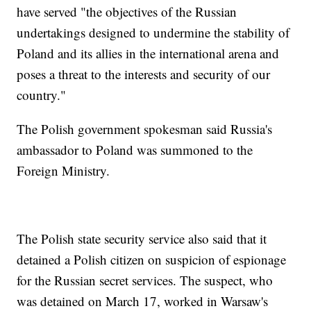
have served "the objectives of the Russian
undertakings designed to undermine the stability of
Poland and its allies in the international arena and
poses a threat to the interests and security of our
country."
The Polish government spokesman said Russia's
ambassador to Poland was summoned to the
Foreign Ministry.
The Polish state security service also said that it
detained a Polish citizen on suspicion of espionage
for the Russian secret services. The suspect, who
was detained on March 17, worked in Warsaw's