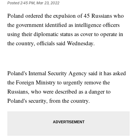
Posted
2:45 PM, Mar 23, 2022
Poland ordered the expulsion of 45 Russians who
the government identified as intelligence officers
using their diplomatic status as cover to operate in
the country, officials said Wednesday.
Poland's Internal Security Agency said it has asked
the Foreign Ministry to urgently remove the
Russians, who were described as a danger to
Poland's security, from the country.