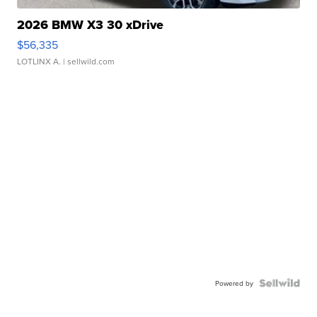
2026 BMW X3 30 xDrive
$56,335
LOTLINX A.
| sellwild.com
Powered by