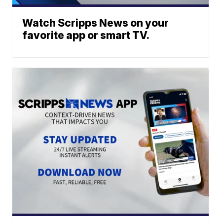
Watch Scripps News on your
favorite app or smart TV.