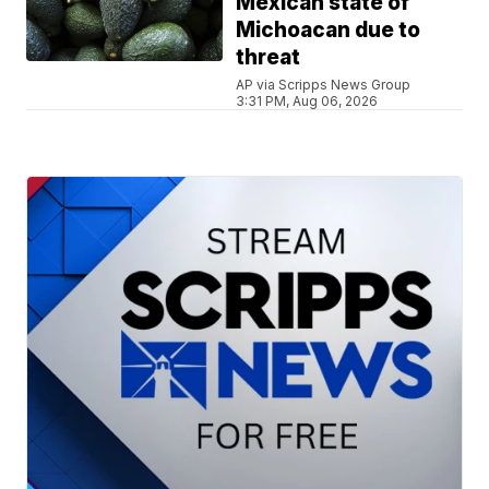
Mexican state of
Michoacan due to
threat
AP via Scripps News Group
3:31 PM, Aug 06, 2026