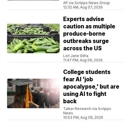
AP via Scripps News Group
12:32 AM, Aug 07, 2026
Experts advise
caution as multiple
produce-borne
outbreaks surge
across the US
Lori Jane Gliha
11:47 PM, Aug 06, 2026
College students
fear AI 'job
apocalypse,' but are
using AI to fight
back
Talker Research via Scripps
News
10:53 PM, Aug 06, 2026