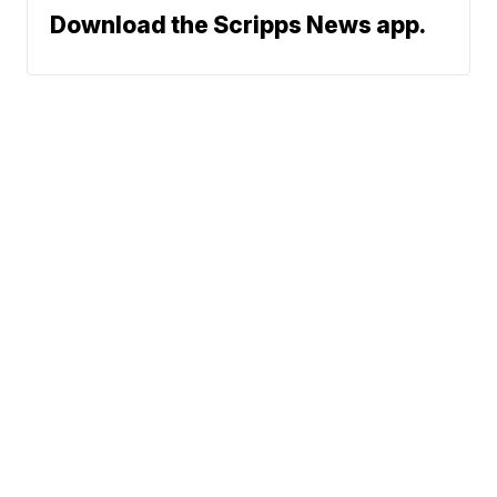
Download the Scripps News app.