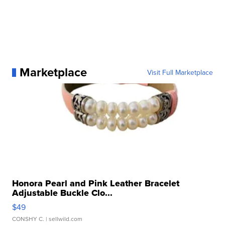
Marketplace
Visit Full Marketplace
Honora Pearl and Pink Leather Bracelet
Adjustable Buckle Clo...
$49
CONSHY C.
| sellwild.com