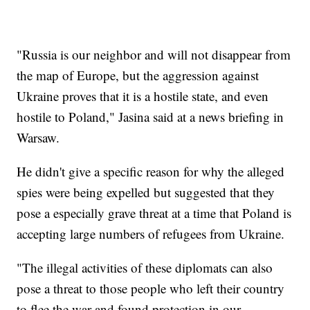
"Russia is our neighbor and will not disappear from
the map of Europe, but the aggression against
Ukraine proves that it is a hostile state, and even
hostile to Poland," Jasina said at a news briefing in
Warsaw.
He didn't give a specific reason for why the alleged
spies were being expelled but suggested that they
pose a especially grave threat at a time that Poland is
accepting large numbers of refugees from Ukraine.
"The illegal activities of these diplomats can also
pose a threat to those people who left their country
to flee the war and found protection in our