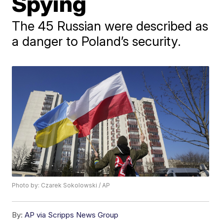
Spying
The 45 Russian were described as
a danger to Poland’s security.
Photo by: Czarek Sokolowski / AP
By:
AP via Scripps News Group