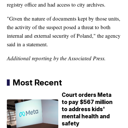
registry office and had access to city archives.
"Given the nature of documents kept by those units,
the activity of the suspect posed a threat to both
internal and external security of Poland," the agency
said in a statement.
Additional reporting by the Associated Press.
Most Recent
Court orders Meta
to pay $567 million
to address kids'
mental health and
safety