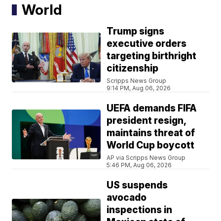
World
Trump signs
executive orders
targeting birthright
citizenship
Scripps News Group
9:14 PM, Aug 06, 2026
UEFA demands FIFA
president resign,
maintains threat of
World Cup boycott
AP via Scripps News Group
5:46 PM, Aug 06, 2026
US suspends
avocado
inspections in