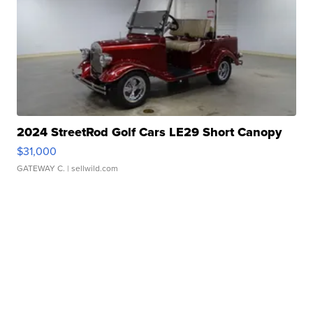
2024 StreetRod Golf Cars LE29 Short Canopy
$31,000
GATEWAY C.
| sellwild.com