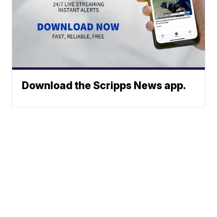
Download the Scripps News app.