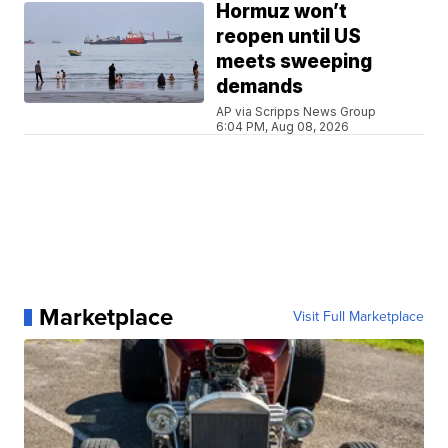
Hormuz won’t
reopen until US
meets sweeping
demands
AP via Scripps News Group
6:04 PM, Aug 08, 2026
Marketplace
Visit Full Marketplace