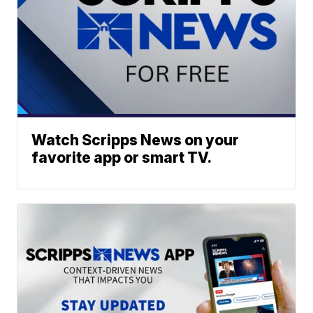
Watch Scripps News on your
favorite app or smart TV.