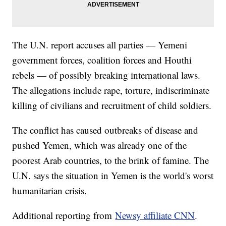
The U.N. report accuses all parties — Yemeni
government forces, coalition forces and Houthi
rebels — of possibly breaking international laws.
The allegations include rape, torture, indiscriminate
killing of civilians and recruitment of child soldiers.
The conflict has caused outbreaks of disease and
pushed Yemen, which was already one of the
poorest Arab countries, to the brink of famine. The
U.N. says the situation in Yemen is the world's worst
humanitarian crisis.
Additional reporting from
Newsy affiliate CNN
.