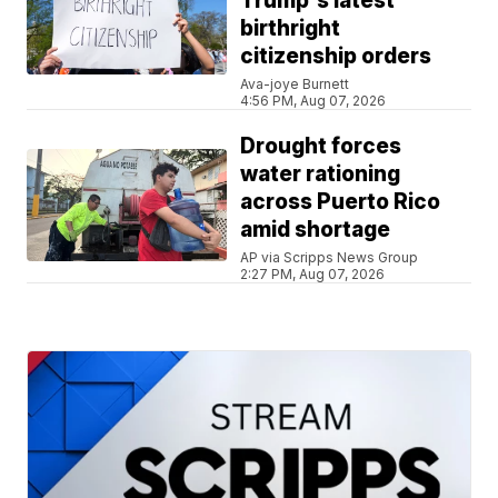
Trump's latest
birthright
citizenship orders
Ava-joye Burnett
4:56 PM, Aug 07, 2026
Drought forces
water rationing
across Puerto Rico
amid shortage
AP via Scripps News Group
2:27 PM, Aug 07, 2026