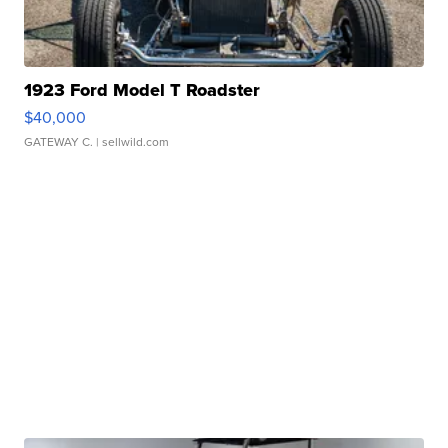
1923 Ford Model T Roadster
$40,000
GATEWAY C.
| sellwild.com