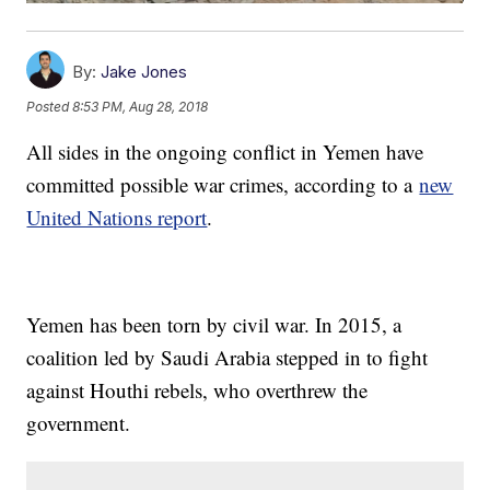
By:
Jake Jones
Posted
8:53 PM, Aug 28, 2018
All sides in the ongoing conflict in Yemen have
committed possible war crimes, according to a
new
United Nations report
.
Yemen has been torn by civil war. In 2015, a
coalition led by Saudi Arabia stepped in to fight
against Houthi rebels, who overthrew the
government.