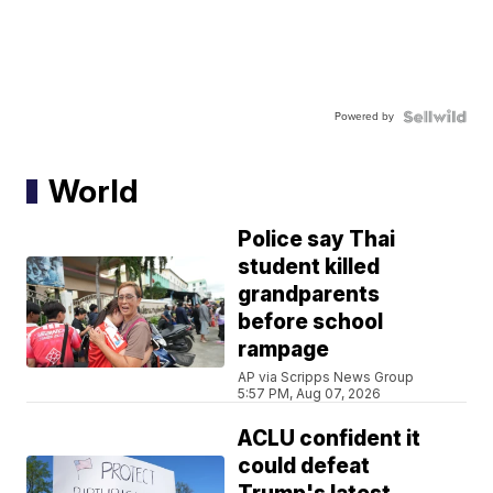
Powered by
World
Police say Thai
student killed
grandparents
before school
rampage
AP via Scripps News Group
5:57 PM, Aug 07, 2026
ACLU confident it
could defeat