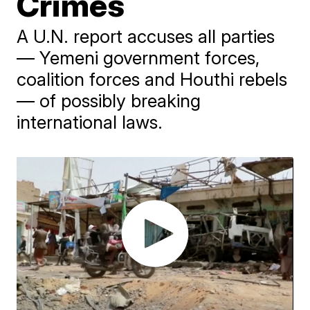
Crimes
A U.N. report accuses all parties
— Yemeni government forces,
coalition forces and Houthi rebels
— of possibly breaking
international laws.