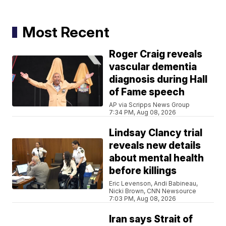
Most Recent
Roger Craig reveals
vascular dementia
diagnosis during Hall
of Fame speech
AP via Scripps News Group
7:34 PM, Aug 08, 2026
Lindsay Clancy trial
reveals new details
about mental health
before killings
Eric Levenson, Andi Babineau,
Nicki Brown, CNN Newsource
7:03 PM, Aug 08, 2026
Iran says Strait of