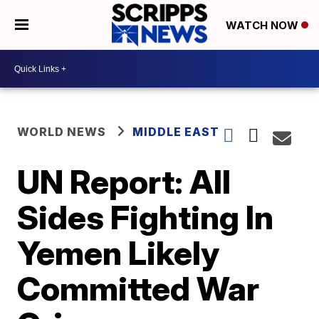
WATCH NOW
WORLD NEWS
MIDDLE EAST
UN Report: All
Sides Fighting In
Yemen Likely
Committed War