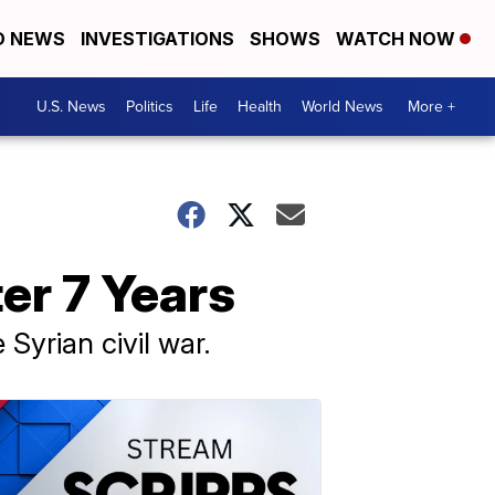
D NEWS
INVESTIGATIONS
SHOWS
WATCH NOW
U.S. News
Politics
Life
Health
World News
More +
er 7 Years
Syrian civil war.