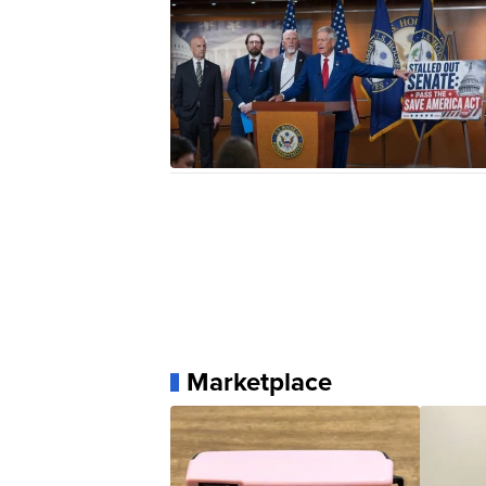
Marketplace