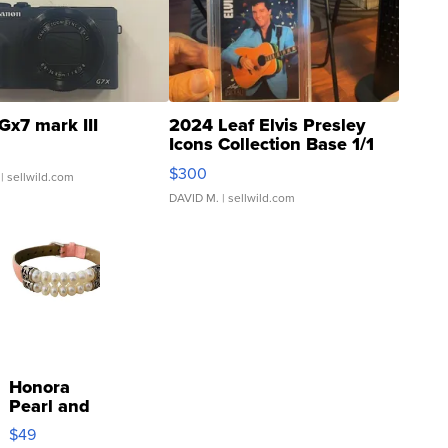
Gx7 mark III
2024 Leaf Elvis Presley
Icons Collection Base 1/1
SSP Clear ...
$300
| sellwild.com
DAVID M.
| sellwild.com
Honora
Pearl and
Pink
$49
Leather