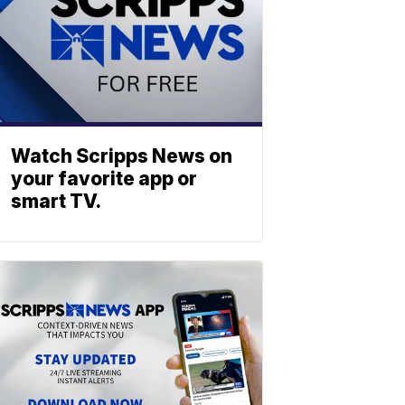
Watch Scripps News on
your favorite app or
smart TV.