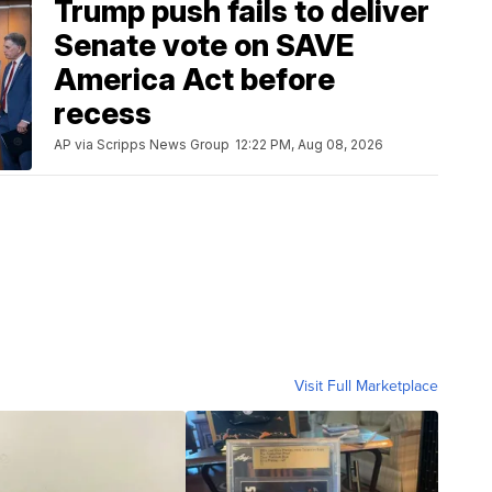
Trump push fails to deliver
Senate vote on SAVE
America Act before
recess
AP via Scripps News Group
12:22 PM, Aug 08, 2026
Visit Full Marketplace