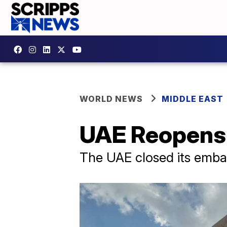
WORLD NEWS
MIDDLE EAST
UAE Reopens 
​The UAE closed its embas