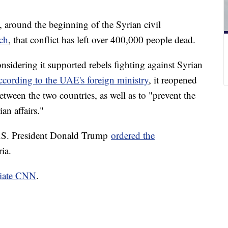
around the beginning of the Syrian civil
ch
, that conflict has left over 400,000 people dead.
nsidering it supported rebels fighting against Syrian
cording to the UAE's foreign ministry
, it reopened
etween the two countries, as well as to "prevent the
an affairs."
U.S. President Donald Trump
ordered the
ia.
liate CNN
.