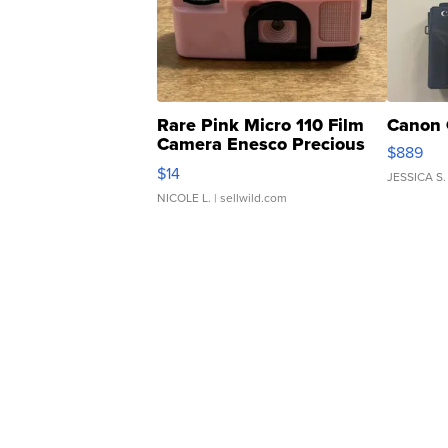
Rare Pink Micro 110 Film
Canon 
Camera Enesco Precious
$889
Moments TD4
$14
JESSICA S.
NICOLE L.
| sellwild.com