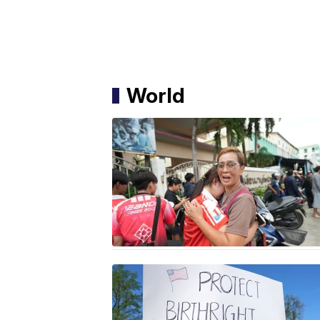
World