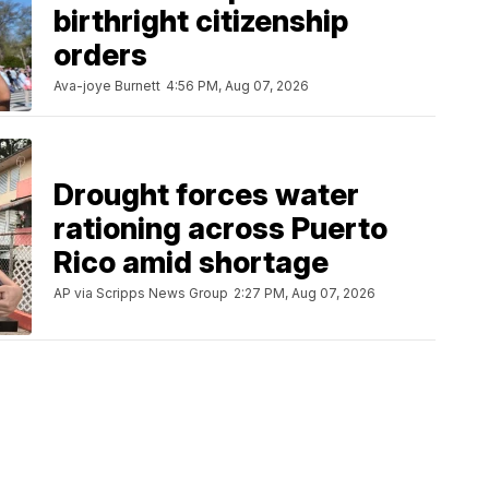
birthright citizenship
orders
Ava-joye Burnett
4:56 PM, Aug 07, 2026
Drought forces water
rationing across Puerto
Rico amid shortage
AP via Scripps News Group
2:27 PM, Aug 07, 2026