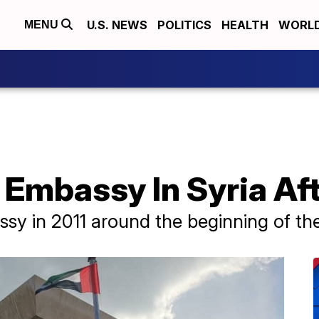
U.S. NEWS
POLITICS
HEALTH
WORL
MENU
Embassy In Syria Aft
sy in 2011 around the beginning of the 