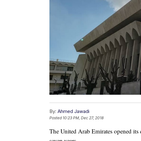
By:
Ahmed Jawadi
Posted
10:23 PM, Dec 27, 2018
The United Arab Emirates opened its 
seven years.