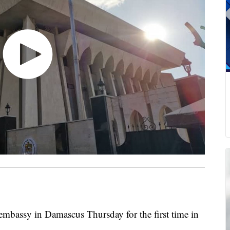
embassy in Damascus Thursday for the first time in