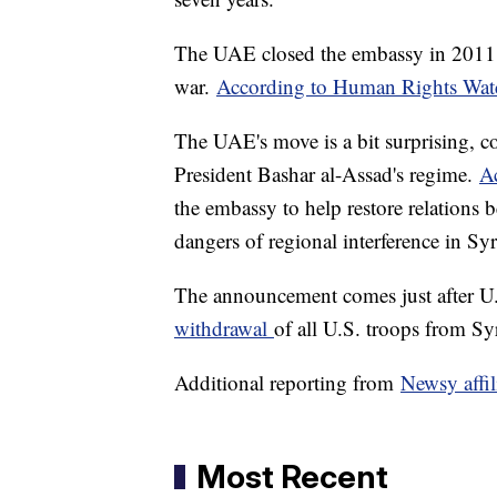
The UAE closed the embassy in 2011, 
war.
According to Human Rights Wat
The UAE's move is a bit surprising, co
President Bashar al-Assad's regime.
Ac
the embassy to help restore relations b
dangers of regional interference in Syri
The announcement comes just after 
withdrawal
of all U.S. troops from Syr
Additional reporting from
Newsy affi
Most Recent