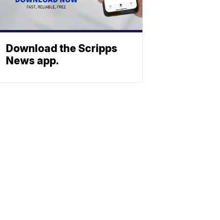
Download the Scripps
News app.