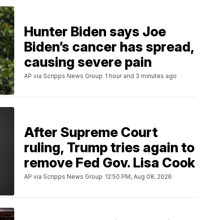
Hunter Biden says Joe
Biden’s cancer has spread,
causing severe pain
AP via Scripps News Group
1 hour and 3 minutes ago
After Supreme Court
ruling, Trump tries again to
remove Fed Gov. Lisa Cook
AP via Scripps News Group
12:50 PM, Aug 08, 2026