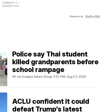
Bracelet
CONSHY C.
|
sellwild.com
Adjustable
Buckle
Powered by
Clo...
Police say Thai student
killed grandparents before
school rampage
AP via Scripps News Group
5:57 PM, Aug 07, 2026
ACLU confident it could
defeat Trump's latest