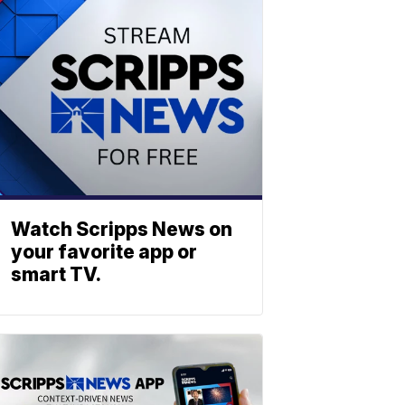
Watch Scripps News on
your favorite app or
smart TV.