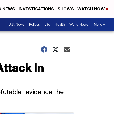
D NEWS
INVESTIGATIONS
SHOWS
WATCH NOW
U.S. News
Politics
Life
Health
World News
More +
ttack In
efutable" evidence the