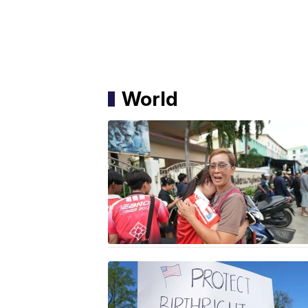
World