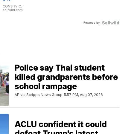
Leather
Bracelet
CONSHY C.
|
sellwild.com
Adjustable
Buckle
Powered by
Clo...
Police say Thai student
killed grandparents before
school rampage
AP via Scripps News Group
5:57 PM, Aug 07, 2026
ACLU confident it could
defeat Trump's latest