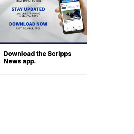
Download the Scripps
News app.