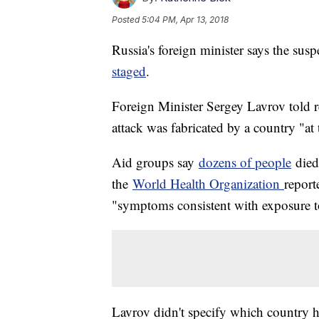
Posted
5:04 PM, Apr 13, 2018
Russia's foreign minister says the sus
staged
.
Foreign Minister Sergey Lavrov told re
attack was fabricated by a country "at
Aid groups say
dozens of people
died
the
World Health Organization
report
"symptoms consistent with exposure t
Lavrov didn't specify which country he