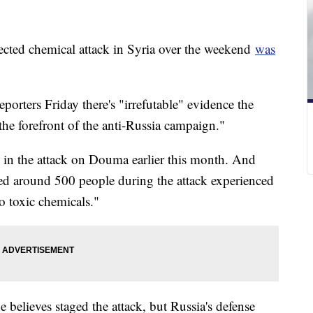
pected chemical attack in Syria over the weekend
was
porters Friday there's "irrefutable" evidence the
 the forefront of the anti-Russia campaign."
 in the attack on Douma earlier this month. And
ed around 500 people during the attack experienced
o toxic chemicals."
 believes staged the attack, but Russia's defense