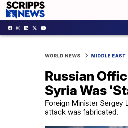
WORLD NEWS
MIDDLE EAST
Russian Offic
Syria Was 'S
Foreign Minister Sergey L
attack was fabricated.