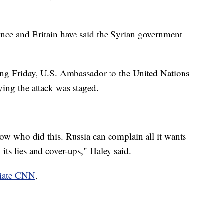
ance and Britain have said the Syrian government
ng Friday, U.S. Ambassador to the United Nations
ing the attack was staged.
w who did this. Russia can complain all it wants
its lies and cover-ups," Haley said.
liate CNN
.