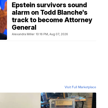
Epstein survivors sound
alarm on Todd Blanche's
track to become Attorney
General
Alexandra Miller
10:16 PM, Aug 07, 2026
Visit Full Marketplace