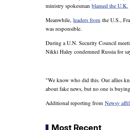
ministry spokesman
blamed the U.K.
Meanwhile,
leaders from
the U.S., Fr
was responsible.
During a U.N. Security Council meeti
Nikki Haley condemned Russia for say
"We know who did this. Our allies kno
about fake news, but no one is buying 
Additional reporting from
Newsy affi
Most Recent