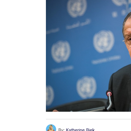
By:
Katherine Biek