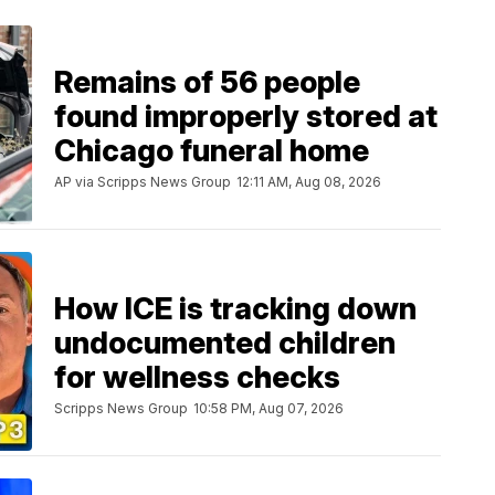
Remains of 56 people
found improperly stored at
Chicago funeral home
AP via Scripps News Group
12:11 AM, Aug 08, 2026
How ICE is tracking down
undocumented children
for wellness checks
Scripps News Group
10:58 PM, Aug 07, 2026