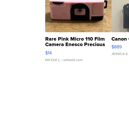
Rare Pink Micro 110 Film
Canon 
Camera Enesco Precious
$889
Moments TD4
$14
JESSICA S.
NICOLE L.
| sellwild.com