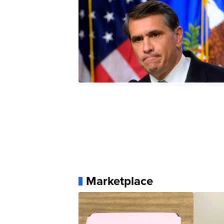
Marketplace