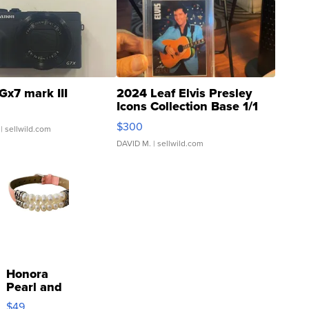
Gx7 mark III
2024 Leaf Elvis Presley
Icons Collection Base 1/1
SSP Clear ...
$300
| sellwild.com
DAVID M.
| sellwild.com
Honora
Pearl and
Pink
$49