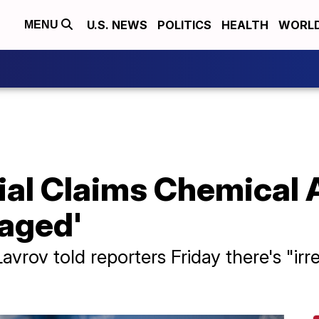
U.S. NEWS
POLITICS
HEALTH
WORL
MENU
ial Claims Chemical A
taged'
avrov told reporters Friday there's "irr