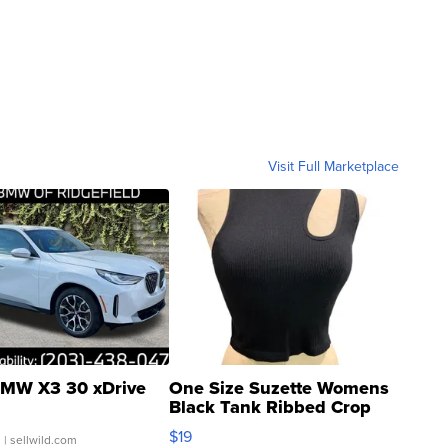
Visit Full Marketplace
MW X3 30 xDrive
One Size Suzette Womens
Black Tank Ribbed Crop
Asymmetrical ...
$19
.
| sellwild.com