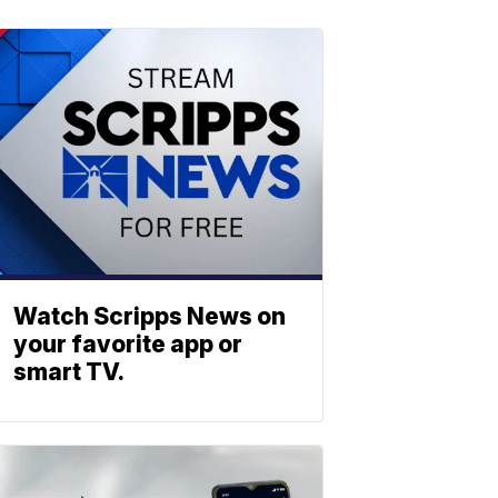
Watch Scripps News on
your favorite app or
smart TV.