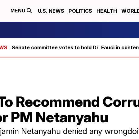
U.S. NEWS
POLITICS
HEALTH
WORL
MENU
Senate committee votes to hold Dr. Fauci in conte
ce To Recommend Corr
or PM Netanyahu
enjamin Netanyahu denied any wrongdoi