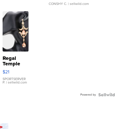
CONSHY C.
| sellwild.com
Regal
Temple
Droplet
$21
Earrings
SPORTSERVER
P.
| sellwild.com
Powered by