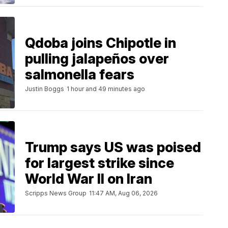
Qdoba joins Chipotle in
pulling jalapeños over
salmonella fears
Justin Boggs
1 hour and 49 minutes ago
Trump says US was poised
for largest strike since
World War II on Iran
Scripps News Group
11:47 AM, Aug 06, 2026