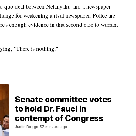
pro quo deal between Netanyahu and a newspaper
change for weakening a rival newspaper. Police are
ere's enough evidence in that second case to warrant
aying, "There is nothing."
Senate committee votes
to hold Dr. Fauci in
contempt of Congress
Justin Boggs
57 minutes ago