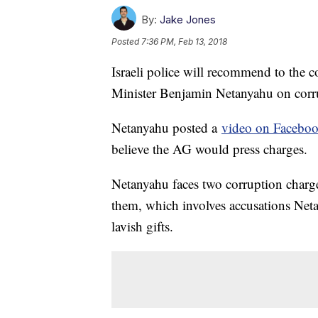
By:
Jake Jones
Posted
7:36 PM, Feb 13, 2018
Israeli police will recommend to the c
Minister Benjamin Netanyahu on corr
Netanyahu posted a
video on Facebo
believe the AG would press charges.
Netanyahu faces two corruption charg
them, which involves accusations Neta
lavish gifts.