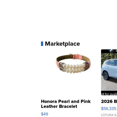
Marketplace
Honora Pearl and Pink
2026 B
Leather Bracelet
$56,335
Adjustable Buckle Clo...
$49
LOTLINX A