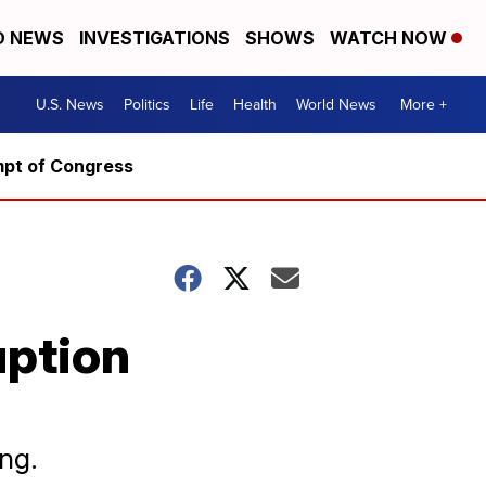
D NEWS
INVESTIGATIONS
SHOWS
WATCH NOW
U.S. News
Politics
Life
Health
World News
More +
mpt of Congress
uption
ng.