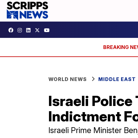
WORLD NEWS
MIDDLE EAST
Israeli Poli
Indictment F
Israeli Prime Minister B