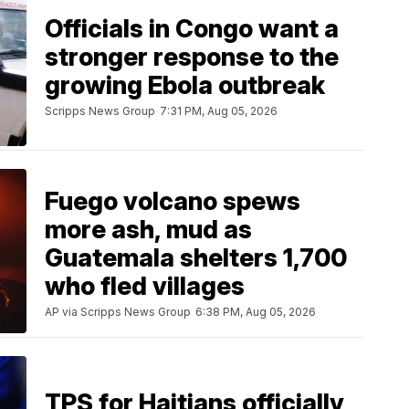
Officials in Congo want a
stronger response to the
growing Ebola outbreak
Scripps News Group
7:31 PM, Aug 05, 2026
Fuego volcano spews
more ash, mud as
Guatemala shelters 1,700
who fled villages
AP via Scripps News Group
6:38 PM, Aug 05, 2026
TPS for Haitians officially