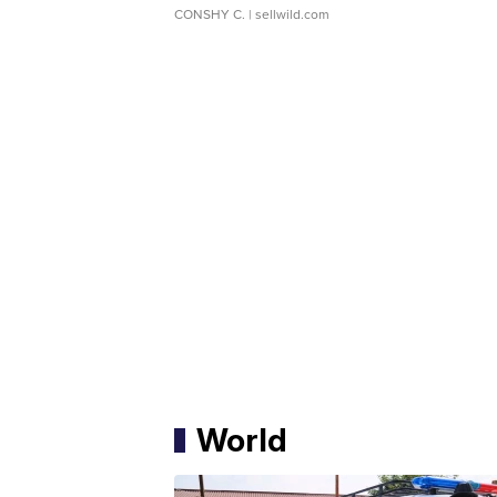
CONSHY C.
| sellwild.com
World