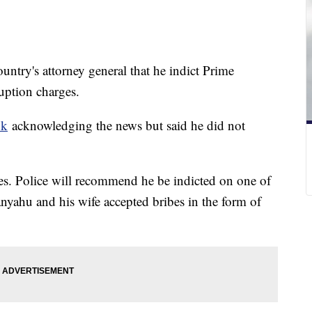
ountry's attorney general that he indict Prime
uption charges.
ok
acknowledging the news but said he did not
es. Police will recommend he be indicted on one of
nyahu and his wife accepted bribes in the form of