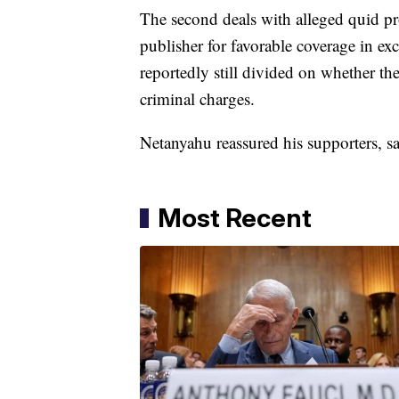
The second deals with alleged quid 
publisher for favorable coverage in ex
reportedly still divided on whether th
criminal charges.
Netanyahu reassured his supporters, s
Most Recent