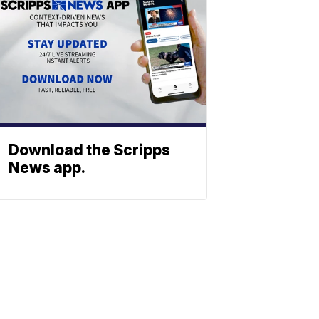
Download the Scripps
News app.