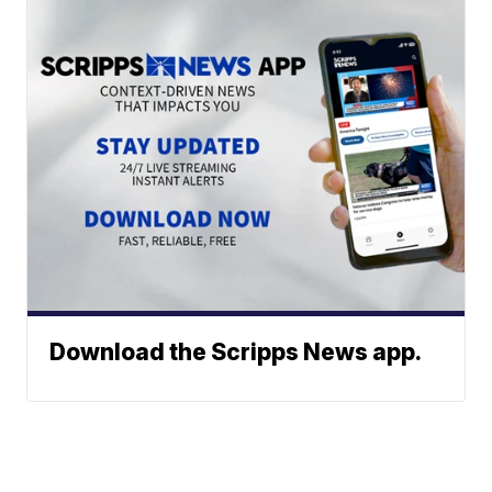
Download the Scripps News app.