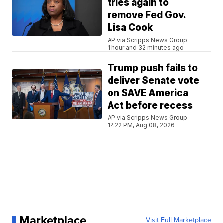
tries again to
remove Fed Gov.
Lisa Cook
AP via Scripps News Group
1 hour and 32 minutes ago
Trump push fails to
deliver Senate vote
on SAVE America
Act before recess
AP via Scripps News Group
12:22 PM, Aug 08, 2026
Marketplace
Visit Full Marketplace