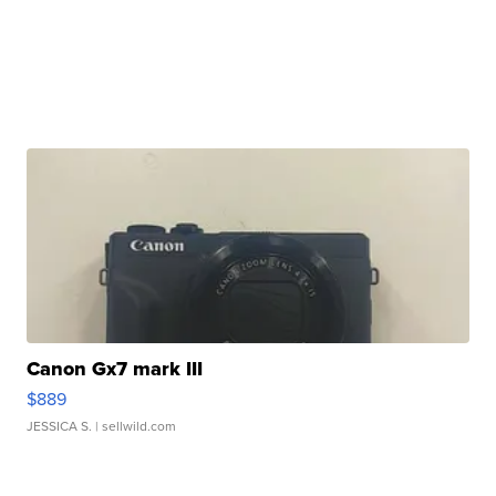
Canon Gx7 mark III
$889
JESSICA S.
| sellwild.com