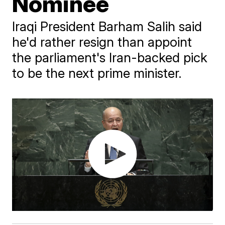
Nominee
​Iraqi President Barham Salih said
he'd rather resign than appoint
the parliament's Iran-backed pick
to be the next prime minister.