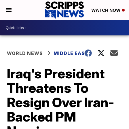
WATCH NOW
WORLD NEWS
MIDDLE EAST
Iraq's President
Threatens To
Resign Over Iran-
Backed PM