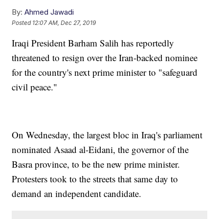
By:
Ahmed Jawadi
Posted
12:07 AM, Dec 27, 2019
Iraqi President Barham Salih has reportedly
threatened to resign over the Iran-backed nominee
for the country's next prime minister to "safeguard
civil peace."
On Wednesday, the largest bloc in Iraq's parliament
nominated Asaad al-Eidani, the governor of the
Basra province, to be the new prime minister.
Protesters took to the streets that same day to
demand an independent candidate.