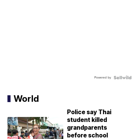
Powered by
World
Police say Thai
student killed
grandparents
before school