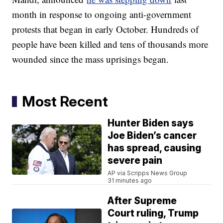
month in response to ongoing anti-government
protests that began in early October. Hundreds of
people have been killed and tens of thousands more
wounded since the mass uprisings began.
Most Recent
Hunter Biden says
Joe Biden’s cancer
has spread, causing
severe pain
AP via Scripps News Group
31 minutes ago
After Supreme
Court ruling, Trump