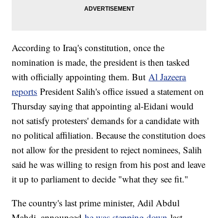
According to Iraq's constitution, once the
nomination is made, the president is then tasked
with officially appointing them. But
Al Jazeera
reports
President Salih's office issued a statement on
Thursday saying that appointing al-Eidani would
not satisfy protesters' demands for a candidate with
no political affiliation. Because the constitution does
not allow for the president to reject nominees, Salih
said he was willing to resign from his post and leave
it up to parliament to decide "what they see fit."
The country's last prime minister, Adil Abdul
Mahdi, announced
he was stepping down
last