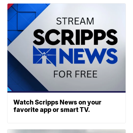
Watch Scripps News on your
favorite app or smart TV.