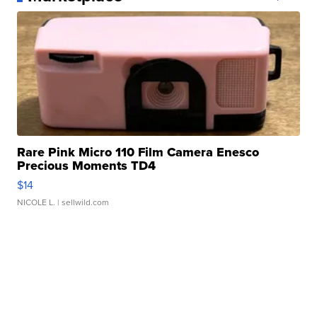
Rare Pink Micro 110 Film Camera Enesco
Precious Moments TD4
$14
NICOLE L.
| sellwild.com