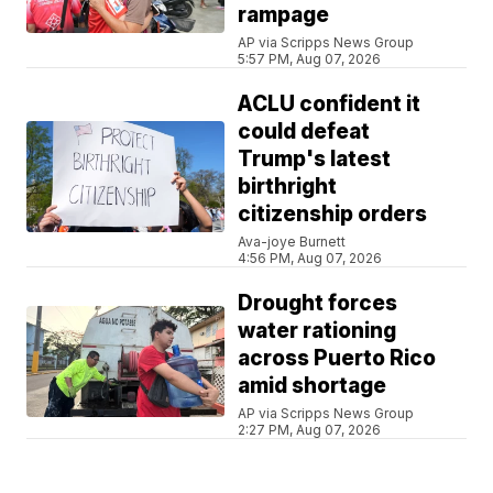
rampage
AP via Scripps News Group
5:57 PM, Aug 07, 2026
ACLU confident it
could defeat
Trump's latest
birthright
citizenship orders
Ava-joye Burnett
4:56 PM, Aug 07, 2026
Drought forces
water rationing
across Puerto Rico
amid shortage
AP via Scripps News Group
2:27 PM, Aug 07, 2026