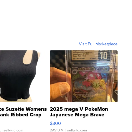
Visit Full Marketplace
ze Suzette Womens
2025 mega V PokeMon
Tank Ribbed Crop
Japanese Mega Brave
rical ...
076/063 Super Rare H...
$300
.
| sellwild.com
DAVID M.
| sellwild.com