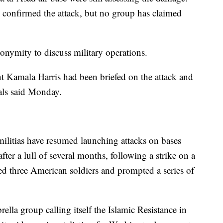
ls confirmed the attack, but no group has claimed
onymity to discuss military operations.
t Kamala Harris had been briefed on the attack and
als said Monday.
militias have resumed launching attacks on bases
fter a lull of several months, following a strike on a
lled three American soldiers and prompted a series of
la group calling itself the Islamic Resistance in