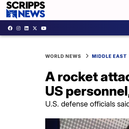
WORLD NEWS
MIDDLE EAST
A rocket attac
US personnel,
U.S. defense officials sa