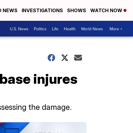
D NEWS
INVESTIGATIONS
SHOWS
WATCH NOW
U.S. News
Politics
Life
Health
World News
More +
 base injures
 assessing the damage.