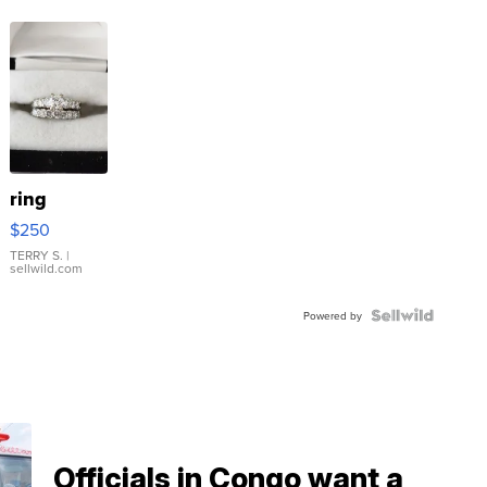
ring
$250
TERRY S.
|
sellwild.com
Powered by
Officials in Congo want a