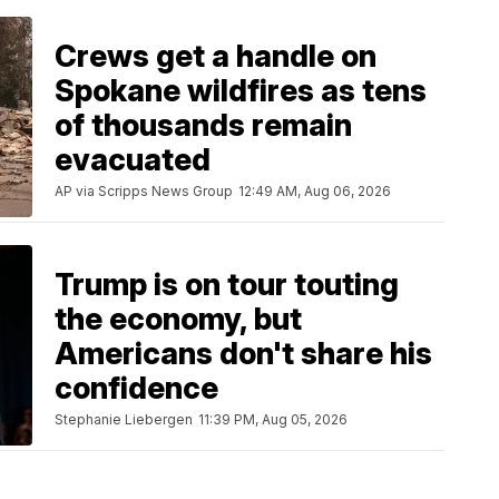
Crews get a handle on
Spokane wildfires as tens
of thousands remain
evacuated
AP via Scripps News Group
12:49 AM, Aug 06, 2026
Trump is on tour touting
the economy, but
Americans don't share his
confidence
Stephanie Liebergen
11:39 PM, Aug 05, 2026