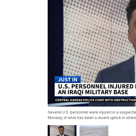
Several U.S. personnel were injured in a suspected 
Monday, in what has been a recent uptick in stri