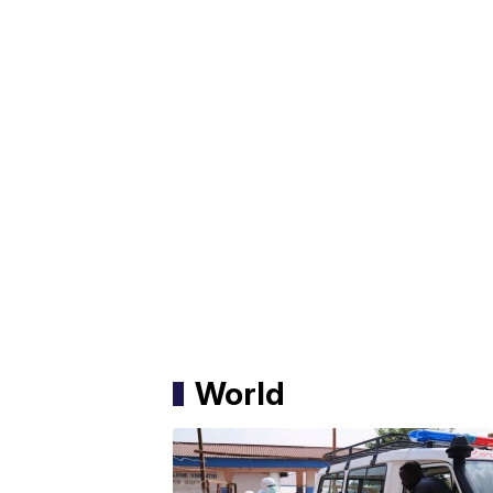
World