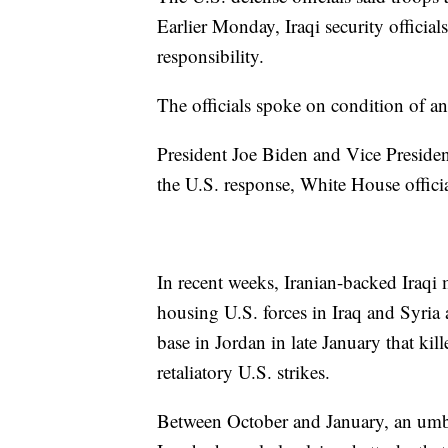
Earlier Monday, Iraqi security officia
responsibility.
The officials spoke on condition of an
President Joe Biden and Vice Presiden
the U.S. response, White House offici
In recent weeks, Iranian-backed Iraqi 
housing U.S. forces in Iraq and Syria a
base in Jordan in late January that ki
retaliatory U.S. strikes.
Between October and January, an umbrel