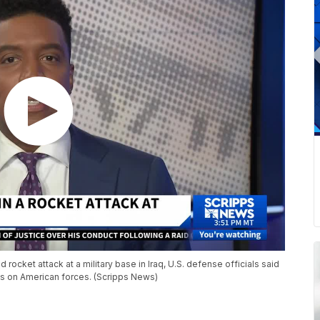
rocket attack at a military base in Iraq, U.S. defense officials said
kes on American forces. (Scripps News)