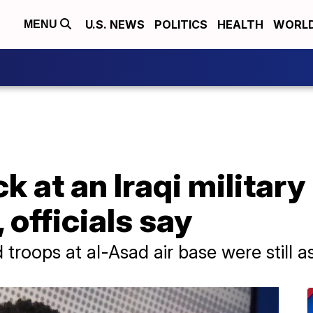
U.S. NEWS
POLITICS
HEALTH
WORL
MENU
k at an Iraqi military
 officials say
id troops at al-Asad air base were still