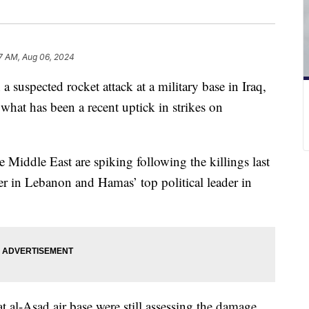
7 AM, Aug 06, 2024
a suspected rocket attack at a military base in Iraq,
 what has been a recent uptick in strikes on
e Middle East are spiking following the killings last
 in Lebanon and Hamas’ top political leader in
at al-Asad air base were still assessing the damage.