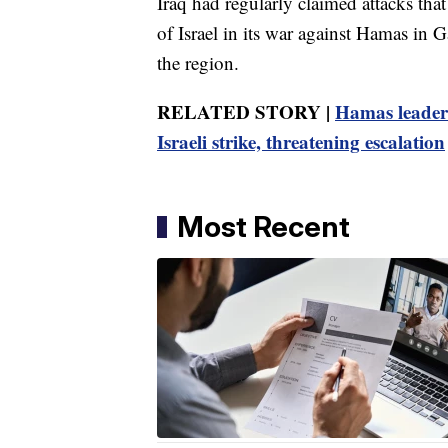
Iraq had regularly claimed attacks that
of Israel in its war against Hamas in 
the region.
RELATED STORY |
Hamas leader 
Israeli strike, threatening escalation
Most Recent