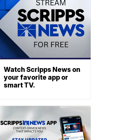
Watch Scripps News on
your favorite app or
smart TV.