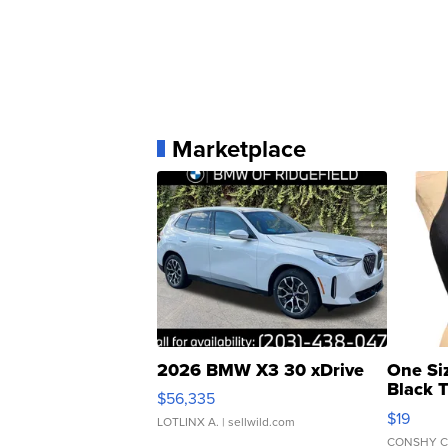
Marketplace
2026 BMW X3 30 xDrive
One Si
Black 
$56,335
Asymmet
$19
LOTLINX A.
| sellwild.com
CONSHY C