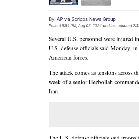
By:
AP via Scripps News Group
Posted
9:54 PM, Aug 05, 2024
and last updated
2:3
Several U.S. personnel were injured in 
U.S. defense officials said Monday, in
American forces.
The attack comes as tensions across th
week of a senior Hezbollah commander
Iran.
The U.S. defense officials said troops 