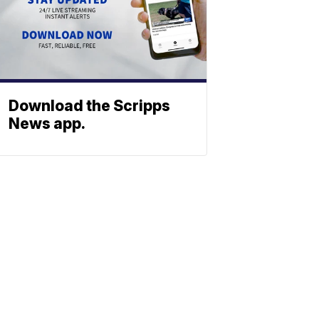
Download the Scripps
News app.