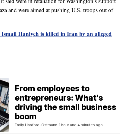
 it said were in retaliation for Washington’s support
Gaza and were aimed at pushing U.S. troops out of
Ismail Haniyeh is killed in Iran by an alleged
From employees to
entrepreneurs: What's
driving the small business
boom
Emily Hanford-Ostmann
1 hour and 4 minutes ago