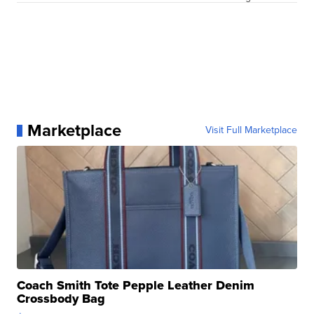
Marketplace
Visit Full Marketplace
Coach Smith Tote Pepple Leather Denim
Crossbody Bag