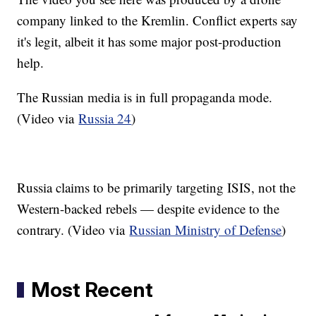
company linked to the Kremlin. Conflict experts say
it's legit, albeit it has some major post-production
help.
The Russian media is in full propaganda mode.
(Video via
Russia 24
)
Russia claims to be primarily targeting ISIS, not the
Western-backed rebels — despite evidence to the
contrary. (Video via
Russian Ministry of Defense
)
Most Recent