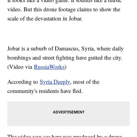
video. But this drone footage claims to show the
scale of the devastation in Jobar.
Jobar is a suburb of Damascus, Syria, where daily
bombings and street fighting have gutted the city.
(Video via
RussiaWorks
)
According to
Syria Deeply
, most of the
community's residents have fled.
The video you see here was produced by a drone