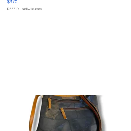
$370
DEEZ D.
| sellwild.com