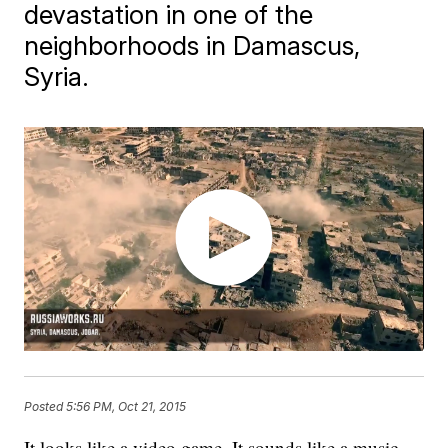
devastation in one of the
neighborhoods in Damascus,
Syria.
Posted
5:56 PM, Oct 21, 2015
It looks like a video game. It sounds like a music