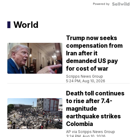
Powered by
World
Trump now seeks
compensation from
Iran after it
demanded US pay
for cost of war
Scripps News Group
5:24 PM, Aug 10, 2026
Death toll continues
to rise after 7.4-
magnitude
earthquake strikes
Colombia
AP via Scripps News Group
3:24 PM, Aug 10, 2026