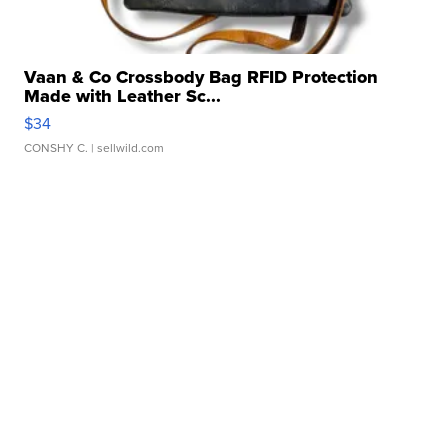
Vaan & Co Crossbody Bag RFID Protection
Made with Leather Sc...
$34
CONSHY C.
| sellwild.com