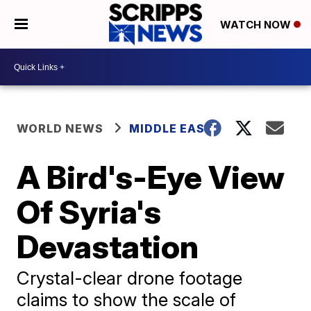
WATCH NOW
WORLD NEWS
MIDDLE EAST
A Bird's-Eye View
Of Syria's
Devastation
Crystal-clear drone footage
claims to show the scale of