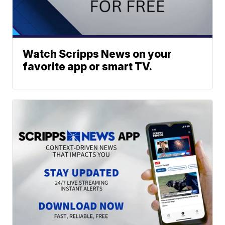
Watch Scripps News on your
favorite app or smart TV.