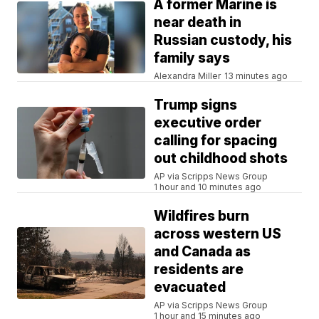
A former Marine is
near death in
Russian custody, his
family says
Alexandra Miller
13 minutes ago
Trump signs
executive order
calling for spacing
out childhood shots
AP via Scripps News Group
1 hour and 10 minutes ago
Wildfires burn
across western US
and Canada as
residents are
evacuated
AP via Scripps News Group
1 hour and 15 minutes ago