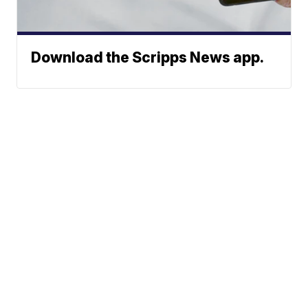
Download the Scripps News app.