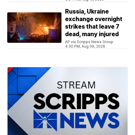
Russia, Ukraine
exchange overnight
strikes that leave 7
dead, many injured
AP via Scripps News Group
4:30 PM, Aug 09, 2026