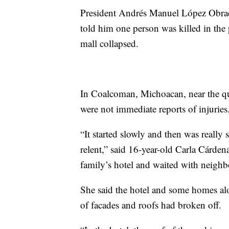
President Andrés Manuel López Obrador
told him one person was killed in the
mall collapsed.
In Coalcoman, Michoacan, near the qu
were not immediate reports of injuries
“It started slowly and then was really 
relent,” said 16-year-old Carla Cárden
family’s hotel and waited with neighb
She said the hotel and some homes alo
of facades and roofs had broken off.