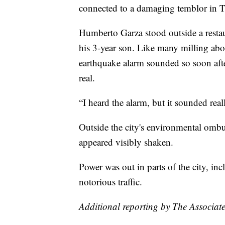
connected to a damaging temblor in Ta
Humberto Garza stood outside a rest
his 3-year son. Like many milling abou
earthquake alarm sounded so soon afte
real.
“I heard the alarm, but it sounded real
Outside the city's environmental omb
appeared visibly shaken.
Power was out in parts of the city, incl
notorious traffic.
Additional reporting by The Associate