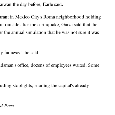
iwan the day before, Earle said.
aurant in Mexico City's Roma neighborhood holding
t outside after the earthquake, Garza said that the
r the annual simulation that he was not sure it was
ly far away,” he said.
udsman's office, dozens of employees waited. Some
uding stoplights, snarling the capital's already
d Press.