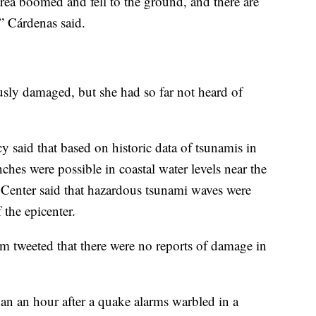
 area boomed and fell to the ground, and there are
,” Cárdenas said.
usly damaged, but she had so far not heard of
 said that based on historic data of tsunamis in
ches were possible in coastal water levels near the
Center said that hazardous tsunami waves were
 the epicenter.
tweeted that there were no reports of damage in
an an hour after a quake alarms warbled in a