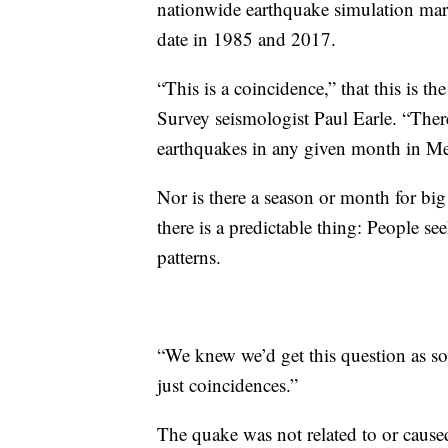
nationwide earthquake simulation mar
date in 1985 and 2017.
“This is a coincidence,” that this is t
Survey seismologist Paul Earle. “There’
earthquakes in any given month in Me
Nor is there a season or month for bi
there is a predictable thing: People s
patterns.
“We knew we’d get this question as so
just coincidences.”
The quake was not related to or caused 