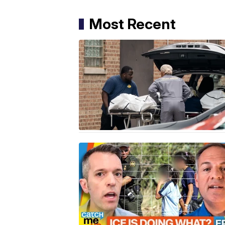
Most Recent