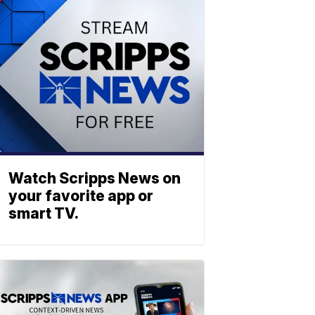
Watch Scripps News on
your favorite app or
smart TV.