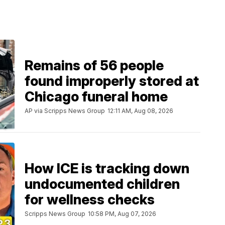
Remains of 56 people
found improperly stored at
Chicago funeral home
AP via Scripps News Group
12:11 AM, Aug 08, 2026
How ICE is tracking down
undocumented children
for wellness checks
Scripps News Group
10:58 PM, Aug 07, 2026