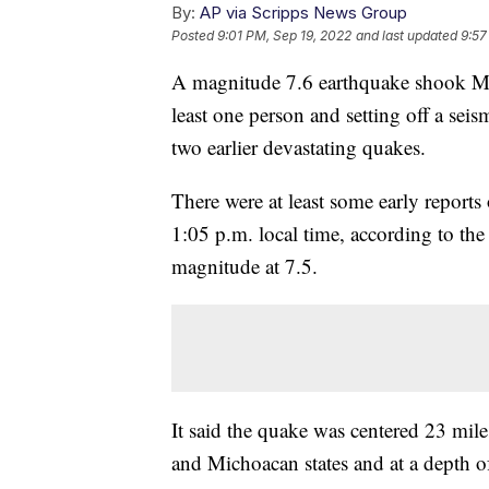
By:
AP via Scripps News Group
Posted
9:01 PM, Sep 19, 2022
and last updated
9:57
A magnitude 7.6 earthquake shook Mexi
least one person and setting off a seism
two earlier devastating quakes.
There were at least some early reports
1:05 p.m. local time, according to the
magnitude at 7.5.
It said the quake was centered 23 mil
and Michoacan states and at a depth of