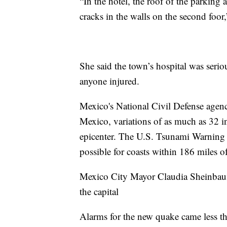
“In the hotel, the roof of the parking
cracks in the walls on the second foor
She said the town’s hospital was serio
anyone injured.
Mexico's National Civil Defense agency
Mexico, variations of as much as 32 in
epicenter. The U.S. Tsunami Warning 
possible for coasts within 186 miles of
Mexico City Mayor Claudia Sheinbaum 
the capital
Alarms for the new quake came less th