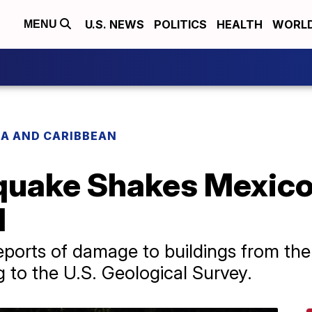
U.S. NEWS
POLITICS
HEALTH
WORL
MENU
CA AND CARIBBEAN
quake Shakes Mexico'
d
ports of damage to buildings from the 
g to the U.S. Geological Survey.