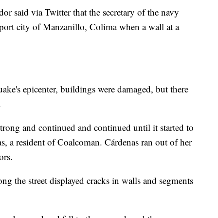
 said via Twitter that the secretary of the navy
 port city of Manzanillo, Colima when a wall at a
ake's epicenter, buildings were damaged, but there
.
strong and continued and continued until it started to
as, a resident of Coalcoman. Cárdenas ran out of her
ors.
ng the street displayed cracks in walls and segments