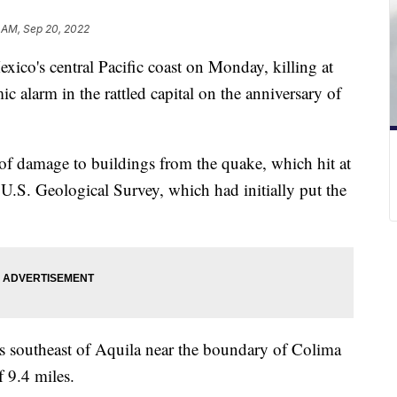
 AM, Sep 20, 2022
co's central Pacific coast on Monday, killing at
ic alarm in the rattled capital on the anniversary of
 of damage to buildings from the quake, which hit at
 U.S. Geological Survey, which had initially put the
es southeast of Aquila near the boundary of Colima
 9.4 miles.