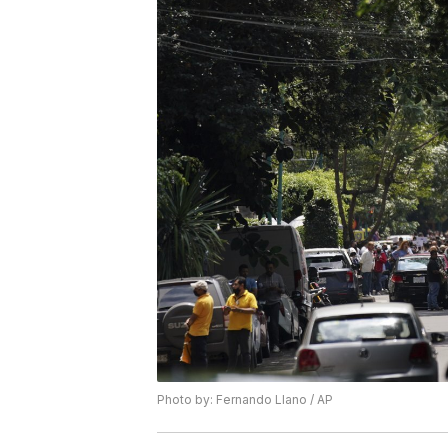
Photo by: Fernando Llano / AP