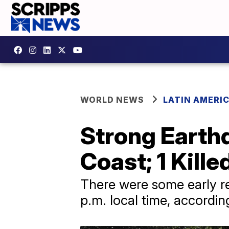
WORLD NEWS
LATIN AMERI
Strong Earth
Coast; 1 Kille
There were some early re
p.m. local time, accordin