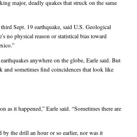
king major, deadly quakes that struck on the same
he third Sept. 19 earthquake, said U.S. Geological
s no physical reason or statistical bias toward
xico.”
g earthquakes anywhere on the globe, Earle said. But
eek and sometimes find coincidences that look like
on as it happened,” Earle said. “Sometimes there are
by the drill an hour or so earlier, nor was it