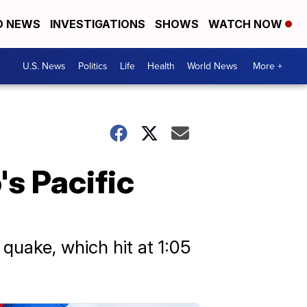
D NEWS
INVESTIGATIONS
SHOWS
WATCH NOW
U.S. News
Politics
Life
Health
World News
More +
s Pacific
quake, which hit at 1:05