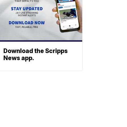
Download the Scripps
News app.