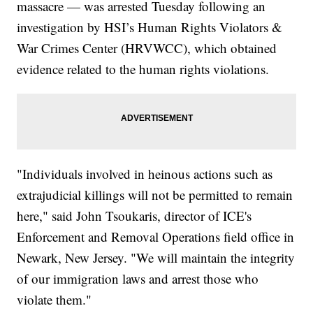
massacre — was arrested Tuesday following an
investigation by HSI’s Human Rights Violators &
War Crimes Center (HRVWCC), which obtained
evidence related to the human rights violations.
"Individuals involved in heinous actions such as
extrajudicial killings will not be permitted to remain
here," said John Tsoukaris, director of ICE's
Enforcement and Removal Operations field office in
Newark, New Jersey. "We will maintain the integrity
of our immigration laws and arrest those who
violate them."