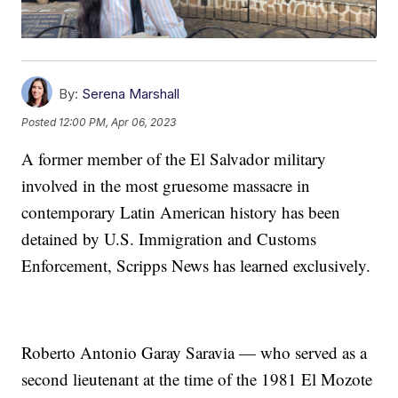
By:
Serena Marshall
Posted
12:00 PM, Apr 06, 2023
A former member of the El Salvador military
involved in the most gruesome massacre in
contemporary Latin American history has been
detained by U.S. Immigration and Customs
Enforcement, Scripps News has learned exclusively.
Roberto Antonio Garay Saravia — who served as a
second lieutenant at the time of the 1981 El Mozote