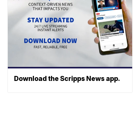
Download the Scripps News app.