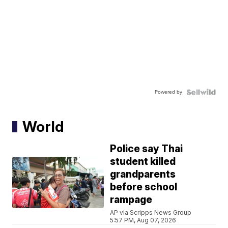
Powered by
World
Police say Thai
student killed
grandparents
before school
rampage
AP via Scripps News Group
5:57 PM, Aug 07, 2026