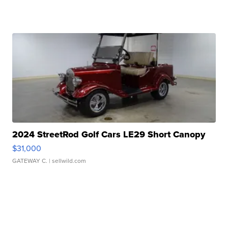
2024 StreetRod Golf Cars LE29 Short Canopy
$31,000
GATEWAY C.
| sellwild.com