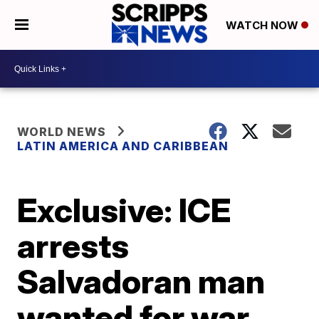
WATCH NOW
WORLD NEWS
LATIN AMERICA AND CARIBBEAN
Exclusive: ICE
arrests
Salvadoran man
wanted for war