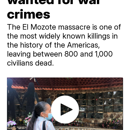
crimes
The El Mozote massacre is one of
the most widely known killings in
the history of the Americas,
leaving between 800 and 1,000
civilians dead.