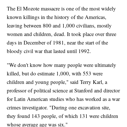
The El Mozote massacre is one of the most widely
known killings in the history of the Americas,
leaving between 800 and 1,000 civilians, mostly
women and children, dead. It took place over three
days in December of 1981, near the start of the
bloody civil war that lasted until 1992.
"We don't know how many people were ultimately
killed, but do estimate 1,000, with 553 were
children and young people," said Terry Karl, a
professor of political science at Stanford and director
for Latin American studies who has worked as a war
crimes investigator. "During one excavation site,
they found 143 people, of which 131 were children
whose average age was six."