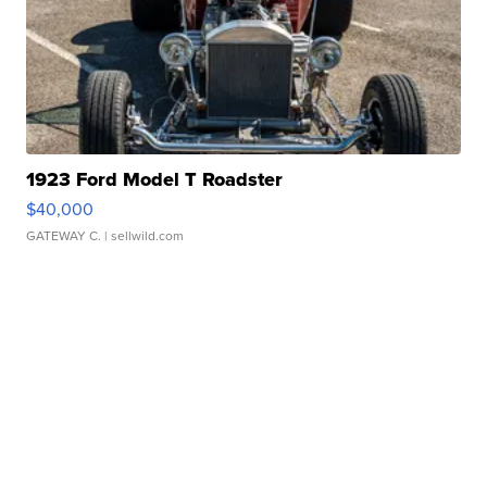
1923 Ford Model T Roadster
$40,000
GATEWAY C.
| sellwild.com