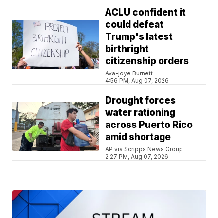
ACLU confident it
could defeat
Trump's latest
birthright
citizenship orders
Ava-joye Burnett
4:56 PM, Aug 07, 2026
Drought forces
water rationing
across Puerto Rico
amid shortage
AP via Scripps News Group
2:27 PM, Aug 07, 2026