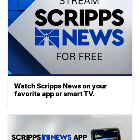
Watch Scripps News on your
favorite app or smart TV.