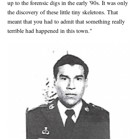
up to the forensic digs in the early '90s. It was only
the discovery of these little tiny skeletons. That
meant that you had to admit that something really
terrible had happened in this town."