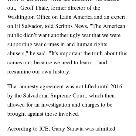
out," Geoff Thale, former director of the
Washington Office on Latin America and an expert
on El Salvador, told Scripps News. "The American
public didn’t want another ugly war that we were
supporting war crimes in and human rights
abusers," he said. "It’s important the truth about this
comes out, because we need to learn ... and
reexamine our own history."
That amnesty agreement was not lifted until 2016
by the Salvadoran Supreme Court, which then
allowed for an investigation and charges to be
brought against those involved.
According to ICE, Garay Saravia was admitted