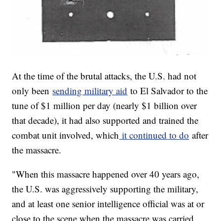
At the time of the brutal attacks, the U.S. had not
only been
sending military aid
to El Salvador to the
tune of $1 million per day (nearly $1 billion over
that decade), it had also supported and trained the
combat unit involved, which
it continued to do
after
the massacre.
"When this massacre happened over 40 years ago,
the U.S. was aggressively supporting the military,
and at least one senior intelligence official was at or
close to the scene when the massacre was carried