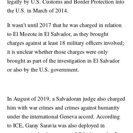
legally by U.S. Customs and Border Protection into
the U.S. in March of 2014.
It wasn’t until 2017 that he was charged in relation
to El Mozote in El Salvador, as they brought
charges against at least 18 military officers involved;
it is unclear whether those charges were only
brought as part of the investigation in El Salvador
or also by the U.S. government.
In August of 2019, a Salvadoran judge also charged
him with war crimes and crimes against humanity
under the international Geneva accord. According
to ICE, Garay Saravia was also deployed in