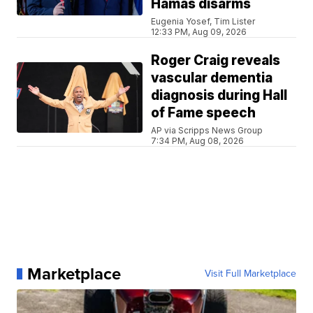
Hamas disarms
Eugenia Yosef, Tim Lister
12:33 PM, Aug 09, 2026
Roger Craig reveals
vascular dementia
diagnosis during Hall
of Fame speech
AP via Scripps News Group
7:34 PM, Aug 08, 2026
Marketplace
Visit Full Marketplace