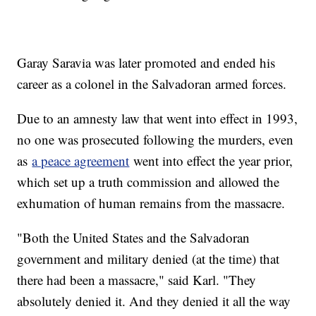
Garay Saravia was later promoted and ended his
career as a colonel in the Salvadoran armed forces.
Due to an amnesty law that went into effect in 1993,
no one was prosecuted following the murders, even
as
a peace agreement
went into effect the year prior,
which set up a truth commission and allowed the
exhumation of human remains from the massacre.
"Both the United States and the Salvadoran
government and military denied (at the time) that
there had been a massacre," said Karl. "They
absolutely denied it. And they denied it all the way