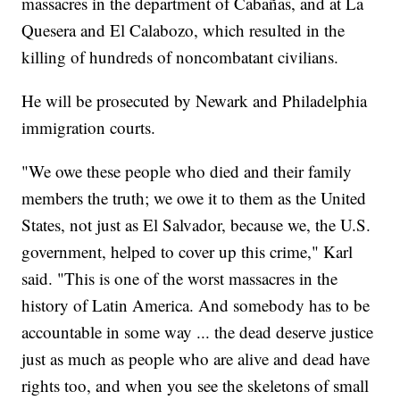
massacres in the department of Cabañas, and at La
Quesera and El Calabozo, which resulted in the
killing of hundreds of noncombatant civilians.
He will be prosecuted by Newark and Philadelphia
immigration courts.
"We owe these people who died and their family
members the truth; we owe it to them as the United
States, not just as El Salvador, because we, the U.S.
government, helped to cover up this crime," Karl
said. "This is one of the worst massacres in the
history of Latin America. And somebody has to be
accountable in some way ... the dead deserve justice
just as much as people who are alive and dead have
rights too, and when you see the skeletons of small