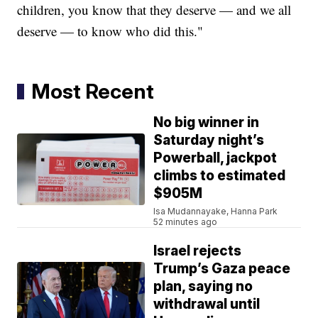
children, you know that they deserve — and we all
deserve — to know who did this."
Most Recent
No big winner in
Saturday night’s
Powerball, jackpot
climbs to estimated
$905M
Isa Mudannayake, Hanna Park
52 minutes ago
Israel rejects
Trump’s Gaza peace
plan, saying no
withdrawal until