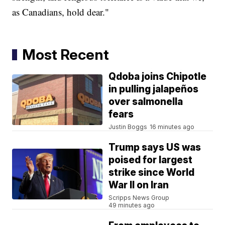
as Canadians, hold dear."
Most Recent
Qdoba joins Chipotle
in pulling jalapeños
over salmonella
fears
Justin Boggs
16 minutes ago
Trump says US was
poised for largest
strike since World
War II on Iran
Scripps News Group
49 minutes ago