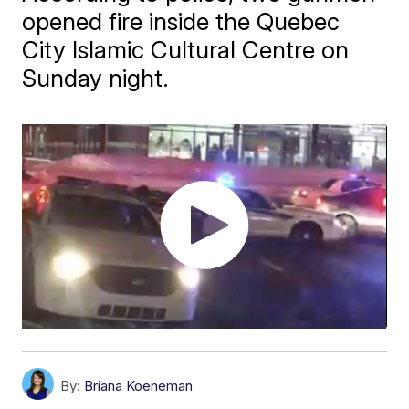
opened fire inside the Quebec
City Islamic Cultural Centre on
Sunday night.
By:
Briana Koeneman