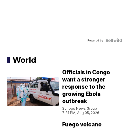
Powered by
World
Officials in Congo
want a stronger
response to the
growing Ebola
outbreak
Scripps News Group
7:31 PM, Aug 05, 2026
Fuego volcano