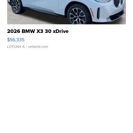
2026 BMW X3 30 xDrive
$56,335
LOTLINX A.
| sellwild.com