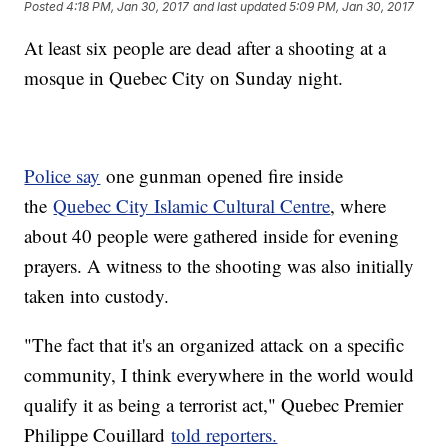
Posted
4:18 PM, Jan 30, 2017
and last updated
5:09 PM, Jan 30, 2017
At least six people are dead after a shooting at a
mosque in Quebec City on Sunday night.
Police say
one gunman opened fire inside
the
Quebec City Islamic Cultural Centre
, where
about 40 people were gathered inside for evening
prayers. A witness to the shooting was also initially
taken into custody.
"The fact that it's an organized attack on a specific
community, I think everywhere in the world would
qualify it as being a terrorist act," Quebec Premier
Philippe Couillard
told reporters.