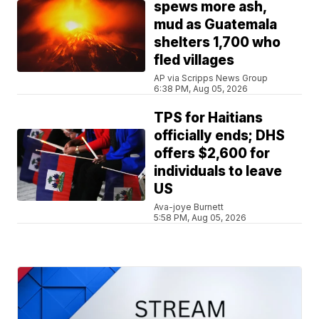
spews more ash,
mud as Guatemala
shelters 1,700 who
fled villages
AP via Scripps News Group
6:38 PM, Aug 05, 2026
TPS for Haitians
officially ends; DHS
offers $2,600 for
individuals to leave
US
Ava-joye Burnett
5:58 PM, Aug 05, 2026