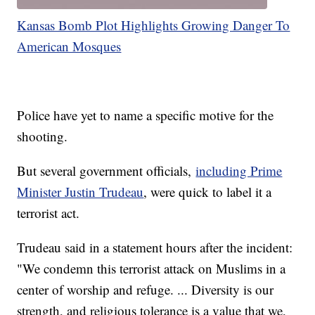
Kansas Bomb Plot Highlights Growing Danger To
American Mosques
Police have yet to name a specific motive for the
shooting.
But several government officials,
including Prime
Minister Justin Trudeau
, were quick to label it a
terrorist act.
Trudeau said in a statement hours after the incident:
"We condemn this terrorist attack on Muslims in a
center of worship and refuge. ... Diversity is our
strength, and religious tolerance is a value that we,