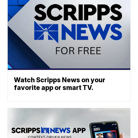
Watch Scripps News on your
favorite app or smart TV.