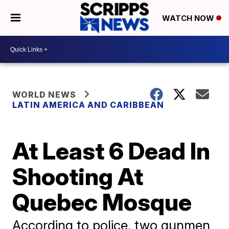
WATCH NOW
WORLD NEWS
LATIN AMERICA AND CARIBBEAN
At Least 6 Dead In
Shooting At
Quebec Mosque
According to police, two gunmen