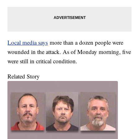
Local media says
more than a dozen people were
wounded in the attack. As of Monday morning, five
were still in critical condition.
Related Story