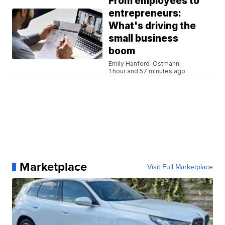
From employees to
entrepreneurs:
What's driving the
small business
boom
Emily Hanford-Ostmann
1 hour and 57 minutes ago
Marketplace
Visit Full Marketplace