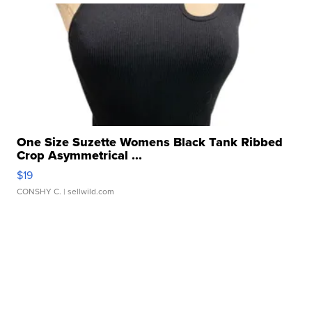
One Size Suzette Womens Black Tank Ribbed
Crop Asymmetrical ...
$19
CONSHY C.
| sellwild.com