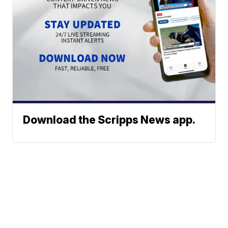
Download the Scripps News app.