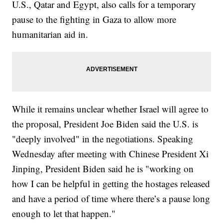
U.S., Qatar and Egypt, also calls for a temporary
pause to the fighting in Gaza to allow more
humanitarian aid in.
While it remains unclear whether Israel will agree to
the proposal, President Joe Biden said the U.S. is
"deeply involved" in the negotiations. Speaking
Wednesday after meeting with Chinese President Xi
Jinping, President Biden said he is "working on
how I can be helpful in getting the hostages released
and have a period of time where there’s a pause long
enough to let that happen."