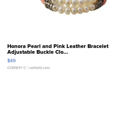
Honora Pearl and Pink Leather Bracelet
Adjustable Buckle Clo...
$49
CONSHY C.
| sellwild.com