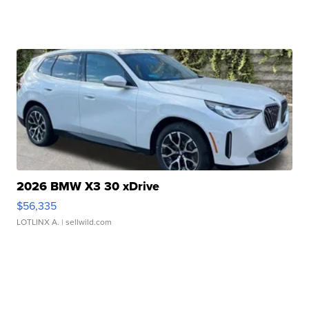
2026 BMW X3 30 xDrive
$56,335
LOTLINX A.
| sellwild.com