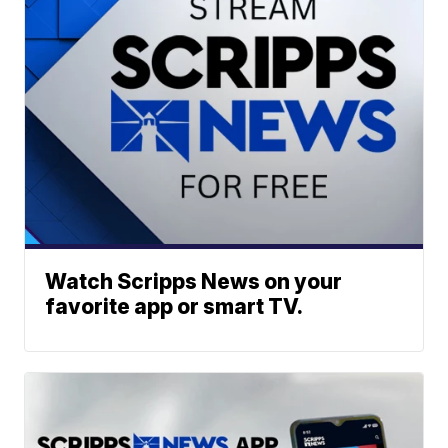
Watch Scripps News on your
favorite app or smart TV.