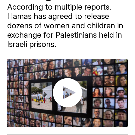
According to multiple reports,
Hamas has agreed to release
dozens of women and children in
exchange for Palestinians held in
Israeli prisons.