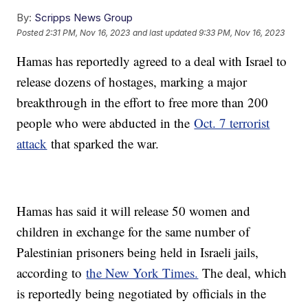
By:
Scripps News Group
Posted
2:31 PM, Nov 16, 2023
and last updated
9:33 PM, Nov 16, 2023
Hamas has reportedly agreed to a deal with Israel to
release dozens of hostages, marking a major
breakthrough in the effort to free more than 200
people who were abducted in the
Oct. 7 terrorist
attack
that sparked the war.
Hamas has said it will release 50 women and
children in exchange for the same number of
Palestinian prisoners being held in Israeli jails,
according to
the New York Times.
The deal, which
is reportedly being negotiated by officials in the