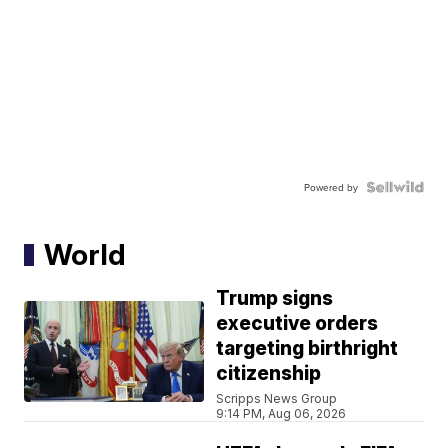
Powered by
World
Trump signs
executive orders
targeting birthright
citizenship
Scripps News Group
9:14 PM, Aug 06, 2026