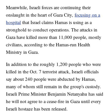
Meanwhile, Israeli forces are continuing their
onslaught in the heart of Gaza City,
focusing on a
hospital
that Israel claims Hamas is using as a
stronghold to conduct operations. The attacks in
Gaza have killed more than 11,000 people, mostly
civilians, according to the Hamas-run Health
Ministry in Gaza.
In addition to the roughly 1,200 people who were
killed in the Oct. 7 terrorist attack, Israeli officials
say about 240 people were abducted by Hamas,
many of whom still remain in the group's custody.
Israeli Prime Minister Benjamin Netanyahu has said
he will not agree to a cease-fire in Gaza until every
Israeli hostage has been released.