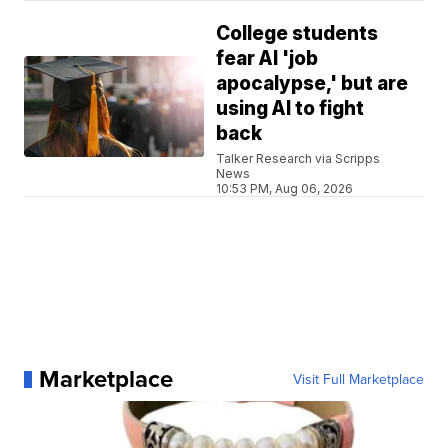
College students
fear AI 'job
apocalypse,' but are
using AI to fight
back
Talker Research via Scripps
News
10:53 PM, Aug 06, 2026
Marketplace
Visit Full Marketplace