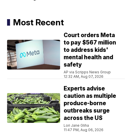
Most Recent
Court orders Meta
to pay $567 million
to address kids'
mental health and
safety
AP via Scripps News Group
12:32 AM, Aug 07, 2026
Experts advise
caution as multiple
produce-borne
outbreaks surge
across the US
Lori Jane Gliha
11:47 PM, Aug 06, 2026