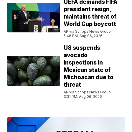
UEFA demands FIFA
president resign,
maintains threat of
World Cup boycott
AP via Scripps News Group
5:46 PM, Aug 06, 2026
US suspends
avocado
inspections in
Mexican state of
Michoacan due to
threat
AP via Scripps News Group
3:31 PM, Aug 06, 2026