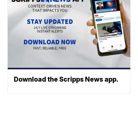
Download the Scripps News app.