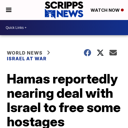
WATCH NOW
WORLD NEWS
ISRAEL AT WAR
Hamas reportedly
nearing deal with
Israel to free some
hostages