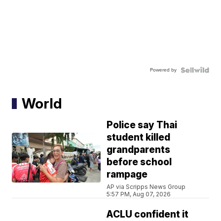
Powered by
World
Police say Thai
student killed
grandparents
before school
rampage
AP via Scripps News Group
5:57 PM, Aug 07, 2026
ACLU confident it