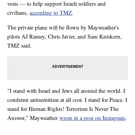
vests — to help support Israeli soldiers and
civilians,
according to TMZ
.
The private plane will be flown by Mayweather's
pilots AJ Ramey, Chris Javier, and Sam Kniskern,
TMZ said.
"I stand with Israel and Jews all around the world. I
condemn antisemitism at all cost. I stand for Peace. I
stand for Human Rights! Terrorism Is Never The
Answer," Mayweather
wrote in a post on Instagram
.