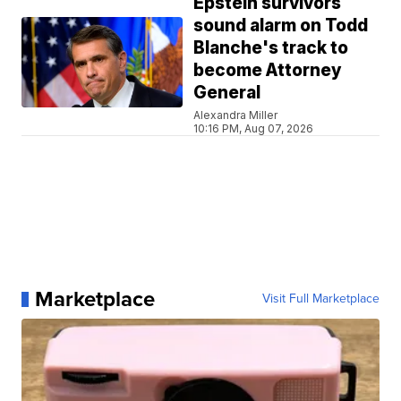
Epstein survivors
sound alarm on Todd
Blanche's track to
become Attorney
General
Alexandra Miller
10:16 PM, Aug 07, 2026
Marketplace
Visit Full Marketplace