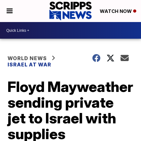
WATCH NOW
WORLD NEWS
ISRAEL AT WAR
Floyd Mayweather
sending private
jet to Israel with
supplies