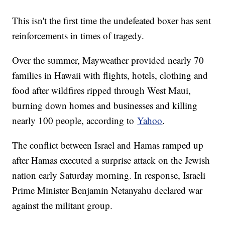
This isn't the first time the undefeated boxer has sent
reinforcements in times of tragedy.
Over the summer, Mayweather provided nearly 70
families in Hawaii with flights, hotels, clothing and
food after wildfires ripped through West Maui,
burning down homes and businesses and killing
nearly 100 people, according to
Yahoo
.
The conflict between Israel and Hamas ramped up
after Hamas executed a surprise attack on the Jewish
nation early Saturday morning. In response, Israeli
Prime Minister Benjamin Netanyahu declared war
against the militant group.