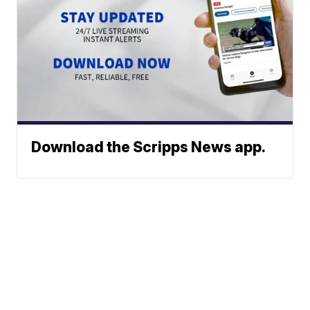
Download the Scripps News app.