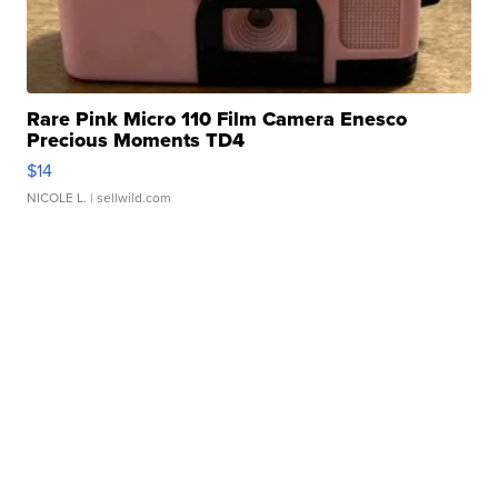
Rare Pink Micro 110 Film Camera Enesco
Precious Moments TD4
$14
NICOLE L.
| sellwild.com