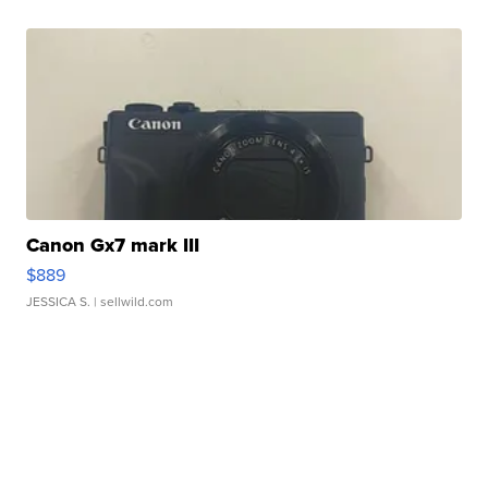
Canon Gx7 mark III
$889
JESSICA S.
| sellwild.com