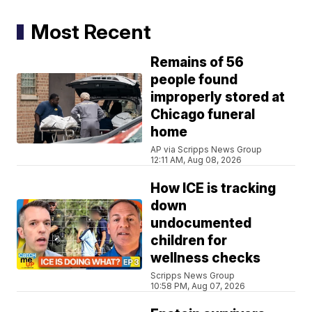
Most Recent
Remains of 56
people found
improperly stored at
Chicago funeral
home
AP via Scripps News Group
12:11 AM, Aug 08, 2026
How ICE is tracking
down
undocumented
children for
wellness checks
Scripps News Group
10:58 PM, Aug 07, 2026