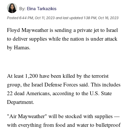
By:
Elina Tarkazikis
Posted
6:44 PM, Oct 11, 2023
and last updated
1:38 PM, Oct 16, 2023
Floyd Mayweather is sending a private jet to Israel
to deliver supplies while the nation is under attack
by Hamas.
At least 1,200 have been killed by the terrorist
group, the Israel Defense Forces said. This includes
22 dead Americans, according to the U.S. State
Department.
"Air Mayweather" will be stocked with supplies —
with everything from food and water to bulletproof