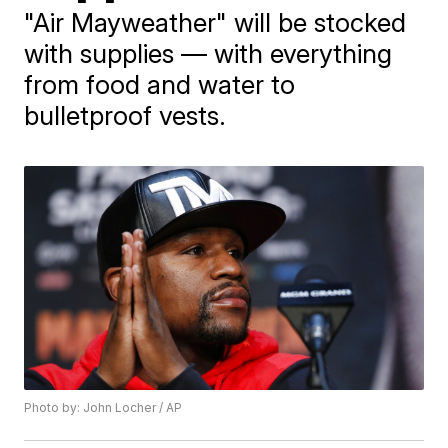
"Air Mayweather" will be stocked
with supplies — with everything
from food and water to
bulletproof vests.
Photo by: John Locher / AP