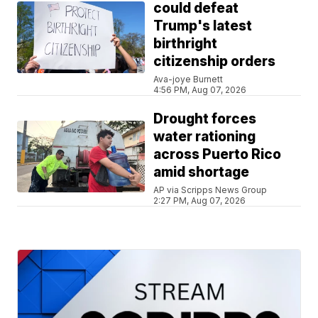
could defeat
Trump's latest
birthright
citizenship orders
Ava-joye Burnett
4:56 PM, Aug 07, 2026
Drought forces
water rationing
across Puerto Rico
amid shortage
AP via Scripps News Group
2:27 PM, Aug 07, 2026