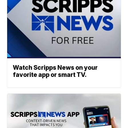
Watch Scripps News on your
favorite app or smart TV.