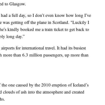
ed to Glasgow.
y had a full day, so I don’t even know how long I’ve
 was getting off the plane in Scotland. "Luckily I
e’s kindly booked me a train ticket to get back to
ibly long day.”
irports for international travel. It had its busiest
ith more than 6.3 million passengers, up more than
 of the one caused by the 2010 eruption of Iceland’s
d clouds of ash into the atmosphere and created
hs.