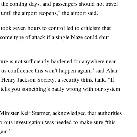
r the coming days, and passengers should not travel
until the airport reopens," the airport said.
took seven hours to control led to criticism that
 some type of attack if a single blaze could shut
cture is not sufficiently hardened for anywhere near
ve us confidence this won’t happen again,” said Alan
 Henry Jackson Society, a security think tank. “If
t tells you something’s badly wrong with our system
inister Keir Starmer, acknowledged that authorities
gorous investigation was needed to make sure “this
ain.”