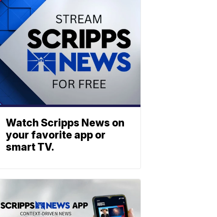
Watch Scripps News on
your favorite app or
smart TV.