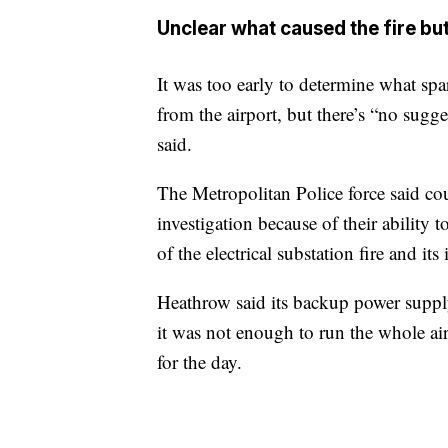
Unclear what caused the fire bu
It was too early to determine what spa
from the airport, but there’s “no sugg
said.
The Metropolitan Police force said cou
investigation because of their ability 
of the electrical substation fire and its
Heathrow said its backup power suppl
it was not enough to run the whole airp
for the day.