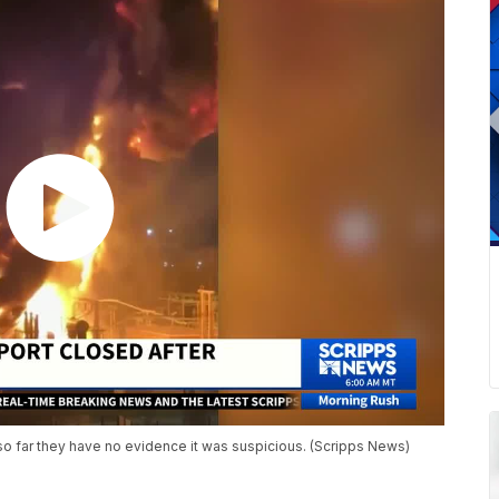
so far they have no evidence it was suspicious. (Scripps News)