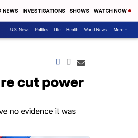
D NEWS
INVESTIGATIONS
SHOWS
WATCH NOW
U.S. News
Politics
Life
Health
World News
More +
ire cut power
ve no evidence it was