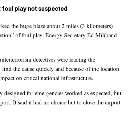
t foul play not suspected
rked the huge blaze about 2 miles (3 kilometers)
estion” of foul play, Energy Secretary Ed Miliband
nterterrorism detectives were leading the
to find the cause quickly and because of the location
 impact on critical national infrastructure.
y designed for emergencies worked as expected, but
ort. It said it had no choice but to close the airport