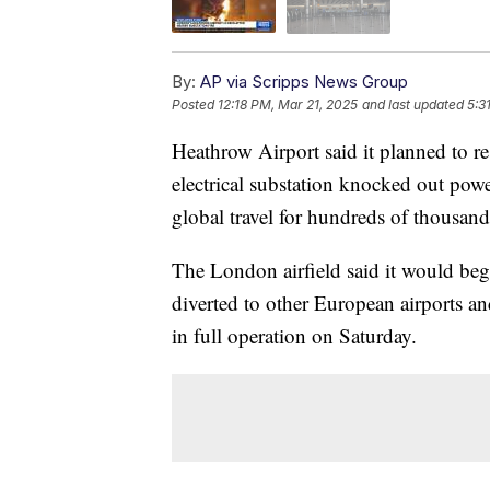
By:
AP via Scripps News Group
Posted
12:18 PM, Mar 21, 2025
and last updated
5:3
Heathrow Airport said it planned to res
electrical substation knocked out powe
global travel for hundreds of thousand
The London airfield said it would beg
diverted to other European airports and
in full operation on Saturday.