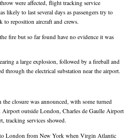
throw were affected, flight tracking service
 likely to last several days as passengers try to
k to reposition aircraft and crews.
he fire but so far found have no evidence it was
aring a large explosion, followed by a fireball and
 through the electrical substation near the airport.
en the closure was announced, with some turned
k Airport outside London, Charles de Gaulle Airport
t, tracking services showed.
 to London from New York when Virgin Atlantic