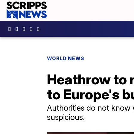
WORLD NEWS
Heathrow to r
to Europe's b
Authorities do not know 
suspicious.