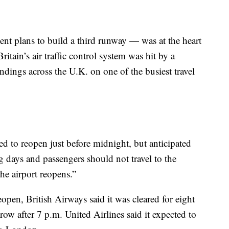
 plans to build a third runway — was at the heart
itain’s air traffic control system was hit by a
dings across the U.K. on one of the busiest travel
ed to reopen just before midnight, but anticipated
g days and passengers should not travel to the
he airport reopens.”
pen, British Airways said it was cleared for eight
row after 7 p.m. United Airlines said it expected to