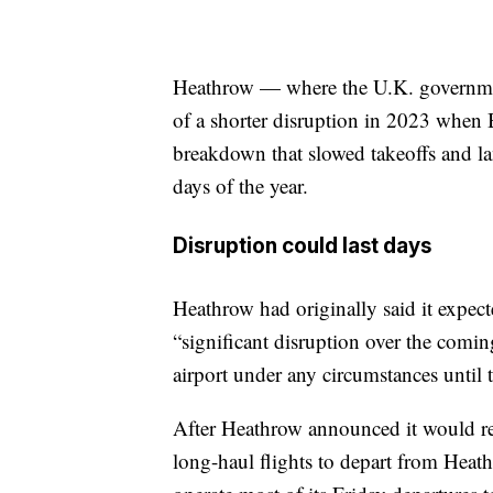
Heathrow — where the U.K. government
of a shorter disruption in 2023 when Br
breakdown that slowed takeoffs and lan
days of the year.
Disruption could last days
Heathrow had originally said it expect
“significant disruption over the comin
airport under any circumstances until t
After Heathrow announced it would reo
long-haul flights to depart from Heath