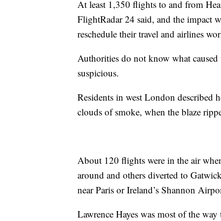
At least 1,350 flights to and from Hea
FlightRadar 24 said, and the impact was
reschedule their travel and airlines wor
Authorities do not know what caused t
suspicious.
Residents in west London described he
clouds of smoke, when the blaze ripped
About 120 flights were in the air wh
around and others diverted to Gatwic
near Paris or Ireland’s Shannon Airpor
Lawrence Hayes was most of the way