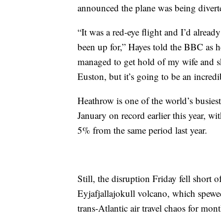
announced the plane was being divert
“It was a red-eye flight and I’d alread
been up for,” Hayes told the BBC as he
managed to get hold of my wife and sh
Euston, but it’s going to be an incred
Heathrow is one of the world’s busiest a
January on record earlier this year, w
5% from the same period last year.
Still, the disruption Friday fell short
Eyjafjallajokull volcano, which spewe
trans-Atlantic air travel chaos for mont