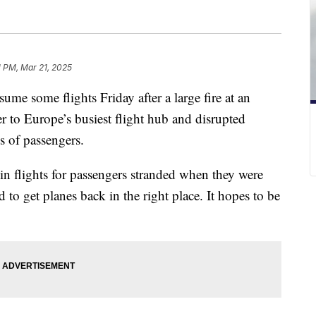
1 PM, Mar 21, 2025
ume some flights Friday after a large fire at an
r to Europe’s busiest flight hub and disrupted
s of passengers.
in flights for passengers stranded when they were
 to get planes back in the right place. It hopes to be