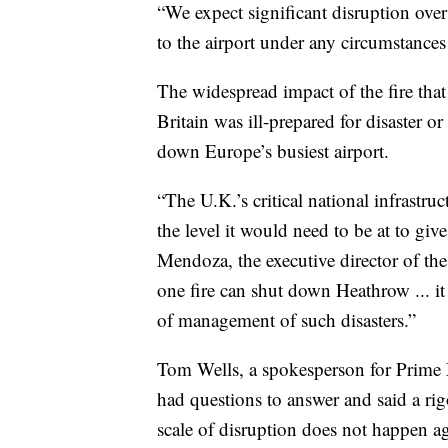
“We expect significant disruption ove
to the airport under any circumstances 
The widespread impact of the fire that 
Britain was ill-prepared for disaster or
down Europe’s busiest airport.
“The U.K.’s critical national infrastru
the level it would need to be at to gi
Mendoza, the executive director of the
one fire can shut down Heathrow ... i
of management of such disasters.”
Tom Wells, a spokesperson for Prime M
had questions to answer and said a ri
scale of disruption does not happen ag