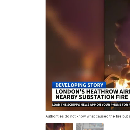
Authorities do not know what caused the fire but 