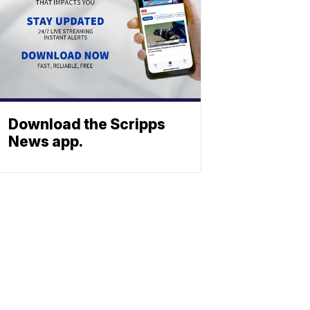
Download the Scripps
News app.