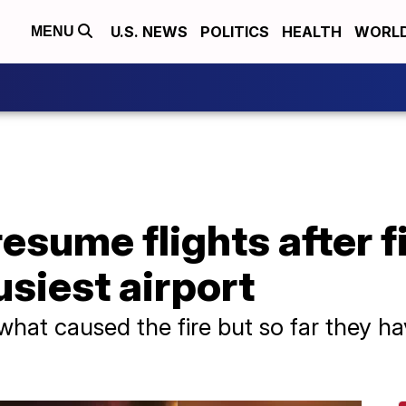
U.S. NEWS
POLITICS
HEALTH
WORL
MENU
esume flights after f
usiest airport
what caused the fire but so far they ha