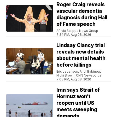
Roger Craig reveals
vascular dementia
diagnosis during Hall
of Fame speech
AP via Scripps News Group
7:34 PM, Aug 08, 2026
Lindsay Clancy trial
reveals new details
about mental health
before killings
Eric Levenson, Andi Babineau,
Nicki Brown, CNN Newsource
7:03 PM, Aug 08, 2026
Iran says Strait of
Hormuz won’t
reopen until US
meets sweeping
demands