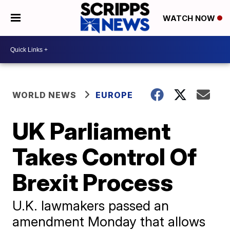
WATCH NOW
WORLD NEWS
EUROPE
UK Parliament
Takes Control Of
Brexit Process
​U.K. lawmakers passed an
amendment Monday that allows