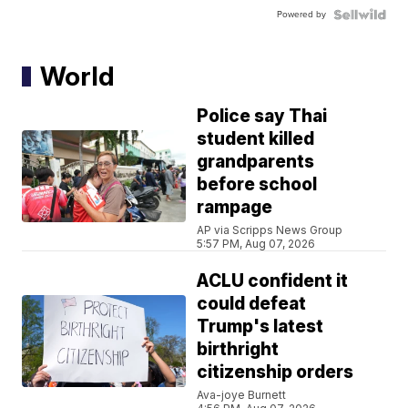
Powered by
World
Police say Thai
student killed
grandparents
before school
rampage
AP via Scripps News Group
5:57 PM, Aug 07, 2026
ACLU confident it
could defeat
Trump's latest
birthright
citizenship orders
Ava-joye Burnett