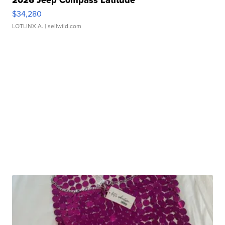
2026 Jeep Compass Latitude
$34,280
LOTLINX A.
| sellwild.com