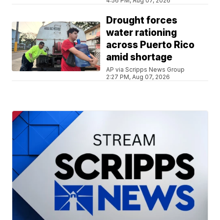
4:56 PM, Aug 07, 2026
Drought forces
water rationing
across Puerto Rico
amid shortage
AP via Scripps News Group
2:27 PM, Aug 07, 2026