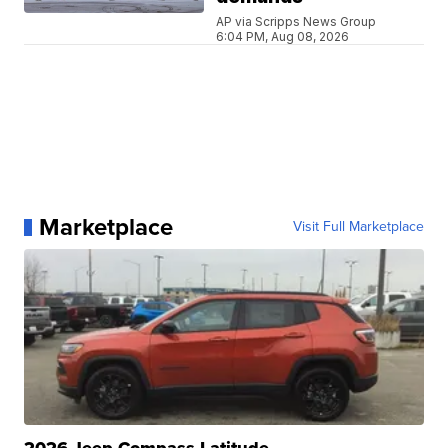
AP via Scripps News Group
6:04 PM, Aug 08, 2026
Marketplace
Visit Full Marketplace