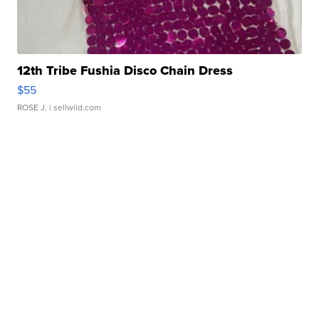
12th Tribe Fushia Disco Chain Dress
$55
ROSE J.
| sellwild.com