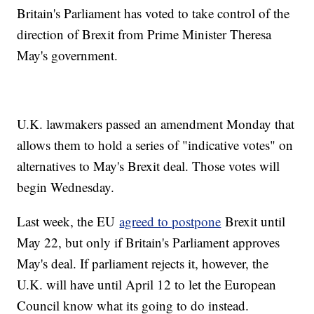
Britain's Parliament has voted to take control of the
direction of Brexit from Prime Minister Theresa
May's government.
U.K. lawmakers passed an amendment Monday that
allows them to hold a series of "indicative votes" on
alternatives to May's Brexit deal. Those votes will
begin Wednesday.
Last week, the EU
agreed to postpone
Brexit until
May 22, but only if Britain's Parliament approves
May's deal. If parliament rejects it, however, the
U.K. will have until April 12 to let the European
Council know what its going to do instead.