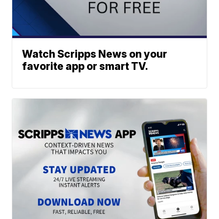
Watch Scripps News on your
favorite app or smart TV.