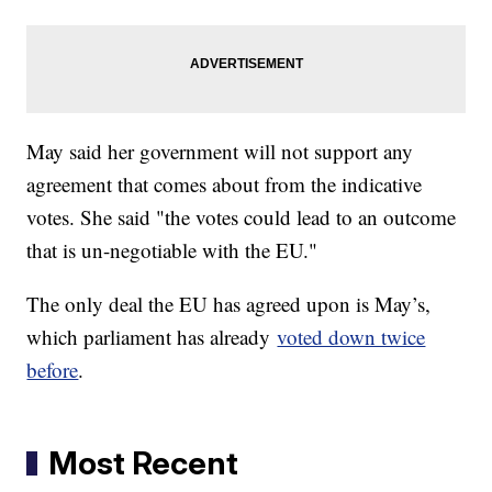
May said her government will not support any
agreement that comes about from the indicative
votes. She said "the votes could lead to an outcome
that is un-negotiable with the EU."
The only deal the EU has agreed upon is May’s,
which parliament has already
voted down twice
before
.
Most Recent