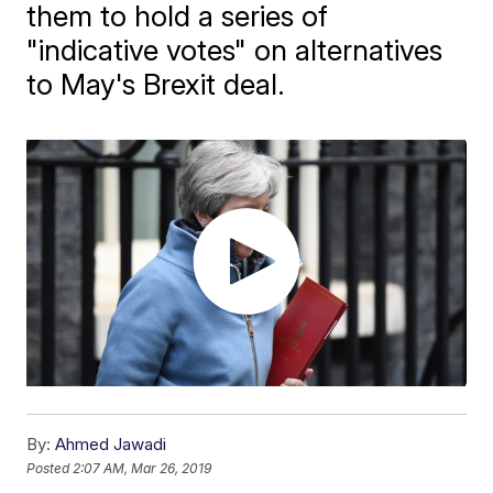
them to hold a series of
"indicative votes" on alternatives
to May's Brexit deal.
By:
Ahmed Jawadi
Posted
2:07 AM, Mar 26, 2019