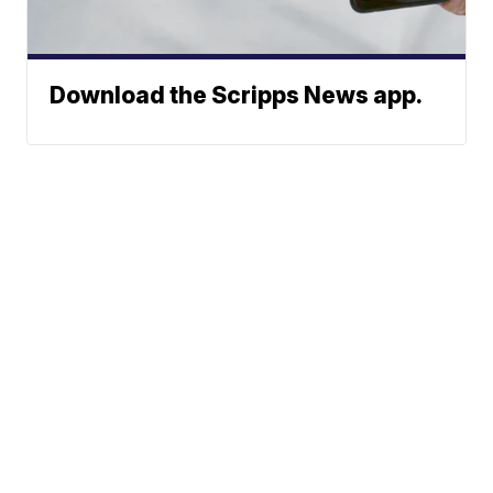
Download the Scripps News app.