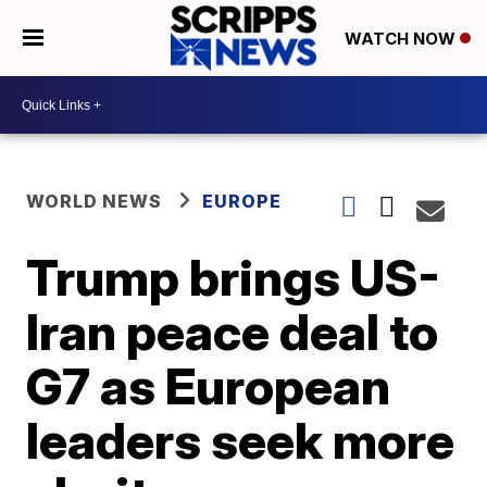
WATCH NOW
WORLD NEWS
EUROPE
Trump brings US-
Iran peace deal to
G7 as European
leaders seek more