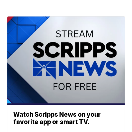
Watch Scripps News on your
favorite app or smart TV.