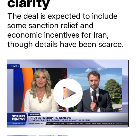
clarity
The deal is expected to include
some sanction relief and
economic incentives for Iran,
though details have been scarce.