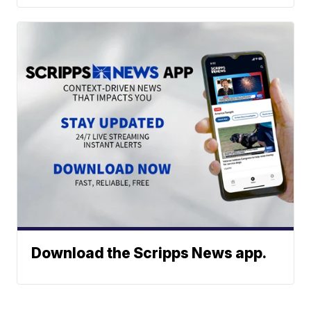
Download the Scripps News app.