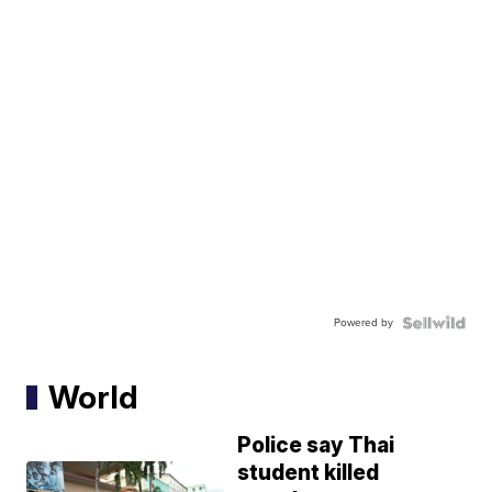
Powered by
World
Police say Thai
student killed