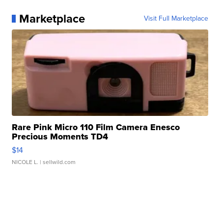
Marketplace
Visit Full Marketplace
Rare Pink Micro 110 Film Camera Enesco
Precious Moments TD4
$14
NICOLE L.
| sellwild.com