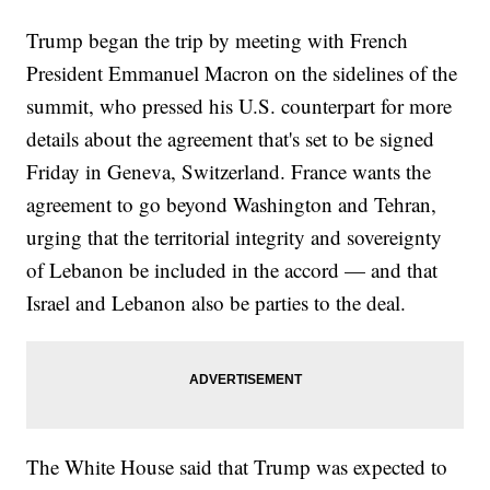
Trump began the trip by meeting with French
President Emmanuel Macron on the sidelines of the
summit, who pressed his U.S. counterpart for more
details about the agreement that's set to be signed
Friday in Geneva, Switzerland. France wants the
agreement to go beyond Washington and Tehran,
urging that the territorial integrity and sovereignty
of Lebanon be included in the accord — and that
Israel and Lebanon also be parties to the deal.
The White House said that Trump was expected to