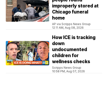
improperly stored at
Chicago funeral
home
AP via Scripps News Group
12:11 AM, Aug 08, 2026
How ICE is tracking
down
undocumented
children for
wellness checks
Scripps News Group
10:58 PM, Aug 07, 2026