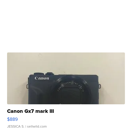
Canon Gx7 mark III
$889
JESSICA S.
| sellwild.com