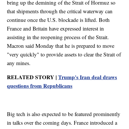
bring up the demining of the Strait of Hormuz so
that shipments through the critical waterway can
continue once the U.S. blockade is lifted. Both
France and Britain have expressed interest in
assisting in the reopening process of the Strait.
Macron said Monday that he is prepared to move
"very quickly" to provide assets to clear the Strait of
any mines.
RELATED STORY |
Trump's Iran deal draws
questions from Republicans
Big tech is also expected to be featured prominently
in talks over the coming days. France introduced a