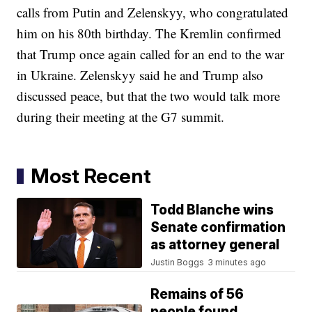
calls from Putin and Zelenskyy, who congratulated
him on his 80th birthday. The Kremlin confirmed
that Trump once again called for an end to the war
in Ukraine. Zelenskyy said he and Trump also
discussed peace, but that the two would talk more
during their meeting at the G7 summit.
Most Recent
Todd Blanche wins
Senate confirmation
as attorney general
Justin Boggs
3 minutes ago
Remains of 56
people found