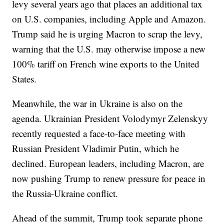
levy several years ago that places an additional tax
on U.S. companies, including Apple and Amazon.
Trump said he is urging Macron to scrap the levy,
warning that the U.S. may otherwise impose a new
100% tariff on French wine exports to the United
States.
Meanwhile, the war in Ukraine is also on the
agenda. Ukrainian President Volodymyr Zelenskyy
recently requested a face-to-face meeting with
Russian President Vladimir Putin, which he
declined. European leaders, including Macron, are
now pushing Trump to renew pressure for peace in
the Russia-Ukraine conflict.
Ahead of the summit, Trump took separate phone