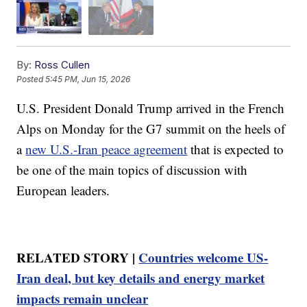
By:
Ross Cullen
Posted
5:45 PM, Jun 15, 2026
U.S. President Donald Trump arrived in the French
Alps on Monday for the G7 summit on the heels of
a
new U.S.-Iran peace agreement
that is expected to
be one of the main topics of discussion with
European leaders.
RELATED STORY |
Countries welcome US-
Iran deal, but key details and energy market
impacts remain unclear