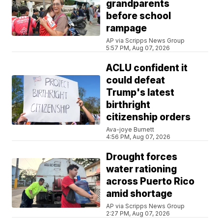
grandparents
before school
rampage
AP via Scripps News Group
5:57 PM, Aug 07, 2026
ACLU confident it
could defeat
Trump's latest
birthright
citizenship orders
Ava-joye Burnett
4:56 PM, Aug 07, 2026
Drought forces
water rationing
across Puerto Rico
amid shortage
AP via Scripps News Group
2:27 PM, Aug 07, 2026