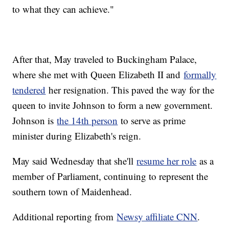
to what they can achieve."
After that, May traveled to Buckingham Palace,
where she met with Queen Elizabeth II and
formally
tendered
her resignation. This paved the way for the
queen to invite Johnson to form a new government.
Johnson is
the 14th person
to serve as prime
minister during Elizabeth's reign.
May said Wednesday that she'll
resume her role
as a
member of Parliament, continuing to represent the
southern town of Maidenhead.
Additional reporting from
Newsy affiliate CNN
.