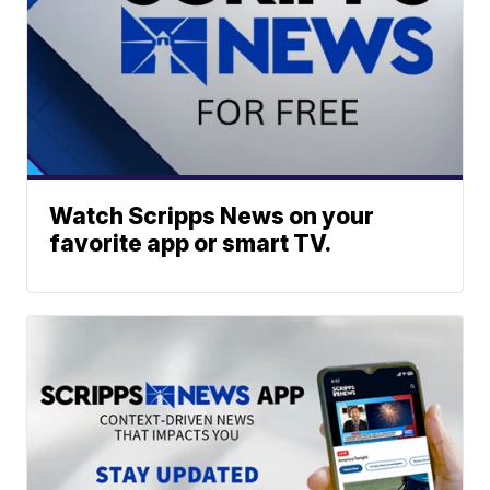
Watch Scripps News on your
favorite app or smart TV.