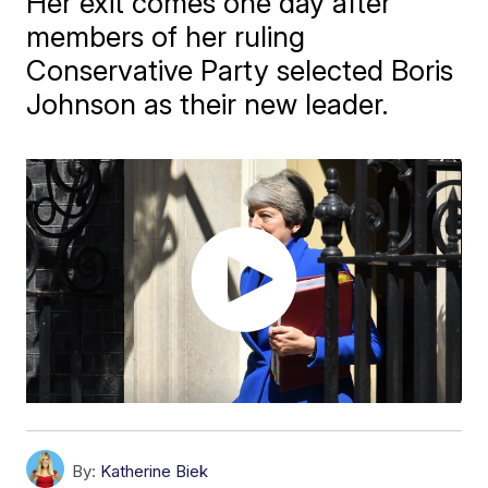
Her exit comes one day after
members of her ruling
Conservative Party selected Boris
Johnson as their new leader.
By:
Katherine Biek