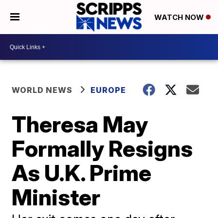
WATCH NOW
WORLD NEWS
EUROPE
Theresa May
Formally Resigns
As U.K. Prime
Minister