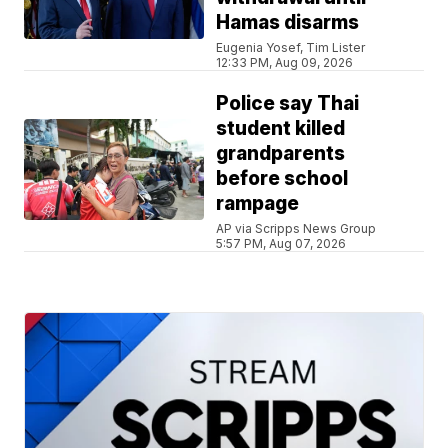
Hamas disarms
Eugenia Yosef, Tim Lister
12:33 PM, Aug 09, 2026
Police say Thai
student killed
grandparents
before school
rampage
AP via Scripps News Group
5:57 PM, Aug 07, 2026