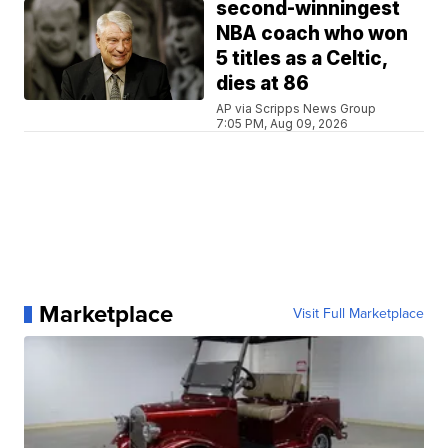
second-winningest
NBA coach who won
5 titles as a Celtic,
dies at 86
AP via Scripps News Group
7:05 PM, Aug 09, 2026
Marketplace
Visit Full Marketplace