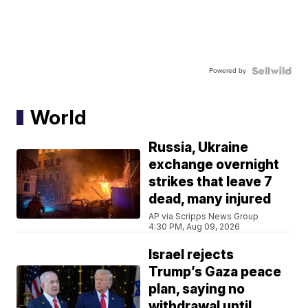
Powered by
World
Russia, Ukraine
exchange overnight
strikes that leave 7
dead, many injured
AP via Scripps News Group
4:30 PM, Aug 09, 2026
Israel rejects
Trump’s Gaza peace
plan, saying no
withdrawal until