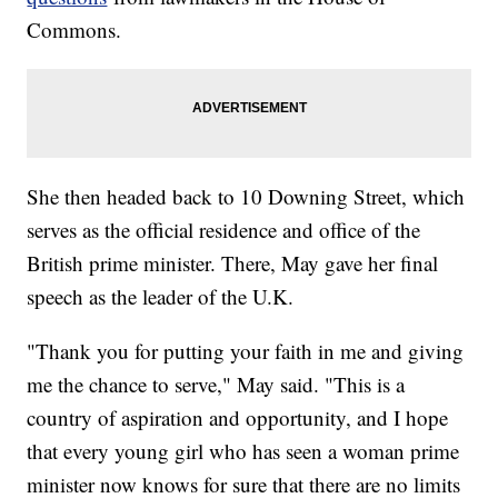
Commons.
She then headed back to 10 Downing Street, which
serves as the official residence and office of the
British prime minister. There, May gave her final
speech as the leader of the U.K.
"Thank you for putting your faith in me and giving
me the chance to serve," May said. "This is a
country of aspiration and opportunity, and I hope
that every young girl who has seen a woman prime
minister now knows for sure that there are no limits