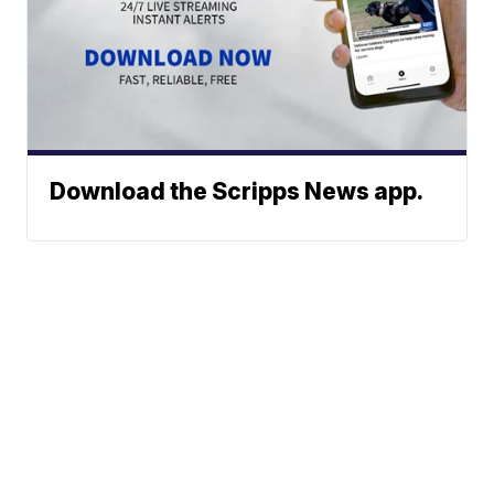
Download the Scripps News app.