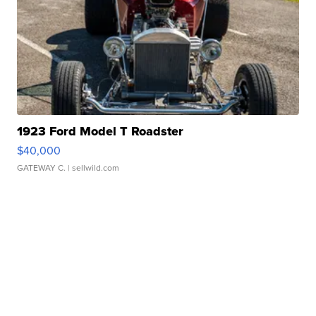
1923 Ford Model T Roadster
$40,000
GATEWAY C.
| sellwild.com