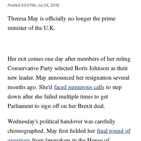
Posted
3:03 PM, Jul 24, 2019
Theresa May is officially no longer the prime
minister of the U.K.
Her exit comes one day after members of her ruling
Conservative Party selected Boris Johnson as their
new leader. May announced her resignation several
months ago. She'd
faced numerous calls
to step
down after she failed multiple times to get
Parliament to sign off on her Brexit deal.
Wednesday's political handover was carefully
choreographed. May first fielded her
final round of
questions
from lawmakers in the House of