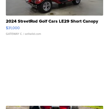
2024 StreetRod Golf Cars LE29 Short Canopy
$31,000
GATEWAY C.
| sellwild.com