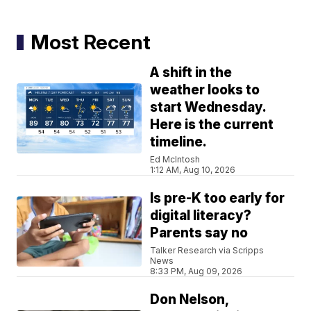
Most Recent
A shift in the
weather looks to
start Wednesday.
Here is the current
timeline.
Ed McIntosh
1:12 AM, Aug 10, 2026
Is pre-K too early for
digital literacy?
Parents say no
Talker Research via Scripps
News
8:33 PM, Aug 09, 2026
Don Nelson,