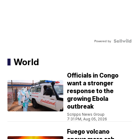
Powered by
World
Officials in Congo
want a stronger
response to the
growing Ebola
outbreak
Scripps News Group
7:31 PM, Aug 05, 2026
Fuego volcano