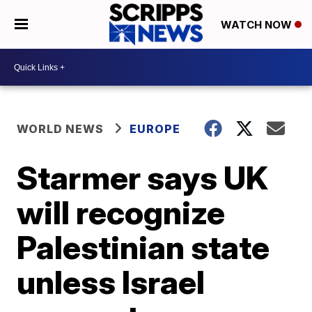
WATCH NOW
WORLD NEWS
EUROPE
Starmer says UK
will recognize
Palestinian state
unless Israel