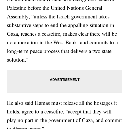
Palestine before the United Nations General
Assembly, “unless the Israeli government takes
substantive steps to end the appalling situation in
Gaza, reaches a ceasefire, makes clear there will be
no annexation in the West Bank, and commits to a
long-term peace process that delivers a two state
solution."
He also said Hamas must release all the hostages it
holds, agree to a ceasefire, “accept that they will
play no part in the government of Gaza, and commit
to disarmament.”