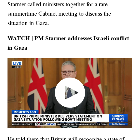
Starmer called ministers together for a rare
summertime Cabinet meeting to discuss the
situation in Gaza.
WATCH | PM Starmer addresses Israeli conflict
in Gaza
He told them that Britain will recognize a state of