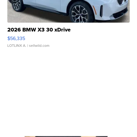
2026 BMW X3 30 xDrive
$56,335
LOTLINX A.
| sellwild.com