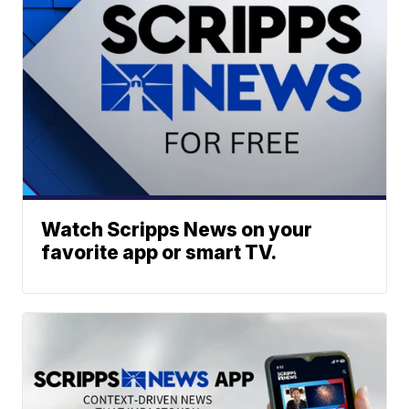
Watch Scripps News on your
favorite app or smart TV.