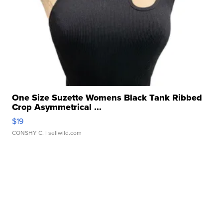
One Size Suzette Womens Black Tank Ribbed
Crop Asymmetrical ...
$19
CONSHY C.
| sellwild.com