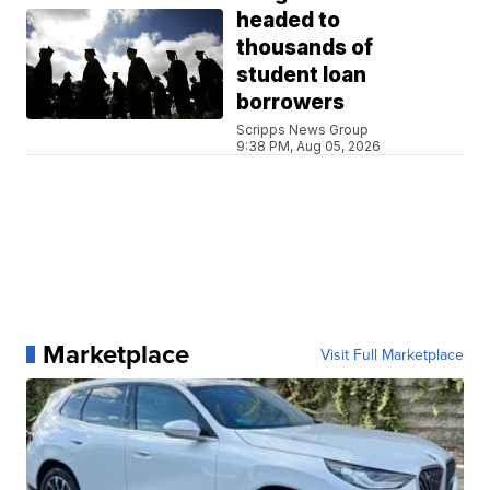
headed to
thousands of
student loan
borrowers
Scripps News Group
9:38 PM, Aug 05, 2026
Marketplace
Visit Full Marketplace