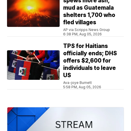
spews more ash,
mud as Guatemala
shelters 1,700 who
fled villages
AP via Scripps News Group
6:38 PM, Aug 05, 2026
TPS for Haitians
officially ends; DHS
offers $2,600 for
individuals to leave
US
Ava-joye Burnett
5:58 PM, Aug 05, 2026