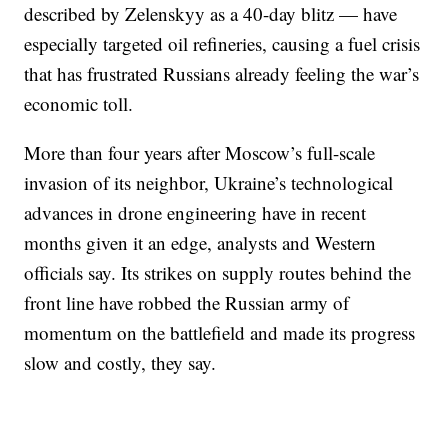
described by Zelenskyy as a 40-day blitz — have
especially targeted oil refineries, causing a fuel crisis
that has frustrated Russians already feeling the war’s
economic toll.
More than four years after Moscow’s full-scale
invasion of its neighbor, Ukraine’s technological
advances in drone engineering have in recent
months given it an edge, analysts and Western
officials say. Its strikes on supply routes behind the
front line have robbed the Russian army of
momentum on the battlefield and made its progress
slow and costly, they say.