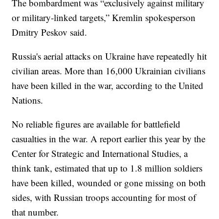
The bombardment was “exclusively against military
or military-linked targets,” Kremlin spokesperson
Dmitry Peskov said.
Russia's aerial attacks on Ukraine have repeatedly hit
civilian areas. More than 16,000 Ukrainian civilians
have been killed in the war, according to the United
Nations.
No reliable figures are available for battlefield
casualties in the war. A report earlier this year by the
Center for Strategic and International Studies, a
think tank, estimated that up to 1.8 million soldiers
have been killed, wounded or gone missing on both
sides, with Russian troops accounting for most of
that number.