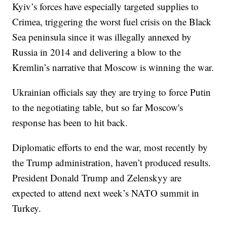
Kyiv’s forces have especially targeted supplies to
Crimea, triggering the worst fuel crisis on the Black
Sea peninsula since it was illegally annexed by
Russia in 2014 and delivering a blow to the
Kremlin’s narrative that Moscow is winning the war.
Ukrainian officials say they are trying to force Putin
to the negotiating table, but so far Moscow's
response has been to hit back.
Diplomatic efforts to end the war, most recently by
the Trump administration, haven’t produced results.
President Donald Trump and Zelenskyy are
expected to attend next week’s NATO summit in
Turkey.