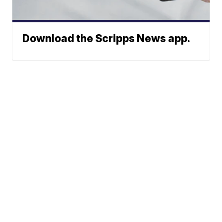
Download the Scripps News app.