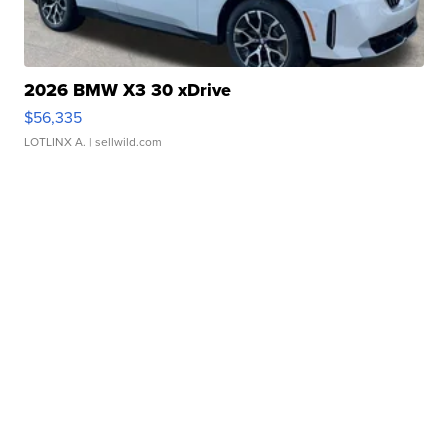
2026 BMW X3 30 xDrive
$56,335
LOTLINX A.
| sellwild.com