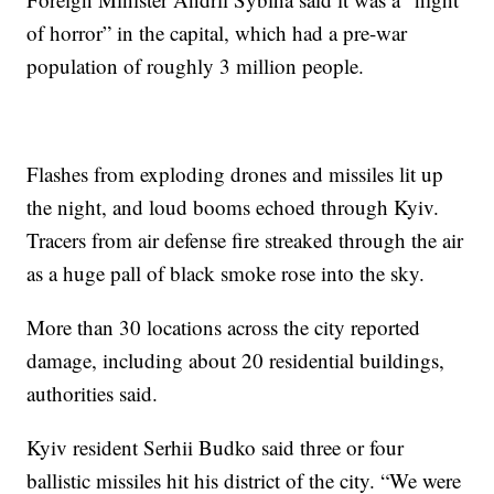
of horror” in the capital, which had a pre-war
population of roughly 3 million people.
Flashes from exploding drones and missiles lit up
the night, and loud booms echoed through Kyiv.
Tracers from air defense fire streaked through the air
as a huge pall of black smoke rose into the sky.
More than 30 locations across the city reported
damage, including about 20 residential buildings,
authorities said.
Kyiv resident Serhii Budko said three or four
ballistic missiles hit his district of the city. “We were