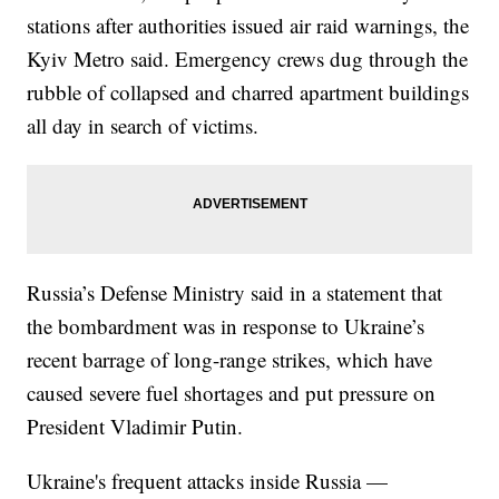
stations after authorities issued air raid warnings, the
Kyiv Metro said. Emergency crews dug through the
rubble of collapsed and charred apartment buildings
all day in search of victims.
Russia’s Defense Ministry said in a statement that
the bombardment was in response to Ukraine’s
recent barrage of long-range strikes, which have
caused severe fuel shortages and put pressure on
President Vladimir Putin.
Ukraine's frequent attacks inside Russia —