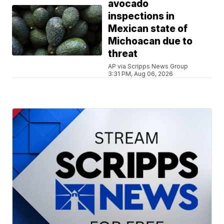
avocado
inspections in
Mexican state of
Michoacan due to
threat
AP via Scripps News Group
3:31 PM, Aug 06, 2026