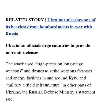
RELATED STORY |
Ukraine unleashes one of
its heaviest drone bombardments in war with
Russia
Ukrainian officials urge countries to provide
more air defenses
The attack used “high-precision long-range
weapons” and drones to strike weapons factories
and energy facilities in and around Kyiv, and
“military airfield infrastructure” in other parts of
Ukraine, the Russian Defense Ministry’s statement
said.