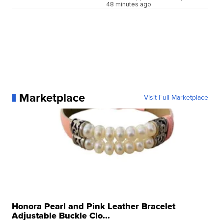
48 minutes ago
Marketplace
Visit Full Marketplace
Honora Pearl and Pink Leather Bracelet
Adjustable Buckle Clo...