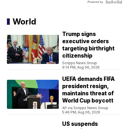
Powered by
World
Trump signs
executive orders
targeting birthright
citizenship
Scripps News Group
9:14 PM, Aug 06, 2026
UEFA demands FIFA
president resign,
maintains threat of
World Cup boycott
AP via Scripps News Group
5:46 PM, Aug 06, 2026
US suspends