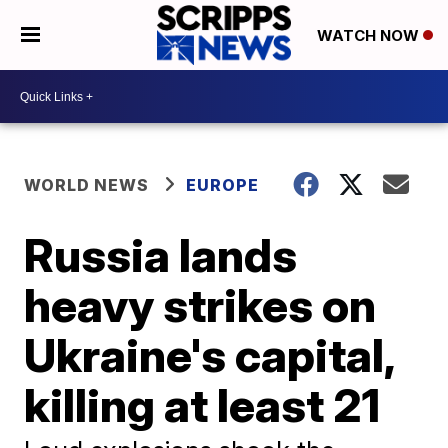
WATCH NOW
WORLD NEWS
EUROPE
Russia lands
heavy strikes on
Ukraine's capital,
killing at least 21