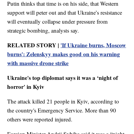
Putin thinks that time is on his side, that Western
support will peter out and that Ukraine’s resistance
will eventually collapse under pressure from
strategic bombing, analysts say.
RELATED STORY |
'If Ukraine burns, Moscow
burns': Zelenskyy makes good on his warning
with massive drone strike
Ukraine's top diplomat says it was a ‘night of
horror' in Kyiv
The attack killed 21 people in Kyiv, according to
the country's Emergency Service. More than 90
others were reported injured.
Foreign Minister Andrii Sybiha said it was a “night