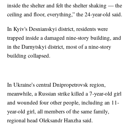
inside the shelter and felt the shelter shaking — the
ceiling and floor, everything,” the 24-year-old said.
In Kyiv's Desnianskyi district, residents were
trapped inside a damaged nine-story building, and
in the Darnytskyi district, most of a nine-story
building collapsed.
In Ukraine’s central Dnipropetrovsk region,
meanwhile, a Russian strike killed a 7-year-old girl
and wounded four other people, including an 11-
year-old girl, all members of the same family,
regional head Oleksandr Hanzha said.