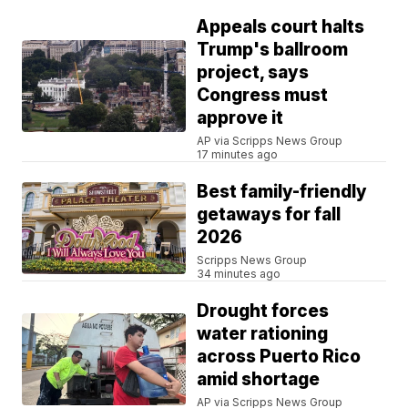
Appeals court halts
Trump's ballroom
project, says
Congress must
approve it
AP via Scripps News Group
17 minutes ago
Best family-friendly
getaways for fall
2026
Scripps News Group
34 minutes ago
Drought forces
water rationing
across Puerto Rico
amid shortage
AP via Scripps News Group