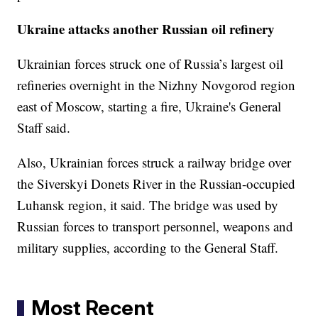
Ukraine attacks another Russian oil refinery
Ukrainian forces struck one of Russia’s largest oil
refineries overnight in the Nizhny Novgorod region
east of Moscow, starting a fire, Ukraine's General
Staff said.
Also, Ukrainian forces struck a railway bridge over
the Siverskyi Donets River in the Russian-occupied
Luhansk region, it said. The bridge was used by
Russian forces to transport personnel, weapons and
military supplies, according to the General Staff.
Most Recent