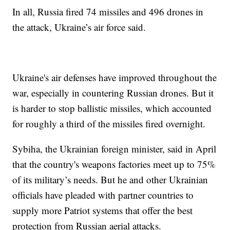
In all, Russia fired 74 missiles and 496 drones in
the attack, Ukraine’s air force said.
Ukraine's air defenses have improved throughout the
war, especially in countering Russian drones. But it
is harder to stop ballistic missiles, which accounted
for roughly a third of the missiles fired overnight.
Sybiha, the Ukrainian foreign minister, said in April
that the country's weapons factories meet up to 75%
of its military’s needs. But he and other Ukrainian
officials have pleaded with partner countries to
supply more Patriot systems that offer the best
protection from Russian aerial attacks.