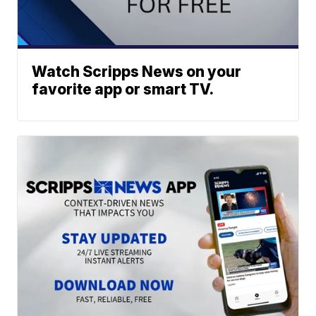
Watch Scripps News on your
favorite app or smart TV.