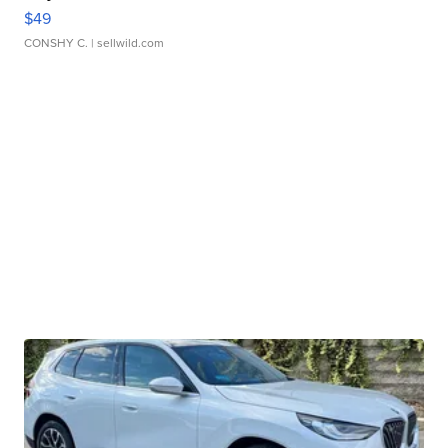
$49
CONSHY C.
| sellwild.com