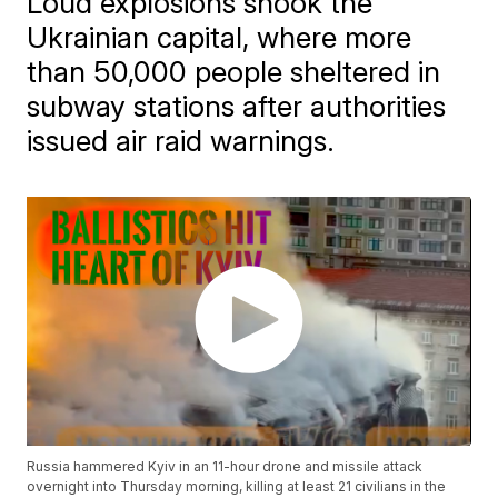
Loud explosions shook the
Ukrainian capital, where more
than 50,000 people sheltered in
subway stations after authorities
issued air raid warnings.
Russia hammered Kyiv in an 11-hour drone and missile attack
overnight into Thursday morning, killing at least 21 civilians in the