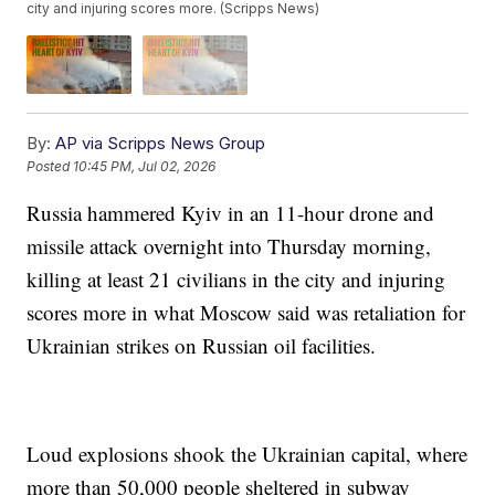
city and injuring scores more. (Scripps News)
By:
AP via Scripps News Group
Posted
10:45 PM, Jul 02, 2026
Russia hammered Kyiv in an 11-hour drone and
missile attack overnight into Thursday morning,
killing at least 21 civilians in the city and injuring
scores more in what Moscow said was retaliation for
Ukrainian strikes on Russian oil facilities.
Loud explosions shook the Ukrainian capital, where
more than 50,000 people sheltered in subway