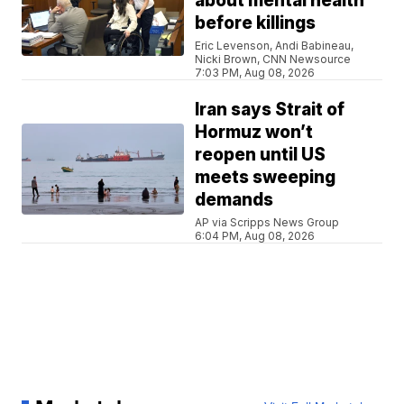
about mental health
before killings
Eric Levenson, Andi Babineau,
Nicki Brown, CNN Newsource
7:03 PM, Aug 08, 2026
Iran says Strait of
Hormuz won’t
reopen until US
meets sweeping
demands
AP via Scripps News Group
6:04 PM, Aug 08, 2026