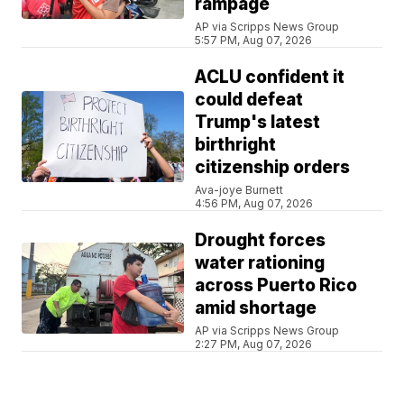
rampage
AP via Scripps News Group
5:57 PM, Aug 07, 2026
ACLU confident it
could defeat
Trump's latest
birthright
citizenship orders
Ava-joye Burnett
4:56 PM, Aug 07, 2026
Drought forces
water rationing
across Puerto Rico
amid shortage
AP via Scripps News Group
2:27 PM, Aug 07, 2026