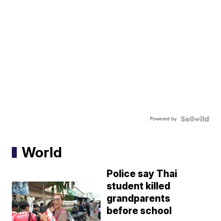
Powered by
World
Police say Thai
student killed
grandparents
before school