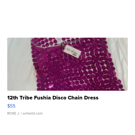
12th Tribe Fushia Disco Chain Dress
$55
ROSE J.
| sellwild.com