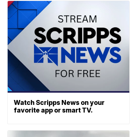
Watch Scripps News on your
favorite app or smart TV.