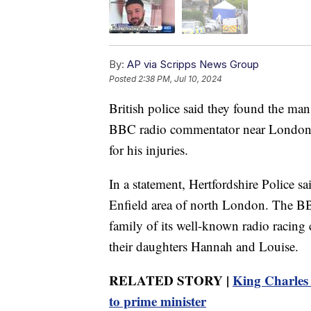
By:
AP via Scripps News Group
Posted
2:38 PM, Jul 10, 2024
British police said they found the man
BBC radio commentator near London an
for his injuries.
In a statement, Hertfordshire Police s
Enfield area of north London. The BB
family of its well-known radio racin
their daughters Hannah and Louise.
RELATED STORY |
King Charles 
to prime minister