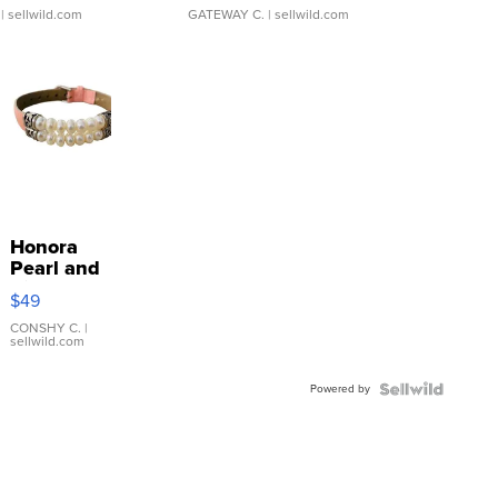
| sellwild.com
GATEWAY C.
| sellwild.com
Honora
Pearl and
Pink
$49
Leather
Bracelet
CONSHY C.
|
sellwild.com
Adjustable
Buckle
Powered by
Clo...