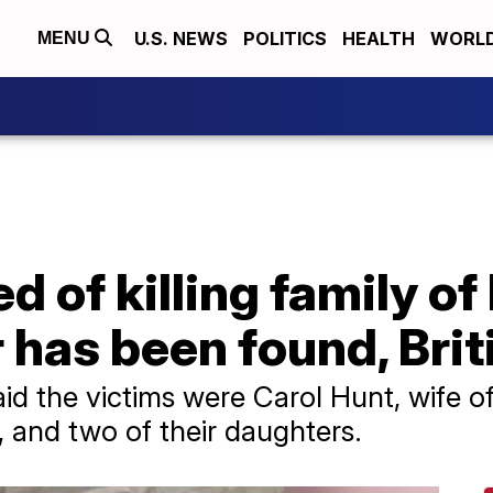
U.S. NEWS
POLITICS
HEALTH
WORL
MENU
 of killing family of
as been found, Briti
d the victims were Carol Hunt, wife of 
and two of their daughters.