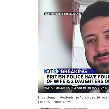
In a statement, Hertfordshire Police said 26-year-
London. (Scripps News)