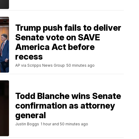
Trump push fails to deliver
Senate vote on SAVE
America Act before
recess
AP via Scripps News Group
50 minutes ago
Todd Blanche wins Senate
confirmation as attorney
general
Justin Boggs
1 hour and 50 minutes ago