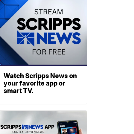
Watch Scripps News on
your favorite app or
smart TV.