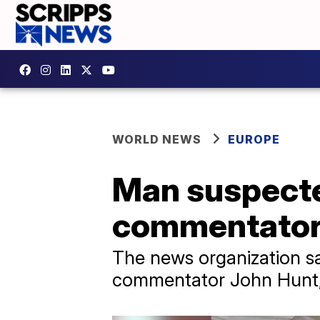
WORLD NEWS
EUROPE
Man suspected
commentator h
The news organization sai
commentator John Hunt, 