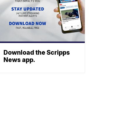
Download the Scripps
News app.