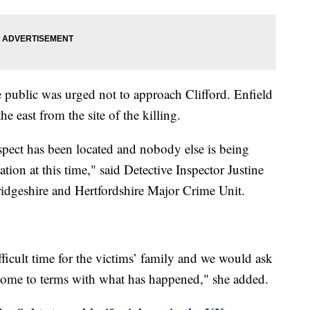
public was urged not to approach Clifford. Enfield
e east from the site of the killing.
uspect has been located and nobody else is being
tion at this time," said Detective Inspector Justine
idgeshire and Hertfordshire Major Crime Unit.
fficult time for the victims’ family and we would ask
y come to terms with what has happened," she added.