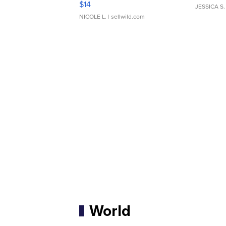
$14
JESSICA S.
NICOLE L.
| sellwild.com
World