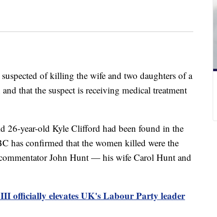
 suspected of killing the wife and two daughters of a
d that the suspect is receiving medical treatment
aid 26-year-old Kyle Clifford had been found in the
C has confirmed that the women killed were the
g commentator John Hunt — his wife Carol Hunt and
III officially elevates UK's Labour Party leader