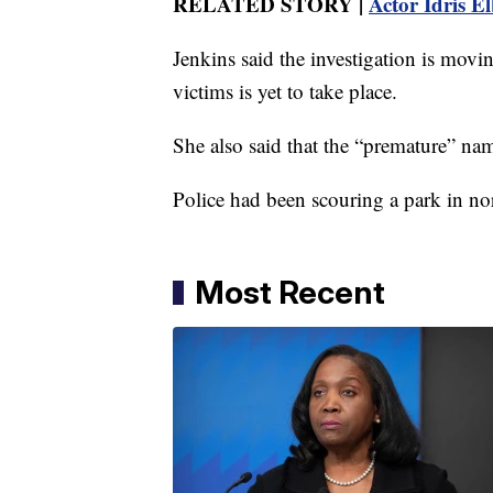
RELATED STORY |
Actor Idris El
Jenkins said the investigation is movin
victims is yet to take place.
She also said that the “premature” nam
Police had been scouring a park in no
Most Recent