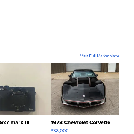
Visit Full Marketplace
Gx7 mark III
1978 Chevrolet Corvette
$38,000