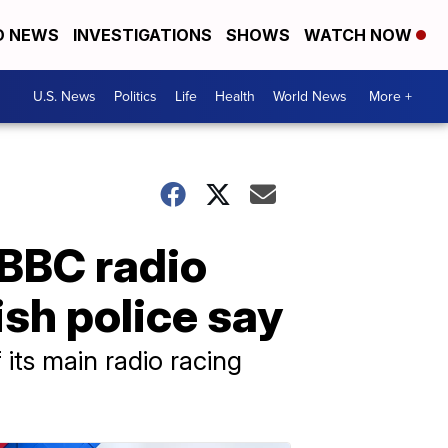
D NEWS
INVESTIGATIONS
SHOWS
WATCH NOW
U.S. News
Politics
Life
Health
World News
More +
 BBC radio
sh police say
its main radio racing