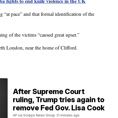
ba fights to end knife violence in the UK
g “at pace” and that formal identification of the
ing of the victims “caused great upset.”
rth London, near the home of Clifford.
After Supreme Court
ruling, Trump tries again to
remove Fed Gov. Lisa Cook
AP via Scripps News Group
21 minutes ago