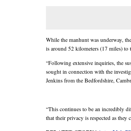
While the manhunt was underway, the 
is around 52 kilometers (17 miles) to th
“Following extensive inquiries, the s
sought in connection with the investiga
Jenkins from the Bedfordshire, Cambr
“This continues to be an incredibly di
that their privacy is respected as the