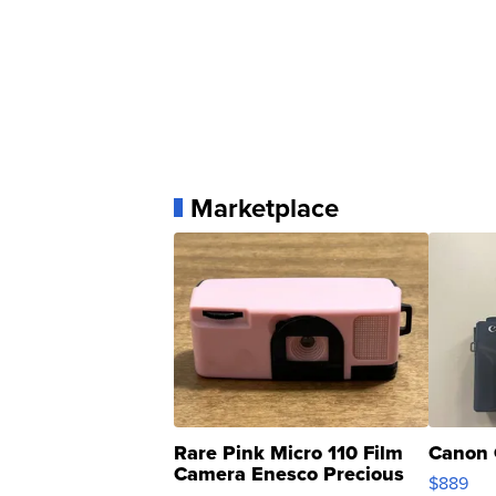
Marketplace
Rare Pink Micro 110 Film
Canon 
Camera Enesco Precious
$889
Moments TD4