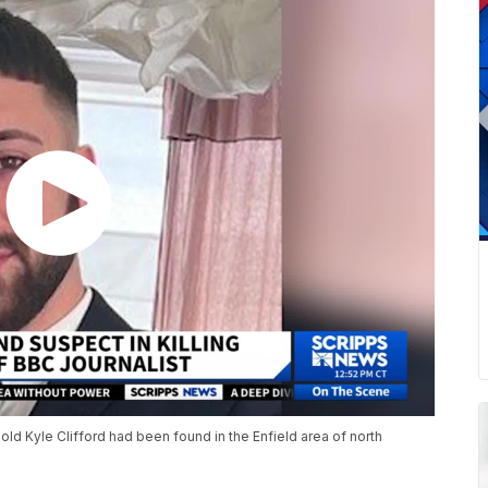
old Kyle Clifford had been found in the Enfield area of north