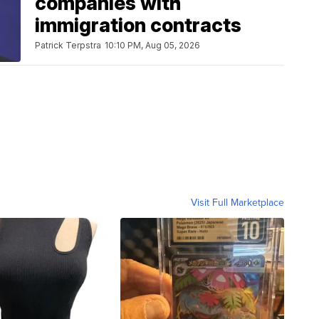
companies with
immigration contracts
Patrick Terpstra
10:10 PM, Aug 05, 2026
Visit Full Marketplace