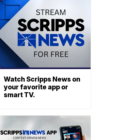
Watch Scripps News on
your favorite app or
smart TV.