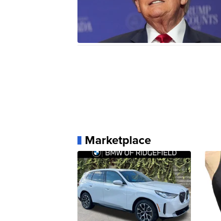
Marketplace