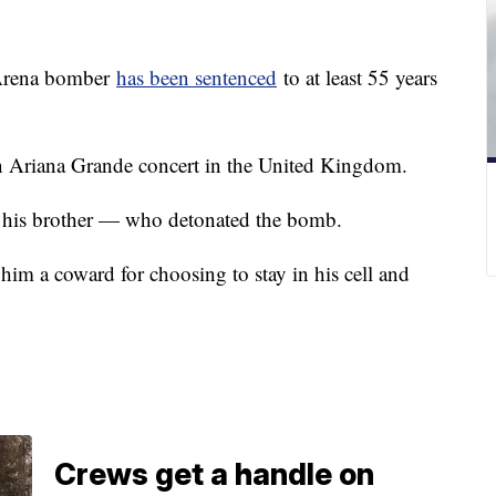
 Arena bomber
has been sentenced
to at least 55 years
an Ariana Grande concert in the United Kingdom.
 as his brother — who detonated the bomb.
 him a coward for choosing to stay in his cell and
Crews get a handle on