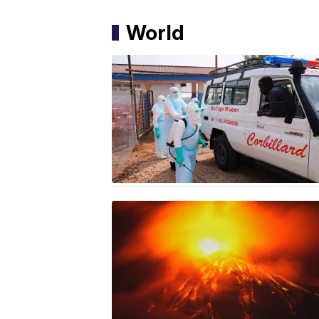
World