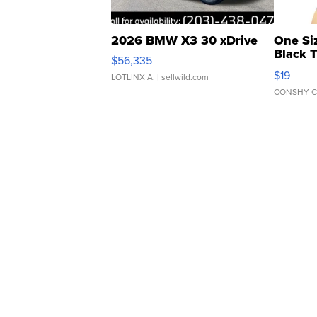
2026 BMW X3 30 xDrive
One Si
Black 
$56,335
Asymmet
$19
LOTLINX A.
| sellwild.com
CONSHY C