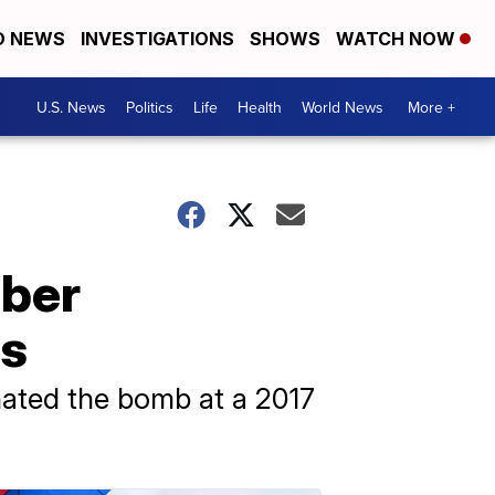
D NEWS
INVESTIGATIONS
SHOWS
WATCH NOW
U.S. News
Politics
Life
Health
World News
More +
mber
rs
nated the bomb at a 2017