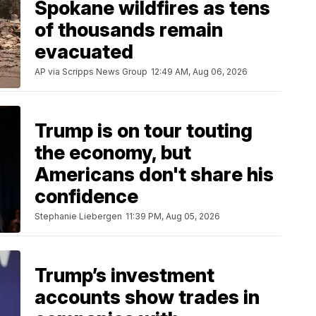
Spokane wildfires as tens
of thousands remain
evacuated
AP via Scripps News Group
12:49 AM, Aug 06, 2026
Trump is on tour touting
the economy, but
Americans don't share his
confidence
Stephanie Liebergen
11:39 PM, Aug 05, 2026
Trump’s investment
accounts show trades in