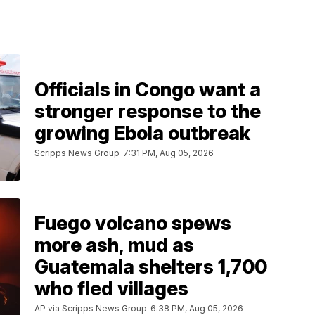
Officials in Congo want a
stronger response to the
growing Ebola outbreak
Scripps News Group
7:31 PM, Aug 05, 2026
Fuego volcano spews
more ash, mud as
Guatemala shelters 1,700
who fled villages
AP via Scripps News Group
6:38 PM, Aug 05, 2026