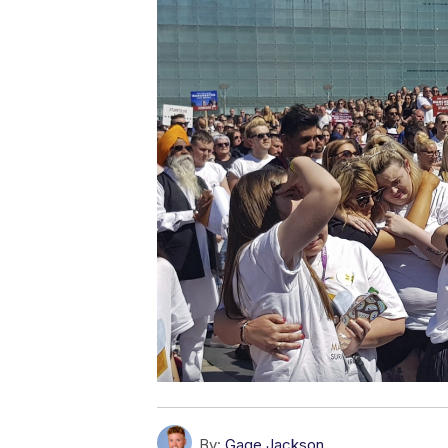
By:
Gage Jackson