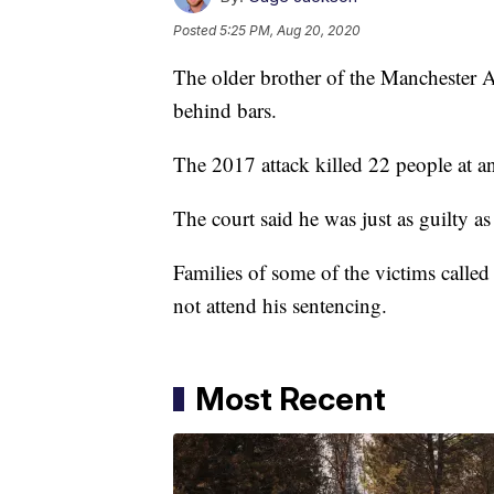
Posted
5:25 PM, Aug 20, 2020
The older brother of the Manchester
behind bars.
The 2017 attack killed 22 people at 
The court said he was just as guilty
Families of some of the victims called
not attend his sentencing.
Most Recent