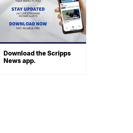
Download the Scripps
News app.