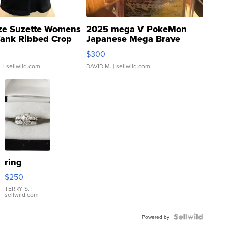
ze Suzette Womens
2025 mega V PokeMon
Tank Ribbed Crop
Japanese Mega Brave
rical ...
076/063 Super Rare H...
$300
.
| sellwild.com
DAVID M.
| sellwild.com
ring
$250
TERRY S.
|
sellwild.com
Powered by