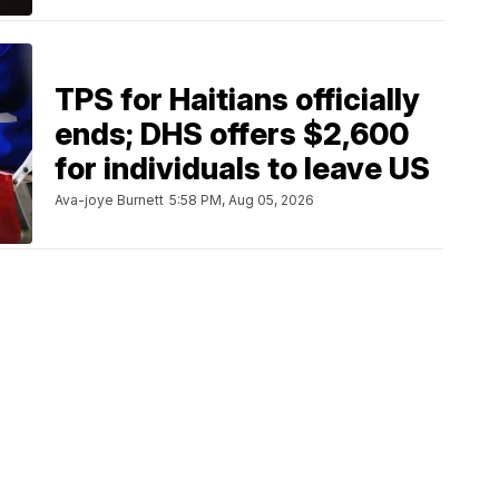
TPS for Haitians officially
ends; DHS offers $2,600
for individuals to leave US
Ava-joye Burnett
5:58 PM, Aug 05, 2026