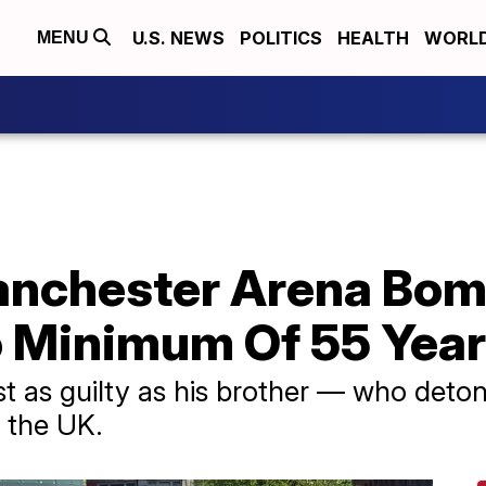
U.S. NEWS
POLITICS
HEALTH
WORL
MENU
anchester Arena Bo
 Minimum Of 55 Yea
st as guilty as his brother — who deto
 the UK.