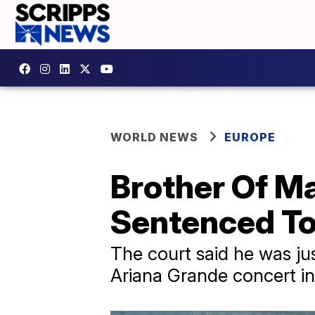
WORLD NEWS
EUROPE
Brother Of M
Sentenced To
The court said he was ju
Ariana Grande concert in