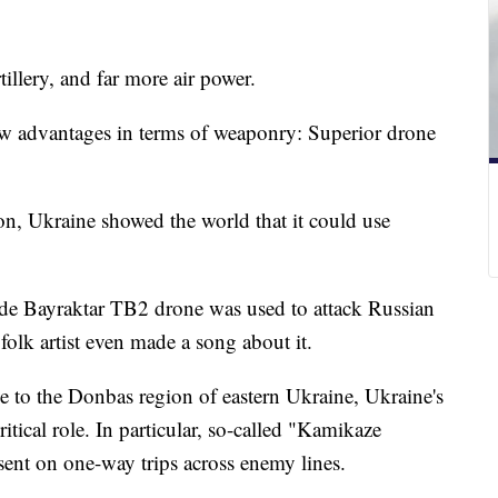
illery, and far more air power.
few advantages in terms of weaponry: Superior drone
on, Ukraine showed the world that it could use
made Bayraktar TB2 drone was used to attack Russian
n folk artist even made a song about it.
e to the Donbas region of eastern Ukraine, Ukraine's
tical role. In particular, so-called "Kamikaze
 sent on one-way trips across enemy lines.