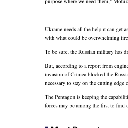
purpose where we need them," Motuz
Ukraine needs all the help it can get a
with what could be overwhelming fir
To be sure, the Russian military has 
But, according to a report from engin
invasion of Crimea blocked the Russi
necessary to stay on the cutting edge
The Pentagon is keeping the capabili
forces may be among the first to find 