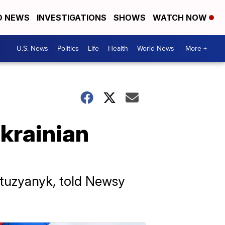
D NEWS
INVESTIGATIONS
SHOWS
WATCH NOW
U.S. News
Politics
Life
Health
World News
More +
krainian
otuzyanyk, told Newsy