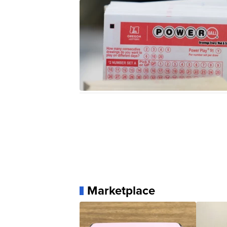
Marketplace