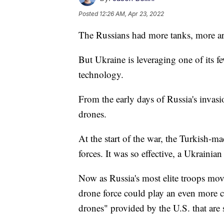
Posted
12:26 AM, Apr 23, 2022
The Russians had more tanks, more art
But Ukraine is leveraging one of its 
technology.
From the early days of Russia's invasi
drones.
At the start of the war, the Turkish-
forces. It was so effective, a Ukrainia
Now as Russia's most elite troops mov
drone force could play an even more cri
drones" provided by the U.S. that are