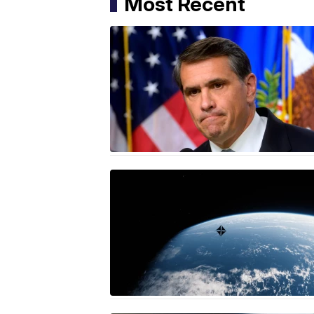
Most Recent