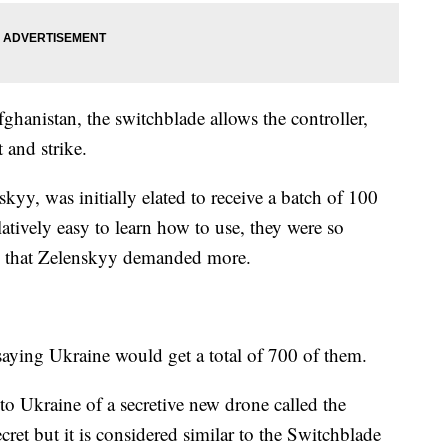
ghanistan, the switchblade allows the controller,
t and strike.
yy, was initially elated to receive a batch of 100
latively easy to learn how to use, they were so
lery that Zelenskyy demanded more.
 saying Ukraine would get a total of 700 of them.
 to Ukraine of a secretive new drone called the
ret but it is considered similar to the Switchblade