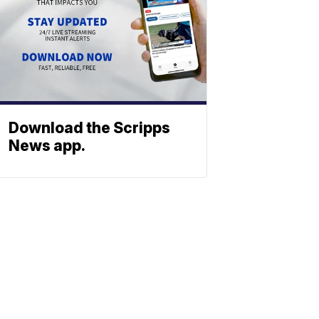
Download the Scripps
News app.