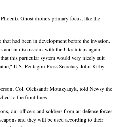
Phoenix Ghost drone's primary focus, like the
e that had been in development before the invasion.
is and in discussions with the Ukrainians again
that this particular system would very nicely suit
kraine," U.S. Pentagon Press Secretary John Kirby
person, Col. Oleksandr Motuzyanyk, told Newsy the
hed to the front lines.
ns, our officers and soldiers from air defense forces
weapons and they will be used according to their