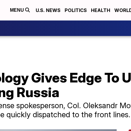
U.S. NEWS
POLITICS
HEALTH
WORL
MENU
logy Gives Edge To U
ing Russia
efense spokesperson, Col. Oleksandr M
e quickly dispatched to the front lines.