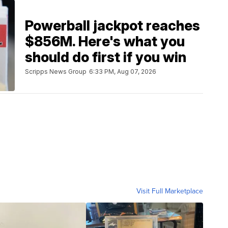
Powerball jackpot reaches
$856M. Here's what you
should do first if you win
Scripps News Group
6:33 PM, Aug 07, 2026
Visit Full Marketplace