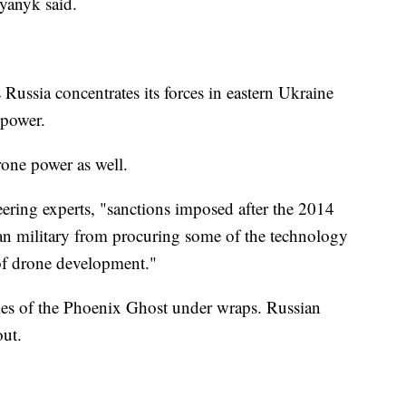
yanyk said.
s Russia concentrates its forces in eastern Ukraine
epower.
drone power as well.
eering experts, "sanctions imposed after the 2014
an military from procuring some of the technology
 of drone development."
ties of the Phoenix Ghost under wraps. Russian
out.