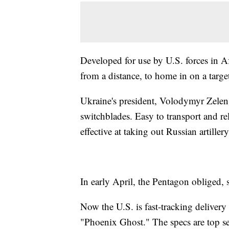
Developed for use by U.S. forces in Af
from a distance, to home in on a targe
Ukraine's president, Volodymyr Zelensk
switchblades. Easy to transport and re
effective at taking out Russian artil
In early April, the Pentagon obliged,
Now the U.S. is fast-tracking delivery
"Phoenix Ghost." The specs are top sec