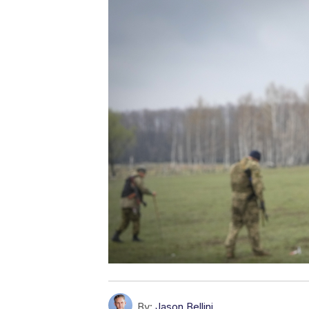
By:
Jason Bellini