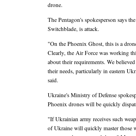
drone.
The Pentagon's spokesperson says the 
Switchblade, is attack.
"On the Phoenix Ghost, this is a dron
Clearly, the Air Force was working th
about their requirements. We believed 
their needs, particularly in eastern U
said.
Ukraine's Ministry of Defense spokes
Phoenix drones will be quickly dispatc
"If Ukrainian army receives such weapo
of Ukraine will quickly master those 