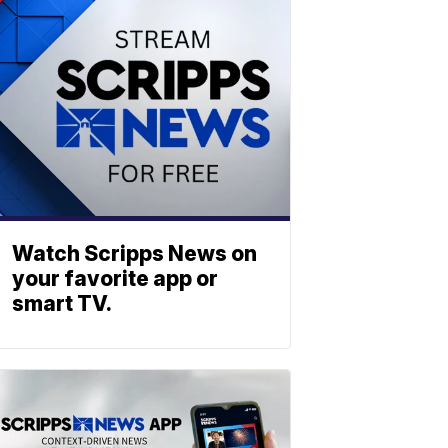
Watch Scripps News on
your favorite app or
smart TV.