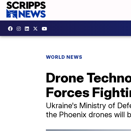
WORLD NEWS
Drone Techno
Forces Fight
Ukraine's Ministry of D
the Phoenix drones will b