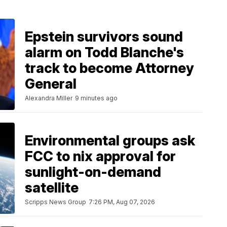
Epstein survivors sound
alarm on Todd Blanche's
track to become Attorney
General
Alexandra Miller
9 minutes ago
Environmental groups ask
FCC to nix approval for
sunlight-on-demand
satellite
Scripps News Group
7:26 PM, Aug 07, 2026