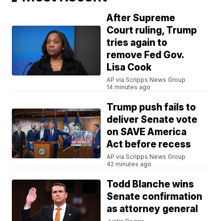
After Supreme
Court ruling, Trump
tries again to
remove Fed Gov.
Lisa Cook
AP via Scripps News Group
14 minutes ago
Trump push fails to
deliver Senate vote
on SAVE America
Act before recess
AP via Scripps News Group
42 minutes ago
Todd Blanche wins
Senate confirmation
as attorney general