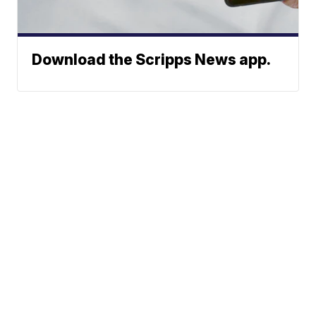
Download the Scripps News app.