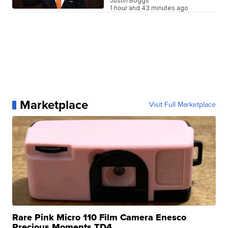
Justin Boggs
1 hour and 43 minutes ago
Marketplace
Visit Full Marketplace
Rare Pink Micro 110 Film Camera Enesco
Precious Moments TD4