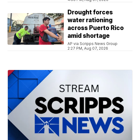
Drought forces
water rationing
across Puerto Rico
amid shortage
AP via Scripps News Group
2:27 PM, Aug 07, 2026