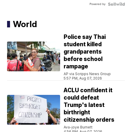
Powered by
World
Police say Thai
student killed
grandparents
before school
rampage
AP via Scripps News Group
5:57 PM, Aug 07, 2026
ACLU confident it
could defeat
Trump's latest
birthright
citizenship orders
Ava-joye Burnett
4:56 PM, Aug 07, 2026