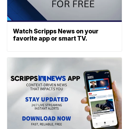
Watch Scripps News on your
favorite app or smart TV.