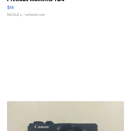
$14
NICOLE L.
| sellwild.com