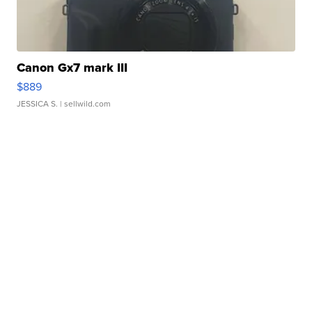
Canon Gx7 mark III
$889
JESSICA S.
| sellwild.com