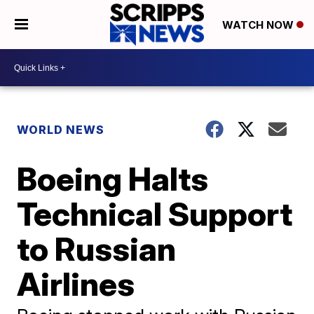
WATCH NOW
WORLD NEWS
Boeing Halts
Technical Support
to Russian
Airlines