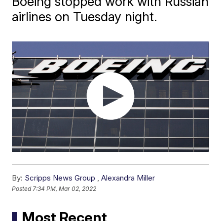
Boeing stopped work with Russian
airlines on Tuesday night.
By:
Scripps News Group
,
Alexandra Miller
Posted
7:34 PM, Mar 02, 2022
Most Recent