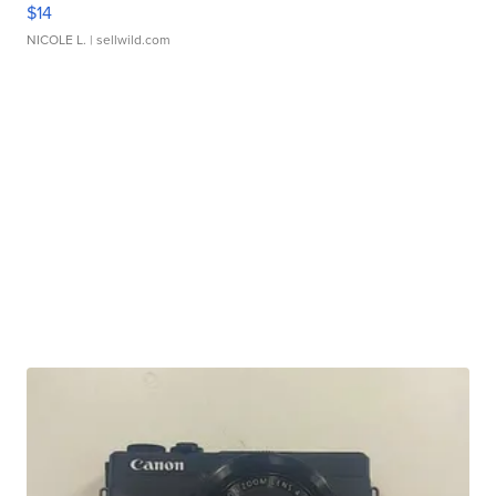
$14
NICOLE L.
| sellwild.com