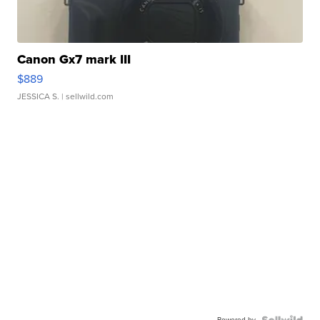
Canon Gx7 mark III
$889
JESSICA S.
| sellwild.com
Powered by