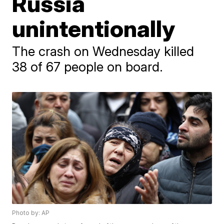
Russia
unintentionally
The crash on Wednesday killed
38 of 67 people on board.
Photo by: AP