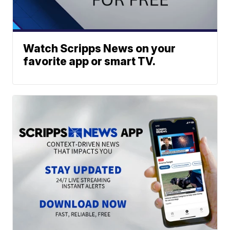
Watch Scripps News on your
favorite app or smart TV.