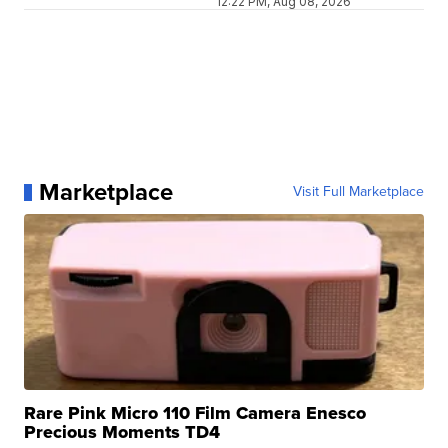
12:22 PM, Aug 08, 2026
Marketplace
Visit Full Marketplace
Rare Pink Micro 110 Film Camera Enesco
Precious Moments TD4