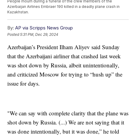
People mourn during a funeral of the crew members of the
Azerbaijan Airlines Embraer 190 killed in a deadly plane crash in
Kazakhstan.
By:
AP via Scripps News Group
Posted
5:31 PM, Dec 29, 2024
Azerbaijan’s President Ilham Aliyev said Sunday
that the Azerbaijani airliner that crashed last week
was shot down by Russia, albeit unintentionally,
and criticized Moscow for trying to “hush up” the
issue for days.
"We can say with complete clarity that the plane was
shot down by Russia. (...) We are not saying that it
was done intentionally, but it was done,” he told