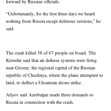
forward by Russian officials.
“Unfortunately, for the first three days we heard
nothing from Russia except delirious versions,” he
said.
The crash killed 38 of 67 people on board. The
Kremlin said that air defense systems were firing
near Grozny, the regional capital of the Russian
republic of Chechnya, where the plane attempted to
land, to deflect a Ukrainian drone strike.
Aliyev said Azerbaijan made three demands to
Russia in connection with the crash.