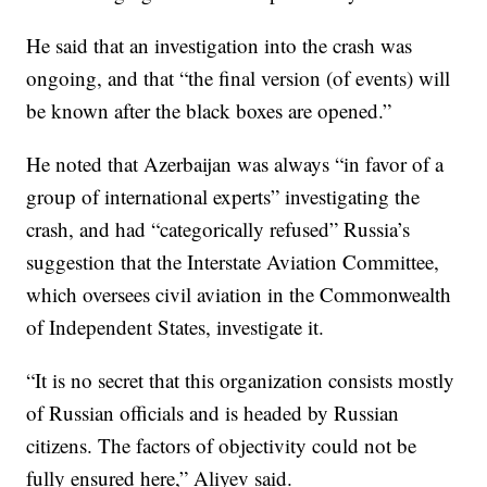
He said that an investigation into the crash was
ongoing, and that “the final version (of events) will
be known after the black boxes are opened.”
He noted that Azerbaijan was always “in favor of a
group of international experts” investigating the
crash, and had “categorically refused” Russia’s
suggestion that the Interstate Aviation Committee,
which oversees civil aviation in the Commonwealth
of Independent States, investigate it.
“It is no secret that this organization consists mostly
of Russian officials and is headed by Russian
citizens. The factors of objectivity could not be
fully ensured here,” Aliyev said.