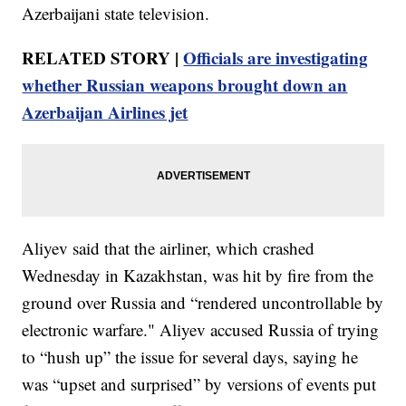
Azerbaijani state television.
RELATED STORY |
Officials are investigating
whether Russian weapons brought down an
Azerbaijan Airlines jet
Aliyev said that the airliner, which crashed
Wednesday in Kazakhstan, was hit by fire from the
ground over Russia and “rendered uncontrollable by
electronic warfare." Aliyev accused Russia of trying
to “hush up” the issue for several days, saying he
was “upset and surprised” by versions of events put