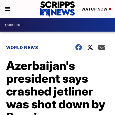
WATCH NOW
WORLD NEWS
Azerbaijan's
president says
crashed jetliner
was shot down by