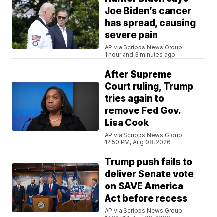
Joe Biden’s cancer
has spread, causing
severe pain
AP via Scripps News Group
1 hour and 3 minutes ago
After Supreme
Court ruling, Trump
tries again to
remove Fed Gov.
Lisa Cook
AP via Scripps News Group
12:50 PM, Aug 08, 2026
Trump push fails to
deliver Senate vote
on SAVE America
Act before recess
AP via Scripps News Group