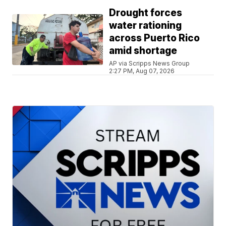
Drought forces
water rationing
across Puerto Rico
amid shortage
AP via Scripps News Group
2:27 PM, Aug 07, 2026