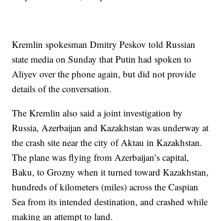
Kremlin spokesman Dmitry Peskov told Russian
state media on Sunday that Putin had spoken to
Aliyev over the phone again, but did not provide
details of the conversation.
The Kremlin also said a joint investigation by
Russia, Azerbaijan and Kazakhstan was underway at
the crash site near the city of Aktau in Kazakhstan.
The plane was flying from Azerbaijan’s capital,
Baku, to Grozny when it turned toward Kazakhstan,
hundreds of kilometers (miles) across the Caspian
Sea from its intended destination, and crashed while
making an attempt to land.