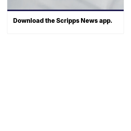
Download the Scripps News app.