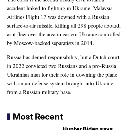
accident linked to fighting in Ukraine. Malaysia
Airlines Flight 17 was downed with a Russian
surface-to-air missile, killing all 298 people aboard,
as it flew over the area in eastern Ukraine controlled
by Moscow-backed separatists in 2014.
Russia has denied responsibility, but a Dutch court
in 2022 convicted two Russians and a pro-Russia
Ukrainian man for their role in downing the plane
with an air defense system brought into Ukraine
from a Russian military base.
Most Recent
Hunter Biden says