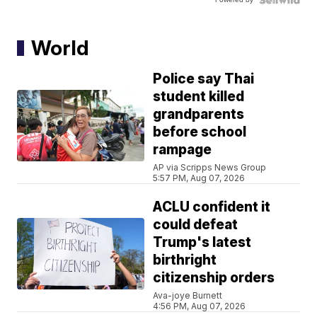
World
Police say Thai
student killed
grandparents
before school
rampage
AP via Scripps News Group
5:57 PM, Aug 07, 2026
ACLU confident it
could defeat
Trump's latest
birthright
citizenship orders
Ava-joye Burnett
4:56 PM, Aug 07, 2026