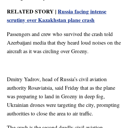
RELATED STORY |
Russia facing intense
scrutiny over Kazakhstan plane crash
Passengers and crew who survived the crash told
Azerbaijani media that they heard loud noises on the
aircraft as it was circling over Grozny.
Dmitry Yadrov, head of Russia’s civil aviation
authority Rosaviatsia, said Friday that as the plane
was preparing to land in Grozny in deep fog,
Ukrainian drones were targeting the city, prompting
authorities to close the area to air traffic.
The crash is the second deadly civil aviation