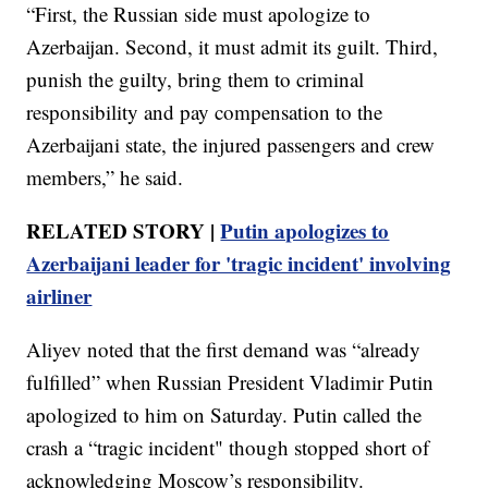
“First, the Russian side must apologize to
Azerbaijan. Second, it must admit its guilt. Third,
punish the guilty, bring them to criminal
responsibility and pay compensation to the
Azerbaijani state, the injured passengers and crew
members,” he said.
RELATED STORY |
Putin apologizes to
Azerbaijani leader for 'tragic incident' involving
airliner
Aliyev noted that the first demand was “already
fulfilled” when Russian President Vladimir Putin
apologized to him on Saturday. Putin called the
crash a “tragic incident" though stopped short of
acknowledging Moscow’s responsibility.