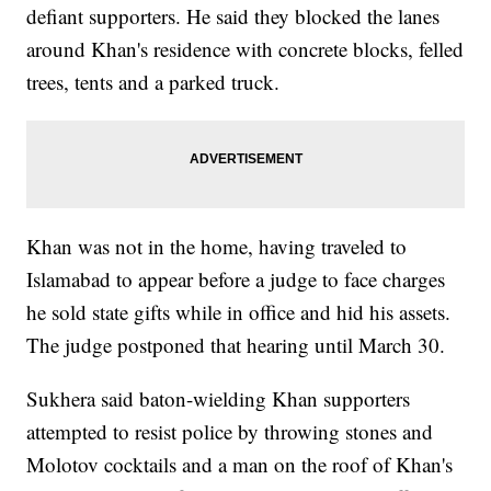
defiant supporters. He said they blocked the lanes
around Khan's residence with concrete blocks, felled
trees, tents and a parked truck.
Khan was not in the home, having traveled to
Islamabad to appear before a judge to face charges
he sold state gifts while in office and hid his assets.
The judge postponed that hearing until March 30.
Sukhera said baton-wielding Khan supporters
attempted to resist police by throwing stones and
Molotov cocktails and a man on the roof of Khan's