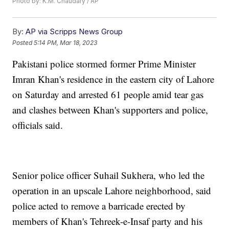
Photo by: K.M. Chaudary / AP
By:
AP via Scripps News Group
Posted
5:14 PM, Mar 18, 2023
Pakistani police stormed former Prime Minister
Imran Khan's residence in the eastern city of Lahore
on Saturday and arrested 61 people amid tear gas
and clashes between Khan's supporters and police,
officials said.
Senior police officer Suhail Sukhera, who led the
operation in an upscale Lahore neighborhood, said
police acted to remove a barricade erected by
members of Khan's Tehreek-e-Insaf party and his