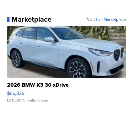
Marketplace
Visit Full Marketplace
2026 BMW X3 30 xDrive
$56,335
LOTLINX A.
| sellwild.com