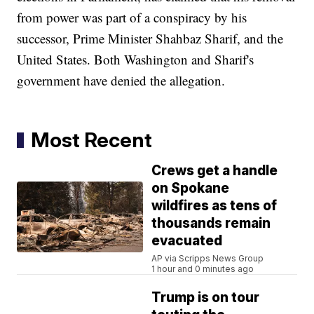
from power was part of a conspiracy by his
successor, Prime Minister Shahbaz Sharif, and the
United States. Both Washington and Sharif's
government have denied the allegation.
Most Recent
Crews get a handle
on Spokane
wildfires as tens of
thousands remain
evacuated
AP via Scripps News Group
1 hour and 0 minutes ago
Trump is on tour