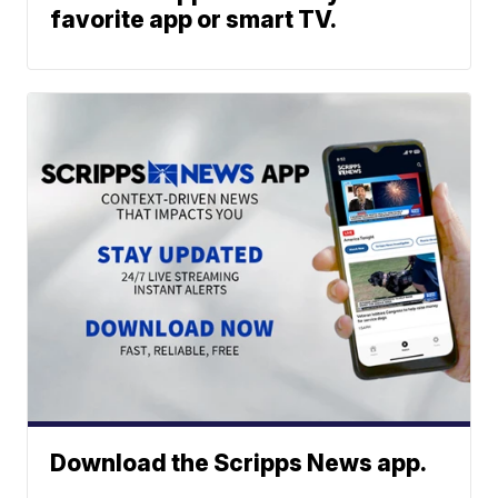
favorite app or smart TV.
Download the Scripps News app.