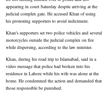
appearing in court Saturday despite arriving at the
judicial complex gate. He accused Khan of using
his protesting supporters to avoid indictment.
Khan's supporters set two police vehicles and several
motorcycles outside the judicial complex on fire
while dispersing, according to the law minister.
Khan, during his road trip to Islamabad, said in a
video message that police had broken into his
residence in Lahore while his wife was alone at the
home. He condemned the action and demanded that
those responsible be punished.