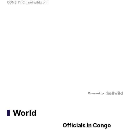
CONSHY C.
| sellwild.com
Powered by
World
Officials in Congo