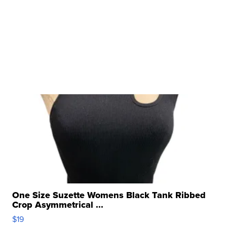
One Size Suzette Womens Black Tank Ribbed
Crop Asymmetrical ...
$19