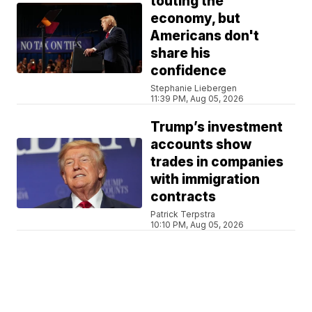
touting the
economy, but
Americans don't
share his
confidence
Stephanie Liebergen
11:39 PM, Aug 05, 2026
Trump’s investment
accounts show
trades in companies
with immigration
contracts
Patrick Terpstra
10:10 PM, Aug 05, 2026