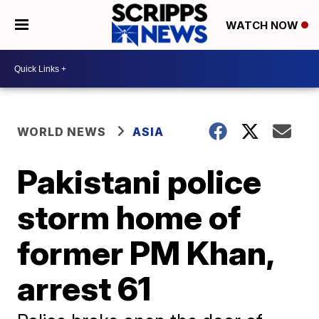
WATCH NOW
WORLD NEWS
ASIA
Pakistani police
storm home of
former PM Khan,
arrest 61