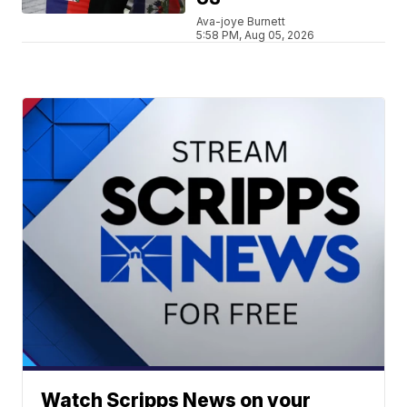
Ava-joye Burnett
5:58 PM, Aug 05, 2026
Watch Scripps News on your