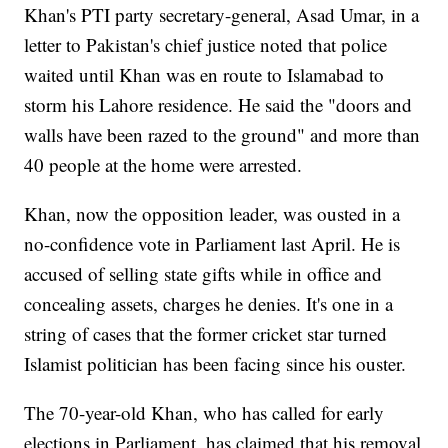
Khan's PTI party secretary-general, Asad Umar, in a
letter to Pakistan's chief justice noted that police
waited until Khan was en route to Islamabad to
storm his Lahore residence. He said the "doors and
walls have been razed to the ground" and more than
40 people at the home were arrested.
Khan, now the opposition leader, was ousted in a
no-confidence vote in Parliament last April. He is
accused of selling state gifts while in office and
concealing assets, charges he denies. It's one in a
string of cases that the former cricket star turned
Islamist politician has been facing since his ouster.
The 70-year-old Khan, who has called for early
elections in Parliament, has claimed that his removal