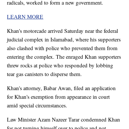
radicals, worked to form a new government.
LEARN MORE
Khan's motorcade arrived Saturday near the federal
judicial complex in Islamabad, where his supporters
also clashed with police who prevented them from
entering the complex. The enraged Khan supporters
threw rocks at police who responded by lobbing
tear gas canisters to disperse them.
Khan's attorney, Babar Awan, filed an application
for Khan's exemption from appearance in court
amid special circumstances.
Law Minister Azam Nazeer Tarar condemned Khan
for not turning himself over to police and not