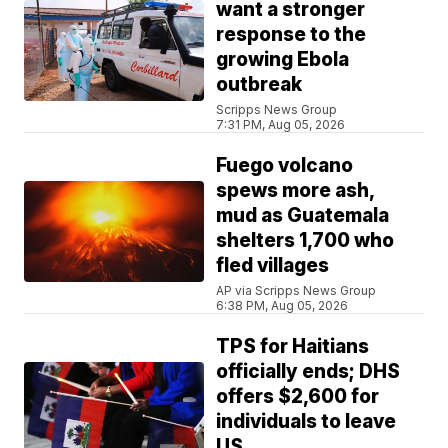
want a stronger
response to the
growing Ebola
outbreak
Scripps News Group
7:31 PM, Aug 05, 2026
Fuego volcano
spews more ash,
mud as Guatemala
shelters 1,700 who
fled villages
AP via Scripps News Group
6:38 PM, Aug 05, 2026
TPS for Haitians
officially ends; DHS
offers $2,600 for
individuals to leave
US