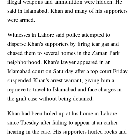
illegal weapons and ammunition were hidden. He
said in Islamabad, Khan and many of his supporters
were armed.
Witnesses in Lahore said police attempted to
disperse Khan's supporters by firing tear gas and
chased them to several homes in the Zaman Park
neighborhood. Khan's lawyer appeared in an
Islamabad court on Saturday after a top court Friday
suspended Khan's arrest warrant, giving him a
reprieve to travel to Islamabad and face charges in
the graft case without being detained.
Khan had been holed up at his home in Lahore
since Tuesday after failing to appear at an earlier
hearing in the case. His supporters hurled rocks and