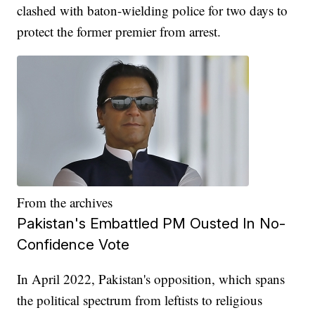
clashed with baton-wielding police for two days to
protect the former premier from arrest.
From the archives
Pakistan's Embattled PM Ousted In No-
Confidence Vote
In April 2022, Pakistan's opposition, which spans
the political spectrum from leftists to religious