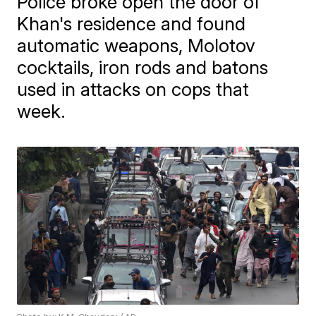
Police broke open the door of
Khan's residence and found
automatic weapons, Molotov
cocktails, iron rods and batons
used in attacks on cops that
week.