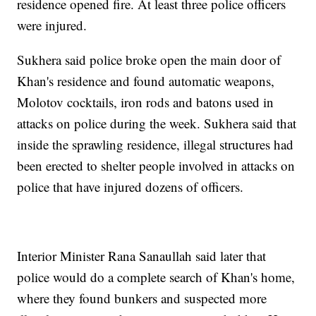
residence opened fire. At least three police officers
were injured.
Sukhera said police broke open the main door of
Khan's residence and found automatic weapons,
Molotov cocktails, iron rods and batons used in
attacks on police during the week. Sukhera said that
inside the sprawling residence, illegal structures had
been erected to shelter people involved in attacks on
police that have injured dozens of officers.
Interior Minister Rana Sanaullah said later that
police would do a complete search of Khan's home,
where they found bunkers and suspected more