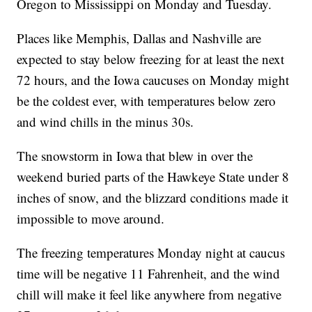
Oregon to Mississippi on Monday and Tuesday.
Places like Memphis, Dallas and Nashville are
expected to stay below freezing for at least the next
72 hours, and the Iowa caucuses on Monday might
be the coldest ever, with temperatures below zero
and wind chills in the minus 30s.
The snowstorm in Iowa that blew in over the
weekend buried parts of the Hawkeye State under 8
inches of snow, and the blizzard conditions made it
impossible to move around.
The freezing temperatures Monday night at caucus
time will be negative 11 Fahrenheit, and the wind
chill will make it feel like anywhere from negative