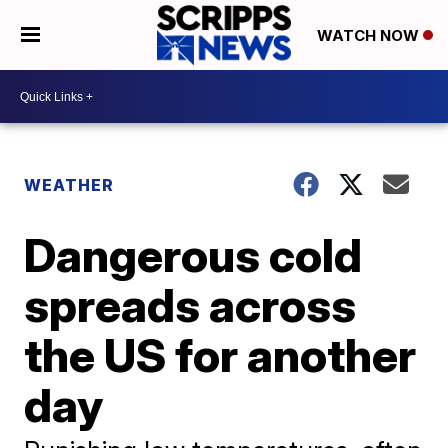
WATCH NOW
WEATHER
Dangerous cold
spreads across
the US for another
day