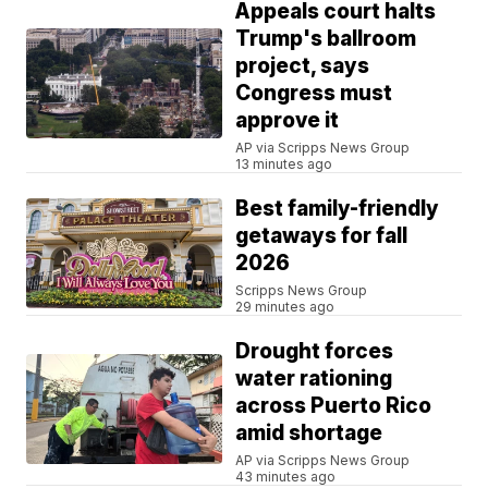
Appeals court halts
Trump's ballroom
project, says
Congress must
approve it
AP via Scripps News Group
13 minutes ago
Best family-friendly
getaways for fall
2026
Scripps News Group
29 minutes ago
Drought forces
water rationing
across Puerto Rico
amid shortage
AP via Scripps News Group
43 minutes ago