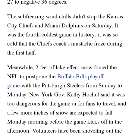
27 to negative 36 degrees.
The subfreezing wind chills didn't stop the Kansas
City Chiefs and Miami Dolphins on Saturday. It
was the fourth-coldest game in history; it was so
cold that the Chiefs coach's mustache froze during
the first half.
Meanwhile, 2 feet of lake-effect snow forced the
NFL to postpone the
Buffalo Bills playoff
game
with the Pittsburgh Steelers from Sunday to
Monday. New York Gov. Kathy Hochul said it was
too dangerous for the game or for fans to travel, and
a few more inches of snow are expected to fall
Monday morning before the game kicks off in the
afternoon. Volunteers have been shoveling out the