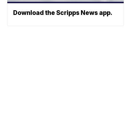
Download the Scripps News app.