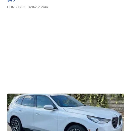
CONSHY C.
| sellwild.com