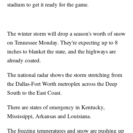
stadium to get it ready for the game.
The winter storm will drop a season's worth of snow
on Tennessee Monday. They're expecting up to 8
inches to blanket the state, and the highways are
already coated.
The national radar shows the storm stretching from
the Dallas-Fort Worth metroplex across the Deep
South to the East Coast.
There are states of emergency in Kentucky,
Mississippi, Arkansas and Louisiana.
The freezing temperatures and snow are pushing up