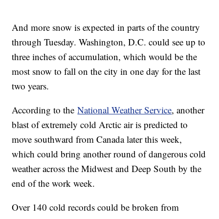
And more snow is expected in parts of the country
through Tuesday. Washington, D.C. could see up to
three inches of accumulation, which would be the
most snow to fall on the city in one day for the last
two years.
According to the
National Weather Service
, another
blast of extremely cold Arctic air is predicted to
move southward from Canada later this week,
which could bring another round of dangerous cold
weather across the Midwest and Deep South by the
end of the work week.
Over 140 cold records could be broken from