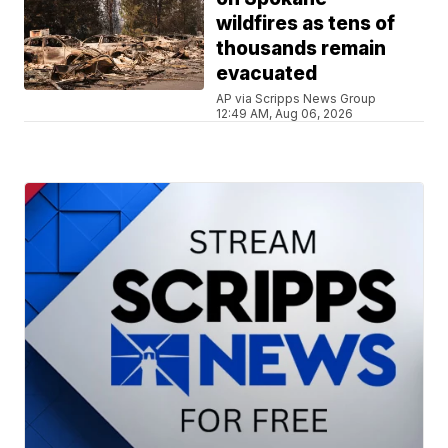
wildfires as tens of
thousands remain
evacuated
AP via Scripps News Group
12:49 AM, Aug 06, 2026