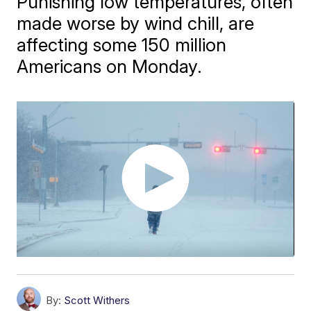
Punishing low temperatures, often
made worse by wind chill, are
affecting some 150 million
Americans on Monday.
By:
Scott Withers