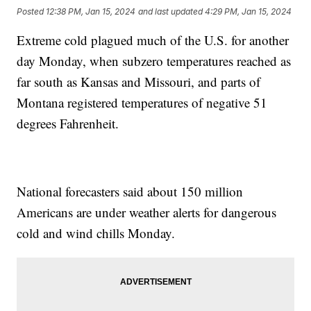
Posted
12:38 PM, Jan 15, 2024
and last updated
4:29 PM, Jan 15, 2024
Extreme cold plagued much of the U.S. for another
day Monday, when subzero temperatures reached as
far south as Kansas and Missouri, and parts of
Montana registered temperatures of negative 51
degrees Fahrenheit.
National forecasters said about 150 million
Americans are under weather alerts for dangerous
cold and wind chills Monday.