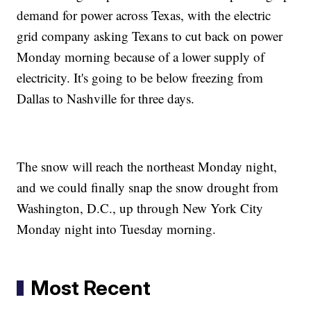
demand for power across Texas, with the electric
grid company asking Texans to cut back on power
Monday morning because of a lower supply of
electricity. It's going to be below freezing from
Dallas to Nashville for three days.
The snow will reach the northeast Monday night,
and we could finally snap the snow drought from
Washington, D.C., up through New York City
Monday night into Tuesday morning.
Most Recent