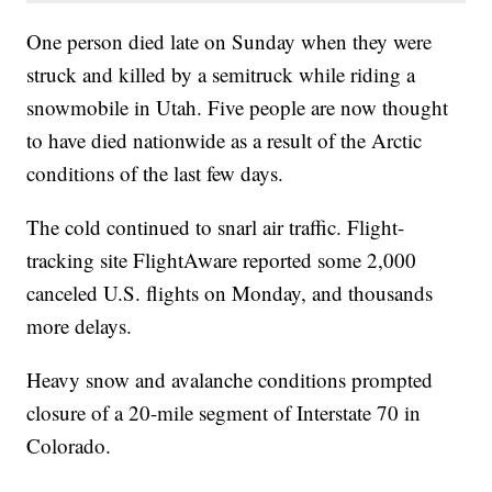
One person died late on Sunday when they were
struck and killed by a semitruck while riding a
snowmobile in Utah. Five people are now thought
to have died nationwide as a result of the Arctic
conditions of the last few days.
The cold continued to snarl air traffic. Flight-
tracking site FlightAware reported some 2,000
canceled U.S. flights on Monday, and thousands
more delays.
Heavy snow and avalanche conditions prompted
closure of a 20-mile segment of Interstate 70 in
Colorado.