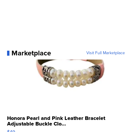
Marketplace
Visit Full Marketplace
Honora Pearl and Pink Leather Bracelet
Adjustable Buckle Clo...
$49