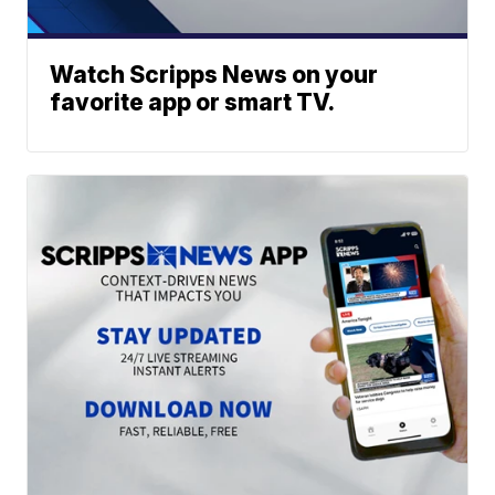
Watch Scripps News on your
favorite app or smart TV.