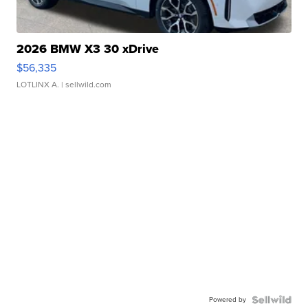
2026 BMW X3 30 xDrive
$56,335
LOTLINX A.
| sellwild.com
Powered by