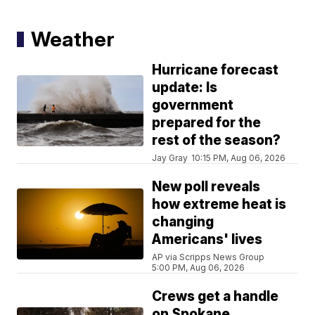
Weather
Hurricane forecast
update: Is
government
prepared for the
rest of the season?
Jay Gray
10:15 PM, Aug 06, 2026
New poll reveals
how extreme heat is
changing
Americans' lives
AP via Scripps News Group
5:00 PM, Aug 06, 2026
Crews get a handle
on Spokane