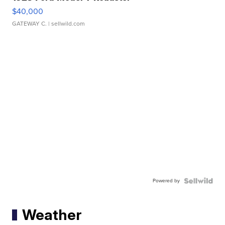
$40,000
GATEWAY C.
| sellwild.com
Powered by
Weather