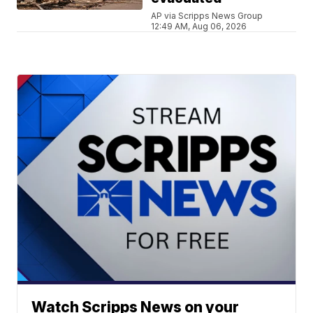
AP via Scripps News Group
12:49 AM, Aug 06, 2026
Watch Scripps News on your