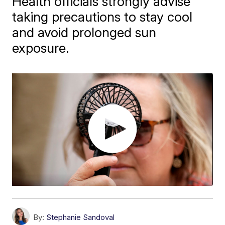
Health officials strongly advise
taking precautions to stay cool
and avoid prolonged sun
exposure.
By:
Stephanie Sandoval