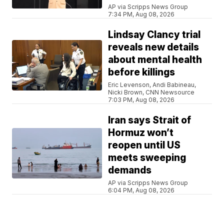
AP via Scripps News Group
7:34 PM, Aug 08, 2026
Lindsay Clancy trial
reveals new details
about mental health
before killings
Eric Levenson, Andi Babineau,
Nicki Brown, CNN Newsource
7:03 PM, Aug 08, 2026
Iran says Strait of
Hormuz won’t
reopen until US
meets sweeping
demands
AP via Scripps News Group
6:04 PM, Aug 08, 2026