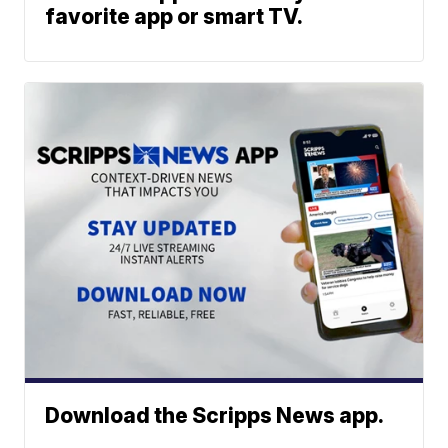
favorite app or smart TV.
Download the Scripps News app.