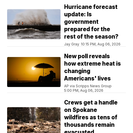
Hurricane forecast
update: Is
government
prepared for the
rest of the season?
Jay Gray
10:15 PM, Aug 06, 2026
New poll reveals
how extreme heat is
changing
Americans' lives
AP via Scripps News Group
5:00 PM, Aug 06, 2026
Crews get a handle
on Spokane
wildfires as tens of
thousands remain
evacuated