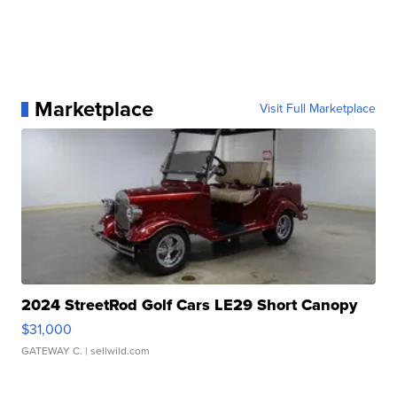
Marketplace
Visit Full Marketplace
2024 StreetRod Golf Cars LE29 Short Canopy
$31,000
GATEWAY C.
| sellwild.com