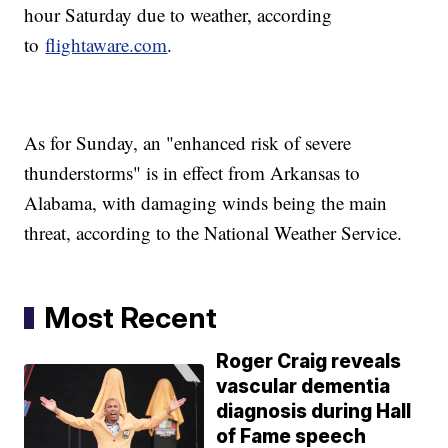
hour Saturday due to weather, according
to
flightaware.com
.
As for Sunday, an "enhanced risk of severe
thunderstorms" is in effect from Arkansas to
Alabama, with damaging winds being the main
threat, according to the National Weather Service.
Most Recent
Roger Craig reveals
vascular dementia
diagnosis during Hall
of Fame speech