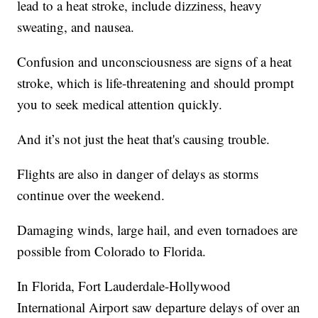
lead to a heat stroke, include dizziness, heavy
sweating, and nausea.
Confusion and unconsciousness are signs of a heat
stroke, which is life-threatening and should prompt
you to seek medical attention quickly.
And it’s not just the heat that's causing trouble.
Flights are also in danger of delays as storms
continue over the weekend.
Damaging winds, large hail, and even tornadoes are
possible from Colorado to Florida.
In Florida, Fort Lauderdale-Hollywood
International Airport saw departure delays of over an