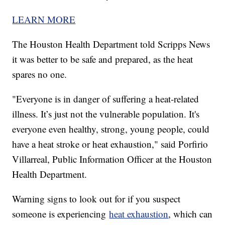
LEARN MORE
The Houston Health Department told Scripps News
it was better to be safe and prepared, as the heat
spares no one.
"Everyone is in danger of suffering a heat-related
illness. It’s just not the vulnerable population. It's
everyone even healthy, strong, young people, could
have a heat stroke or heat exhaustion," said Porfirio
Villarreal, Public Information Officer at the Houston
Health Department.
Warning signs to look out for if you suspect
someone is experiencing
heat exhaustion
, which can