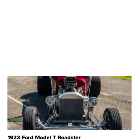
1923 Ford Model T Roadster