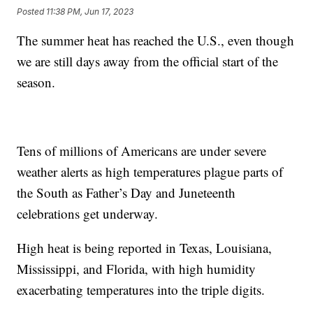
Posted
11:38 PM, Jun 17, 2023
The summer heat has reached the U.S., even though
we are still days away from the official start of the
season.
Tens of millions of Americans are under severe
weather alerts as high temperatures plague parts of
the South as Father’s Day and Juneteenth
celebrations get underway.
High heat is being reported in Texas, Louisiana,
Mississippi, and Florida, with high humidity
exacerbating temperatures into the triple digits.