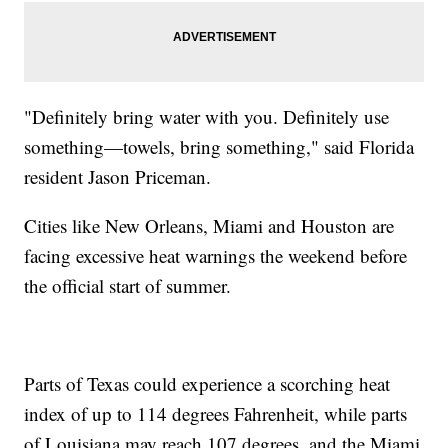
"Definitely bring water with you. Definitely use
something—towels, bring something," said Florida
resident Jason Priceman.
Cities like New Orleans, Miami and Houston are
facing excessive heat warnings the weekend before
the official start of summer.
Parts of Texas could experience a scorching heat
index of up to 114 degrees Fahrenheit, while parts
of Louisiana may reach 107 degrees, and the Miami