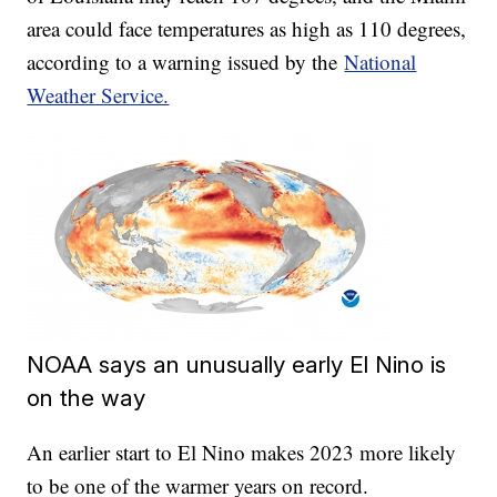
area could face temperatures as high as 110 degrees,
according to a warning issued by the
National
Weather Service.
NOAA says an unusually early El Nino is
on the way
An earlier start to El Nino makes 2023 more likely
to be one of the warmer years on record.