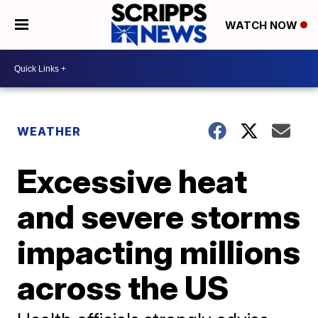
WATCH NOW
WEATHER
Excessive heat
and severe storms
impacting millions
across the US