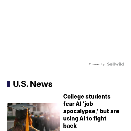
Powered by
U.S. News
College students
fear AI 'job
apocalypse,' but are
using AI to fight
back