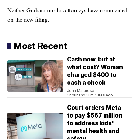
Neither Giuliani nor his attorneys have commented
on the new filing.
Most Recent
Cash now, but at
what cost? Woman
charged $400 to
cash a check
John Matarese
1 hour and 11 minutes ago
Court orders Meta
to pay $567 million
to address kids'
mental health and
safety