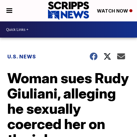
WATCH NOW
U.S. NEWS
Woman sues Rudy
Giuliani, alleging
he sexually
coerced her on