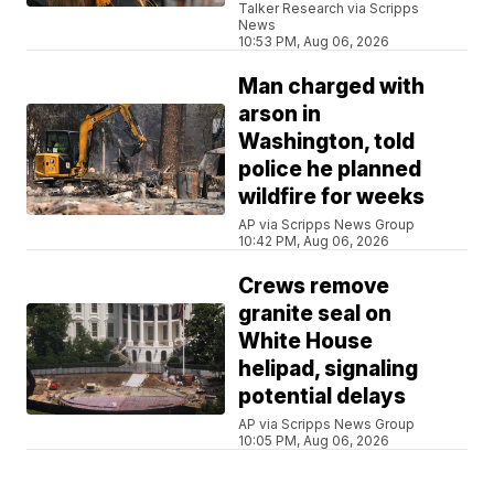
Talker Research via Scripps
News
10:53 PM, Aug 06, 2026
Man charged with
arson in
Washington, told
police he planned
wildfire for weeks
AP via Scripps News Group
10:42 PM, Aug 06, 2026
Crews remove
granite seal on
White House
helipad, signaling
potential delays
AP via Scripps News Group
10:05 PM, Aug 06, 2026