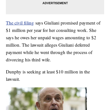
The civil filing
says Giuliani promised payment of
$1 million per year for her consulting work. She
says he owes her unpaid wages amounting to $2
million. The lawsuit alleges Giuliani deferred
payment while he went through the process of
divorcing his third wife.
Dunphy is seeking at least $10 million in the
lawsuit.