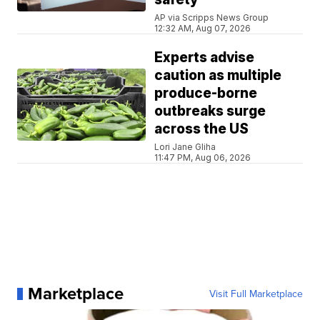
AP via Scripps News Group
12:32 AM, Aug 07, 2026
Experts advise
caution as multiple
produce-borne
outbreaks surge
across the US
Lori Jane Gliha
11:47 PM, Aug 06, 2026
Marketplace
Visit Full Marketplace