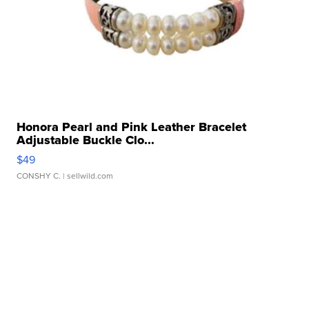
Honora Pearl and Pink Leather Bracelet
Adjustable Buckle Clo...
$49
CONSHY C.
| sellwild.com