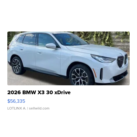
2026 BMW X3 30 xDrive
$56,335
LOTLINX A.
| sellwild.com