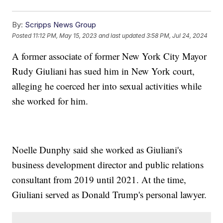
By:
Scripps News Group
Posted
11:12 PM, May 15, 2023
and last updated
3:58 PM, Jul 24, 2024
A former associate of former New York City Mayor
Rudy Giuliani has sued him in New York court,
alleging he coerced her into sexual activities while
she worked for him.
Noelle Dunphy said she worked as Giuliani's
business development director and public relations
consultant from 2019 until 2021. At the time,
Giuliani served as Donald Trump's personal lawyer.