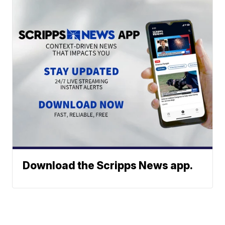
Download the Scripps News app.