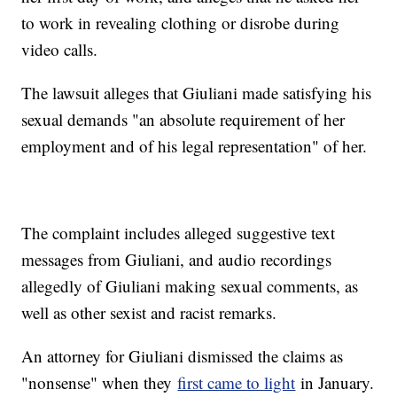
to work in revealing clothing or disrobe during
video calls.
The lawsuit alleges that Giuliani made satisfying his
sexual demands "an absolute requirement of her
employment and of his legal representation" of her.
The complaint includes alleged suggestive text
messages from Giuliani, and audio recordings
allegedly of Giuliani making sexual comments, as
well as other sexist and racist remarks.
An attorney for Giuliani dismissed the claims as
"nonsense" when they
first came to light
in January.