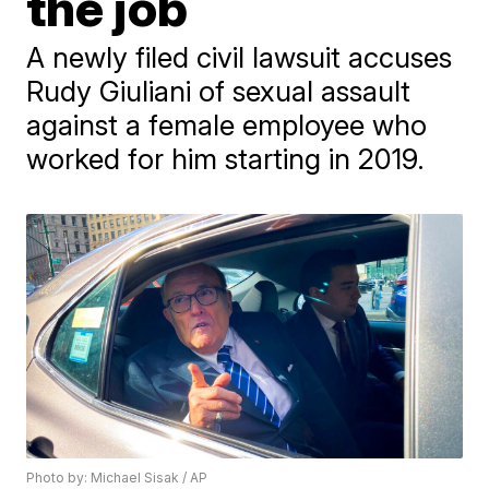
the job
A newly filed civil lawsuit accuses
Rudy Giuliani of sexual assault
against a female employee who
worked for him starting in 2019.
Photo by: Michael Sisak / AP