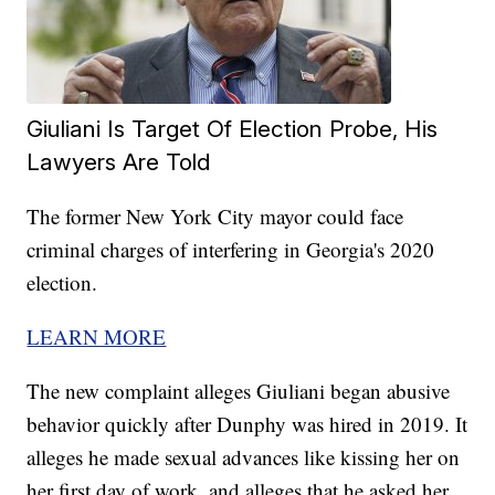
Giuliani Is Target Of Election Probe, His
Lawyers Are Told
The former New York City mayor could face
criminal charges of interfering in Georgia's 2020
election.
LEARN MORE
The new complaint alleges Giuliani began abusive
behavior quickly after Dunphy was hired in 2019. It
alleges he made sexual advances like kissing her on
her first day of work, and alleges that he asked her