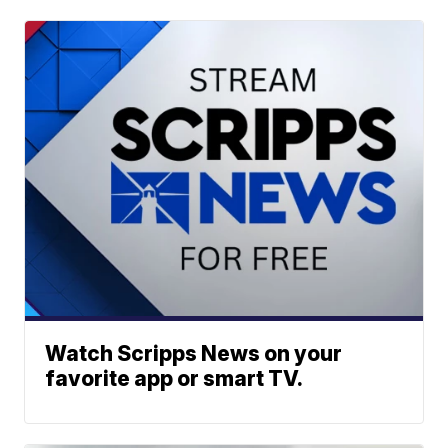
Watch Scripps News on your
favorite app or smart TV.