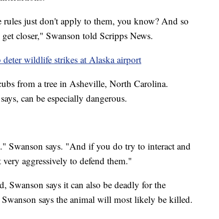
the rules just don't apply to them, you know? And so
, get closer," Swanson told Scripps News.
deter wildlife strikes at Alaska airport
ubs from a tree in Asheville, North Carolina.
ays, can be especially dangerous.
." Swanson says. "And if you do try to interact and
t very aggressively to defend them."
ed, Swanson says it can also be deadly for the
y, Swanson says the animal will most likely be killed.