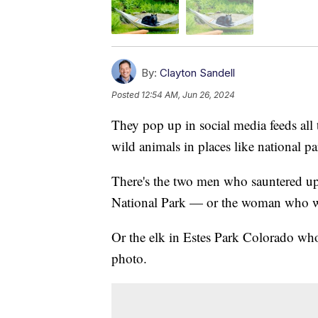
By:
Clayton Sandell
Posted
12:54 AM, Jun 26, 2024
They pop up in social media feeds all
wild animals in places like national p
There's the two men who sauntered up 
National Park — or the woman who wa
Or the elk in Estes Park Colorado who
photo.