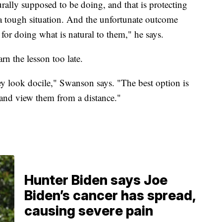
rally supposed to be doing, and that is protecting
a tough situation. And the unfortunate outcome
 for doing what is natural to them," he says.
n the lesson too late.
they look docile," Swanson says. "The best option is
, and view them from a distance."
Hunter Biden says Joe
Biden’s cancer has spread,
causing severe pain