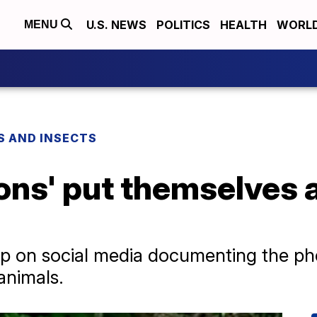
U.S. NEWS
POLITICS
HEALTH
WORL
MENU
S AND INSECTS
rons' put themselves 
p on social media documenting the p
 animals.