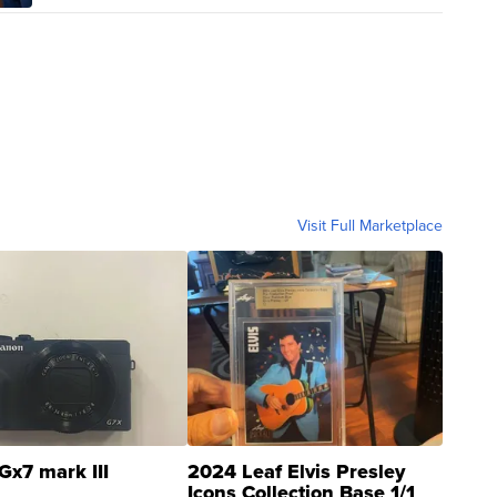
Visit Full Marketplace
Gx7 mark III
2024 Leaf Elvis Presley
Icons Collection Base 1/1