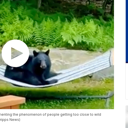
nting the phenomenon of people getting too close to wild
cripps News)