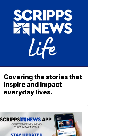
Covering the stories that
inspire and impact
everyday lives.
ABOUT
SCRIPPS
NEWS
Download