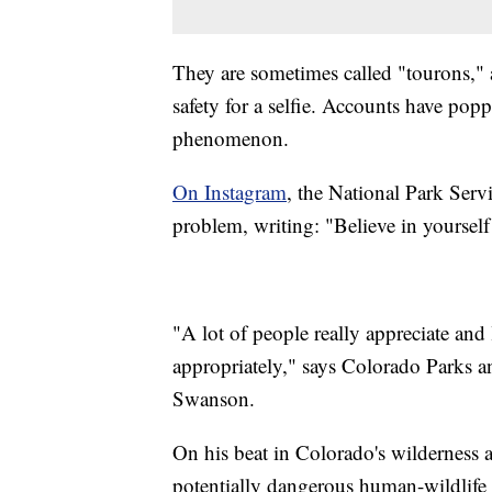
They are sometimes called "tourons," 
safety for a selfie. Accounts have po
phenomenon.
On Instagram
, the National Park Serv
problem, writing: "Believe in yourself 
"A lot of people really appreciate and
appropriately," says Colorado Parks a
Swanson.
On his beat in Colorado's wilderness a
potentially dangerous human-wildlife 