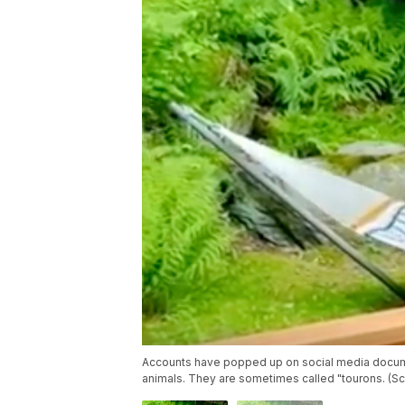
Accounts have popped up on social media docume
animals. They are sometimes called "tourons. (S