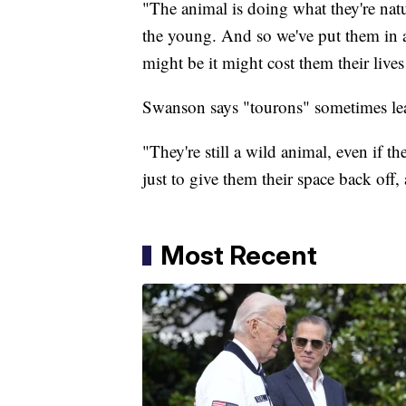
"The animal is doing what they're natu
the young. And so we've put them in 
might be it might cost them their lives
Swanson says "tourons" sometimes lear
"They're still a wild animal, even if 
just to give them their space back off
Most Recent