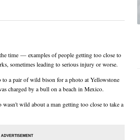
 the time — examples of people getting too close to
arks, sometimes leading to serious injury or worse.
to a pair of wild bison for a photo at Yellowstone
s charged by a bull on a beach in Mexico.
 wasn't wild about a man getting too close to take a