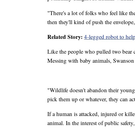
"There's a lot of folks who feel like 
then they'll kind of push the envelope
Related Story:
4-legged robot to help 
Like the people who pulled two bear c
Messing with baby animals, Swanson s
"Wildlife doesn't abandon their young
pick them up or whatever, they can ac
If a human is attacked, injured or kill
animal. In the interest of public safet