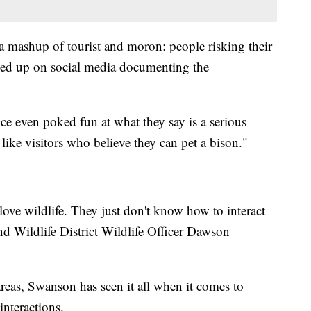
a mashup of tourist and moron: people risking their
pped up on social media documenting the
ice even poked fun at what they say is a serious
like visitors who believe they can pet a bison."
 love wildlife. They just don't know how to interact
nd Wildlife District Wildlife Officer Dawson
reas, Swanson has seen it all when it comes to
interactions.