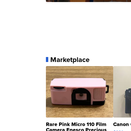
Marketplace
Rare Pink Micro 110 Film
Canon 
Camera Enesco Precious