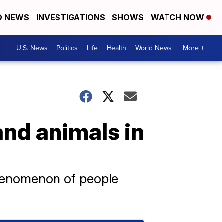
D NEWS
INVESTIGATIONS
SHOWS
WATCH NOW
U.S. News
Politics
Life
Health
World News
More +
and animals in
henomenon of people