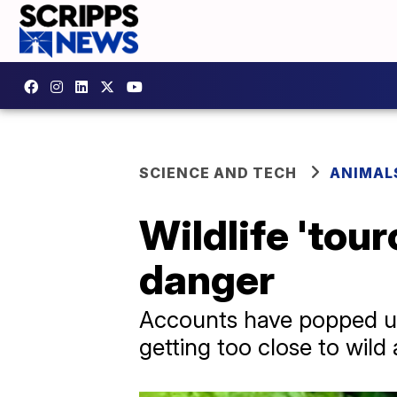
SCIENCE AND TECH
ANIMAL
Wildlife 'tou
danger
Accounts have popped u
getting too close to wild