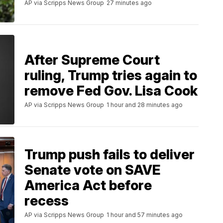
AP via Scripps News Group
27 minutes ago
After Supreme Court
ruling, Trump tries again to
remove Fed Gov. Lisa Cook
AP via Scripps News Group
1 hour and 28 minutes ago
Trump push fails to deliver
Senate vote on SAVE
America Act before
recess
AP via Scripps News Group
1 hour and 57 minutes ago