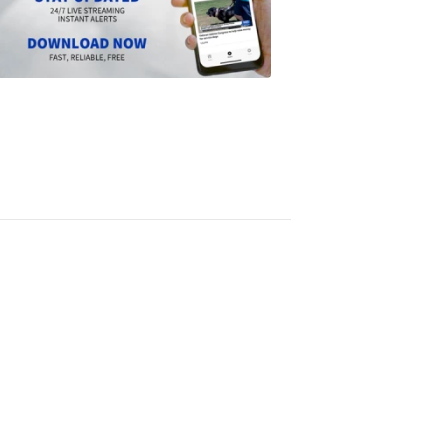
the
Scripps
News
app
1:24
PM,
Jun
14,
2024