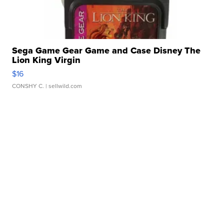
Sega Game Gear Game and Case Disney The
Lion King Virgin
$16
CONSHY C.
| sellwild.com