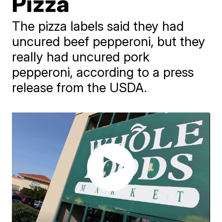
Pizza
The pizza labels said they had
uncured beef pepperoni, but they
really had uncured pork
pepperoni, according to a press
release from the USDA.