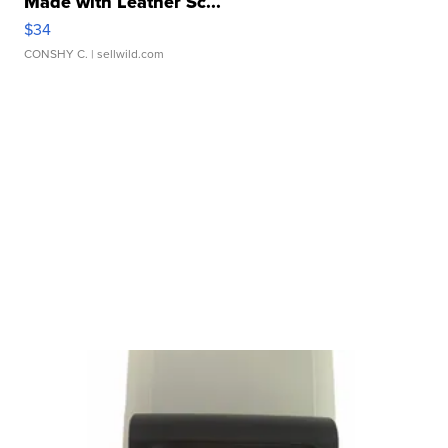
Made with Leather Sc...
$34
CONSHY C.
| sellwild.com