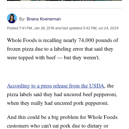
By:
Briana Koeneman
Posted
7:41 PM, Jan 26, 2016
and last updated
5:42 PM, Jul 24, 2024
Whole Foods is recalling nearly 74,000 pounds of
frozen pizza due to a labeling error that said they
were topped with beef — but they weren't.
According to a press release from the USDA
, the
pizza labels said they had uncured beef pepperoni,
when they really had uncured pork pepperoni.
And this could be a big problem for Whole Foods
customers who can't eat pork due to dietary or