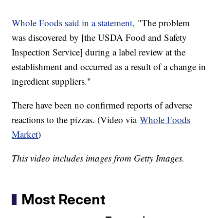
Whole Foods said in a statement,
"The problem
was discovered by [the USDA Food and Safety
Inspection Service] during a label review at the
establishment and occurred as a result of a change in
ingredient suppliers."
There have been no confirmed reports of adverse
reactions to the pizzas. (Video via
Whole Foods
Market
)
This video includes images from Getty Images.
Most Recent