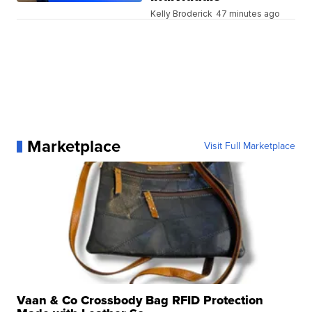
Kelly Broderick
47 minutes ago
Marketplace
Visit Full Marketplace
Vaan & Co Crossbody Bag RFID Protection