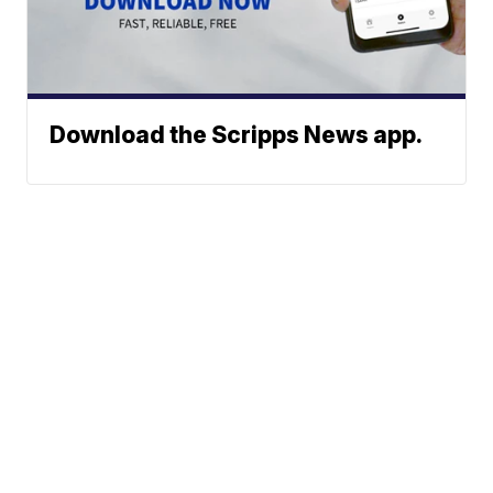
Download the Scripps News app.