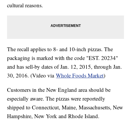
cultural reasons.
The recall applies to 8- and 10-inch pizzas. The
packaging is marked with the code "EST. 20234"
and has sell-by dates of Jan. 12, 2015, through Jan.
30, 2016. (Video via
Whole Foods Market
)
Customers in the New England area should be
especially aware. The pizzas were reportedly
shipped to Connecticut, Maine, Massachusetts, New
Hampshire, New York and Rhode Island.