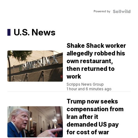
Powered by
U.S. News
Shake Shack worker
allegedly robbed his
own restaurant,
then returned to
work
Scripps News Group
1 hour and 6 minutes ago
Trump now seeks
compensation from
Iran after it
demanded US pay
for cost of war