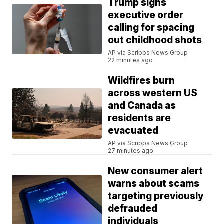
Trump signs
executive order
calling for spacing
out childhood shots
AP via Scripps News Group
22 minutes ago
Wildfires burn
across western US
and Canada as
residents are
evacuated
AP via Scripps News Group
27 minutes ago
New consumer alert
warns about scams
targeting previously
defrauded
individuals