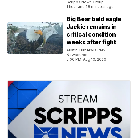
Scripps News Group
1 hour and 58 minutes ago
Big Bear bald eagle
Jackie remains in
critical condition
weeks after fight
Austin Turner via CNN
Newsource
5:00 PM, Aug 10, 2026