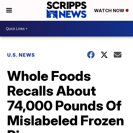
WATCH NOW
U.S. NEWS
Whole Foods
Recalls About
74,000 Pounds Of
Mislabeled Frozen