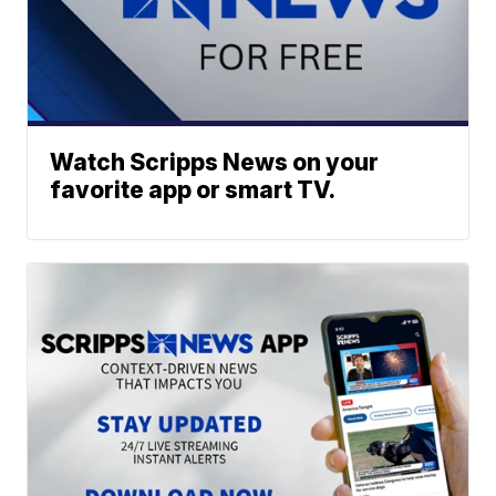
Watch Scripps News on your
favorite app or smart TV.