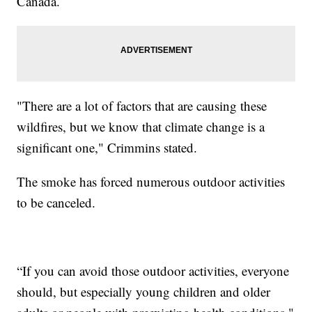
Canada.
"There are a lot of factors that are causing these
wildfires, but we know that climate change is a
significant one," Crimmins stated.
The smoke has forced numerous outdoor activities
to be canceled.
“If you can avoid those outdoor activities, everyone
should, but especially young children and older