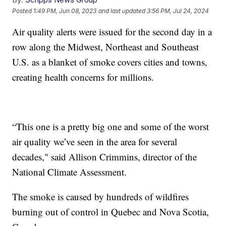
Posted
1:49 PM, Jun 08, 2023
and last updated
3:56 PM, Jul 24, 2024
Air quality alerts were issued for the second day in a
row along the Midwest, Northeast and Southeast
U.S. as a blanket of smoke covers cities and towns,
creating health concerns for millions.
“This one is a pretty big one and some of the worst
air quality we’ve seen in the area for several
decades," said Allison Crimmins, director of the
National Climate Assessment.
The smoke is caused by hundreds of wildfires
burning out of control in Quebec and Nova Scotia,