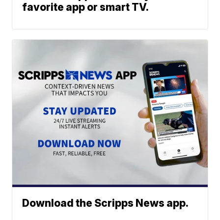
favorite app or smart TV.
Download the Scripps News app.