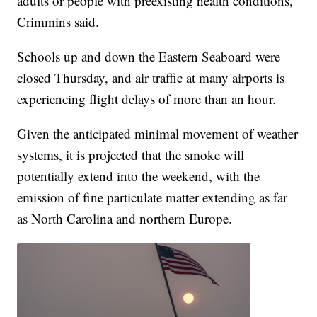
adults or people with preexisting health conditions,"
Crimmins said.
Schools up and down the Eastern Seaboard were
closed Thursday, and air traffic at many airports is
experiencing flight delays of more than an hour.
Given the anticipated minimal movement of weather
systems, it is projected that the smoke will
potentially extend into the weekend, with the
emission of fine particulate matter extending as far
as North Carolina and northern Europe.