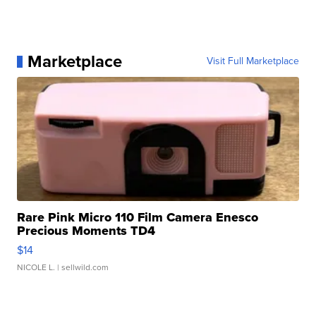
Marketplace
Visit Full Marketplace
Rare Pink Micro 110 Film Camera Enesco
Precious Moments TD4
$14
NICOLE L.
| sellwild.com