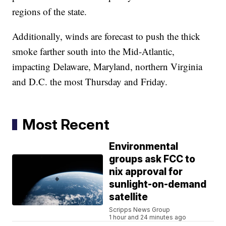
regions of the state.
Additionally, winds are forecast to push the thick
smoke farther south into the Mid-Atlantic,
impacting Delaware, Maryland, northern Virginia
and D.C. the most Thursday and Friday.
Most Recent
Environmental
groups ask FCC to
nix approval for
sunlight-on-demand
satellite
Scripps News Group
1 hour and 24 minutes ago