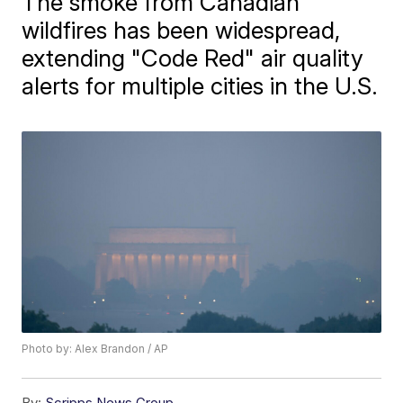
The smoke from Canadian
wildfires has been widespread,
extending "Code Red" air quality
alerts for multiple cities in the U.S.
Photo by: Alex Brandon / AP
By:
Scripps News Group