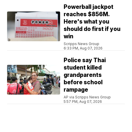
Powerball jackpot
reaches $856M.
Here's what you
should do first if you
win
Scripps News Group
6:33 PM, Aug 07, 2026
Police say Thai
student killed
grandparents
before school
rampage
AP via Scripps News Group
5:57 PM, Aug 07, 2026