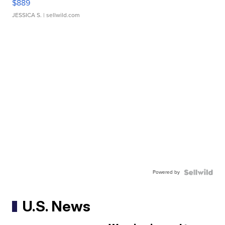
$889
JESSICA S.
| sellwild.com
Powered by
U.S. News