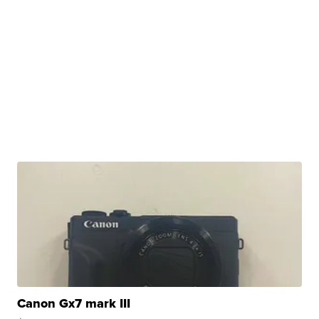
Canon Gx7 mark III