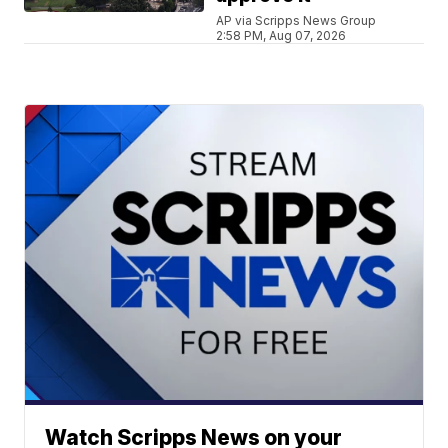
AP via Scripps News Group
2:58 PM, Aug 07, 2026
Watch Scripps News on your