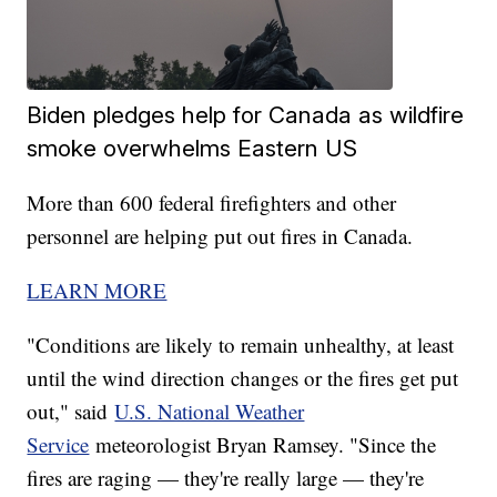
Biden pledges help for Canada as wildfire
smoke overwhelms Eastern US
More than 600 federal firefighters and other
personnel are helping put out fires in Canada.
LEARN MORE
"Conditions are likely to remain unhealthy, at least
until the wind direction changes or the fires get put
out," said
U.S. National Weather
Service
meteorologist Bryan Ramsey. "Since the
fires are raging — they're really large — they're