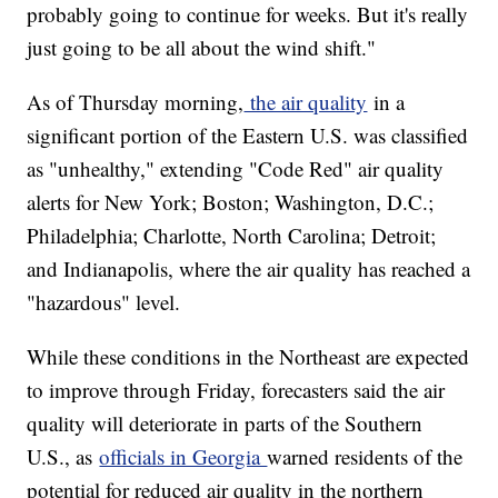
probably going to continue for weeks. But it's really
just going to be all about the wind shift."
As of Thursday morning,
the air quality
in a
significant portion of the Eastern U.S. was classified
as "unhealthy," extending "Code Red" air quality
alerts for New York; Boston; Washington, D.C.;
Philadelphia; Charlotte, North Carolina; Detroit;
and Indianapolis, where the air quality has reached a
"hazardous" level.
While these conditions in the Northeast are expected
to improve through Friday, forecasters said the air
quality will deteriorate in parts of the Southern
U.S., as
officials in Georgia
warned residents of the
potential for reduced air quality in the northern