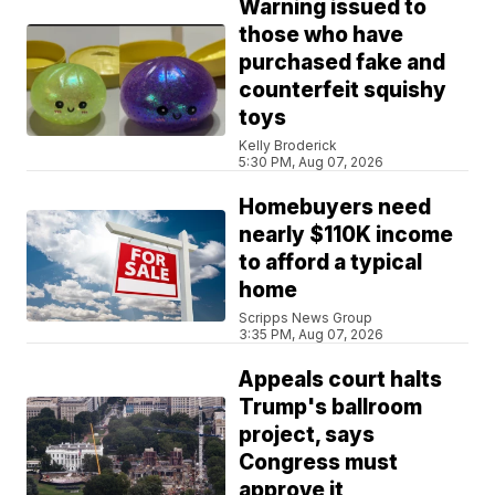
Warning issued to
those who have
purchased fake and
counterfeit squishy
toys
Kelly Broderick
5:30 PM, Aug 07, 2026
Homebuyers need
nearly $110K income
to afford a typical
home
Scripps News Group
3:35 PM, Aug 07, 2026
Appeals court halts
Trump's ballroom
project, says
Congress must
approve it