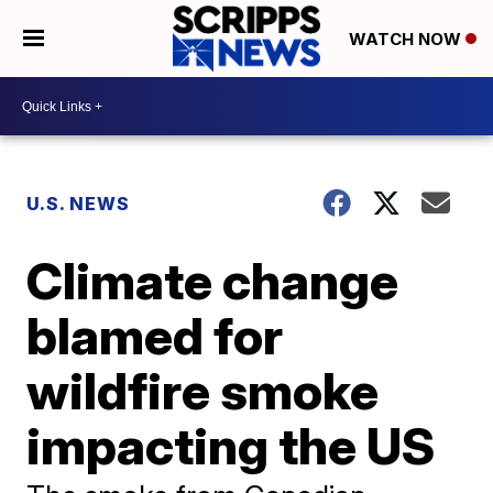
WATCH NOW
U.S. NEWS
Climate change
blamed for
wildfire smoke
impacting the US