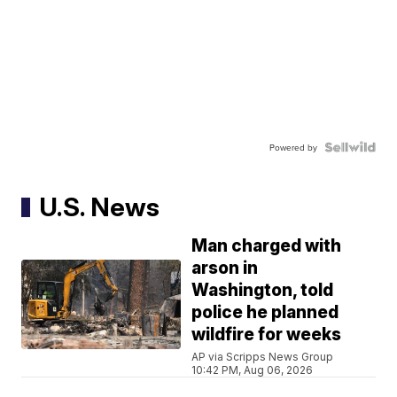
Powered by
U.S. News
Man charged with
arson in
Washington, told
police he planned
wildfire for weeks
AP via Scripps News Group
10:42 PM, Aug 06, 2026