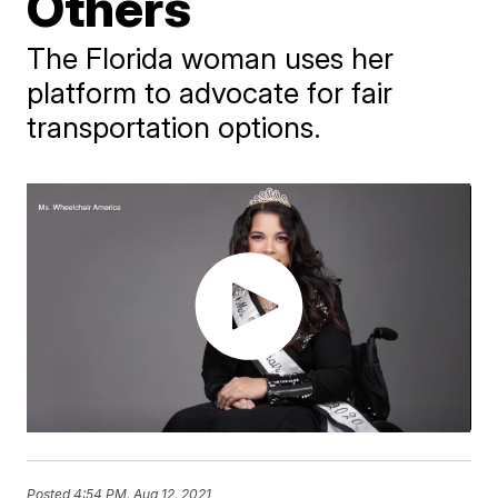
Others
The Florida woman uses her
platform to advocate for fair
transportation options.
Posted
4:54 PM, Aug 12, 2021