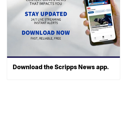
Download the Scripps News app.