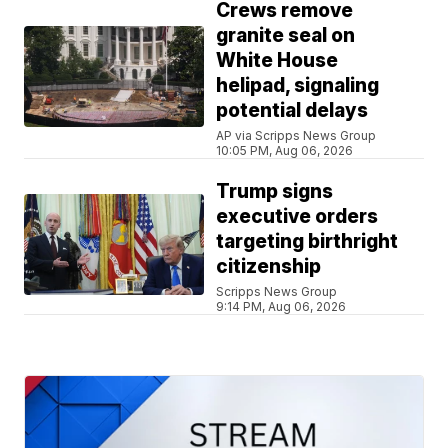
Crews remove
granite seal on
White House
helipad, signaling
potential delays
AP via Scripps News Group
10:05 PM, Aug 06, 2026
Trump signs
executive orders
targeting birthright
citizenship
Scripps News Group
9:14 PM, Aug 06, 2026