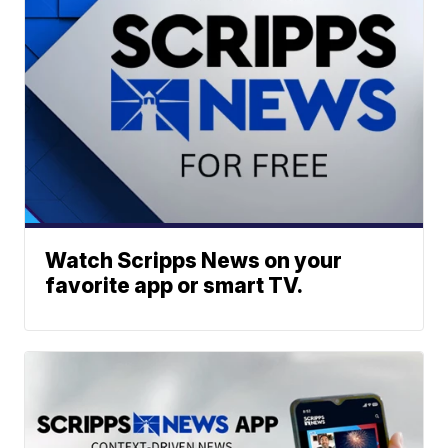
Watch Scripps News on your
favorite app or smart TV.