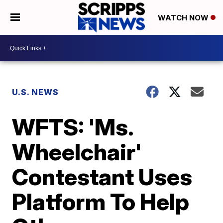
WATCH NOW
U.S. NEWS
WFTS: 'Ms.
Wheelchair'
Contestant Uses
Platform To Help