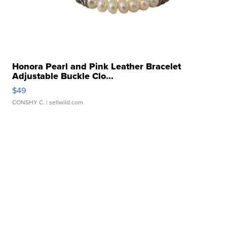
Honora Pearl and Pink Leather Bracelet
Adjustable Buckle Clo...
$49
CONSHY C.
| sellwild.com