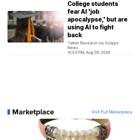
College students
fear AI 'job
apocalypse,' but are
using AI to fight
back
Talker Research via Scripps
News
10:53 PM, Aug 06, 2026
Marketplace
Visit Full Marketplace