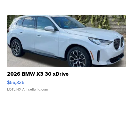
2026 BMW X3 30 xDrive
$56,335
LOTLINX A.
| sellwild.com