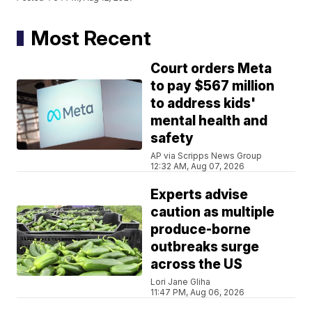
Most Recent
Court orders Meta
to pay $567 million
to address kids'
mental health and
safety
AP via Scripps News Group
12:32 AM, Aug 07, 2026
Experts advise
caution as multiple
produce-borne
outbreaks surge
across the US
Lori Jane Gliha
11:47 PM, Aug 06, 2026