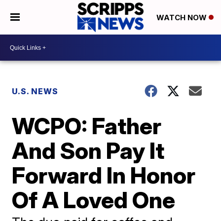
WATCH NOW
U.S. NEWS
WCPO: Father
And Son Pay It
Forward In Honor
Of A Loved One