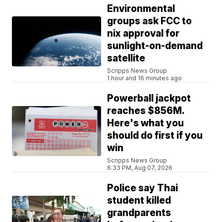
Environmental
groups ask FCC to
nix approval for
sunlight-on-demand
satellite
Scripps News Group
1 hour and 16 minutes ago
Powerball jackpot
reaches $856M.
Here's what you
should do first if you
win
Scripps News Group
6:33 PM, Aug 07, 2026
Police say Thai
student killed
grandparents