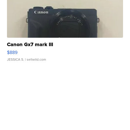
Canon Gx7 mark III
$889
JESSICA S.
| sellwild.com