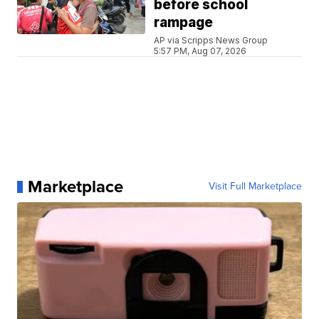
before school
rampage
AP via Scripps News Group
5:57 PM, Aug 07, 2026
Marketplace
Visit Full Marketplace