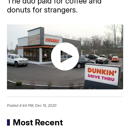
The duo paid for coffee and
donuts for strangers.
Posted
4:44 PM, Dec 15, 2020
Most Recent