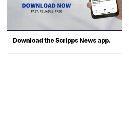
Download the Scripps News app.