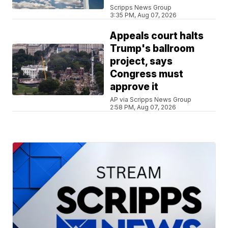
Scripps News Group
3:35 PM, Aug 07, 2026
Appeals court halts
Trump's ballroom
project, says
Congress must
approve it
AP via Scripps News Group
2:58 PM, Aug 07, 2026