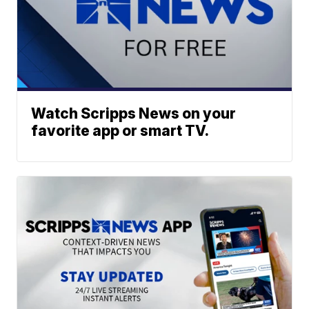
Watch Scripps News on your
favorite app or smart TV.