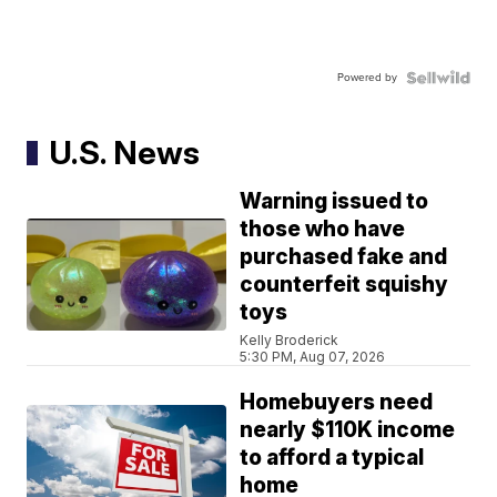
Powered by
U.S. News
Warning issued to
those who have
purchased fake and
counterfeit squishy
toys
Kelly Broderick
5:30 PM, Aug 07, 2026
Homebuyers need
nearly $110K income
to afford a typical
home