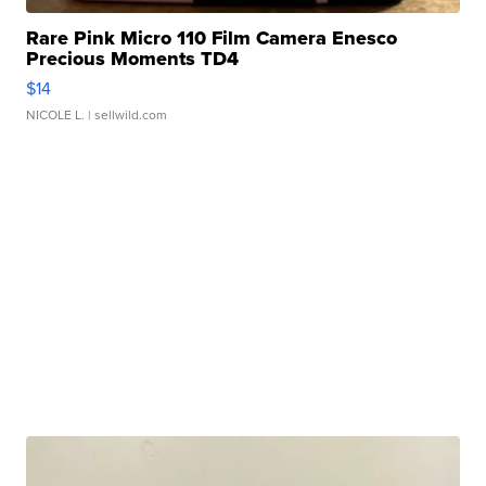
Rare Pink Micro 110 Film Camera Enesco
Precious Moments TD4
$14
NICOLE L.
| sellwild.com