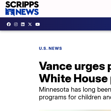
U.S. NEWS
Vance urges p
White House 
Minnesota has long been
programs for children and