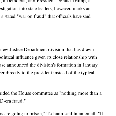
en, a Democrat, and President Donald Trump, a
estigation into state leaders, however, marks an
s stated "war on fraud" that officials have said
a new Justice Department division that has drawn
political influence given its close relationship with
e announced the division's formation in January
er directly to the president instead of the typical
ided the House committee as "nothing more than a
D-era fraud."
rs are going to prison," Tschann said in an email. "If