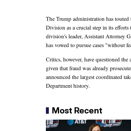
The Trump administration has touted 
Division as a crucial step in its effort
division's leader, Assistant Attorney
has vowed to pursue cases "without fea
Critics, however, have questioned the 
given that fraud was already prosecute
announced the largest coordinated tak
Department history.
Most Recent