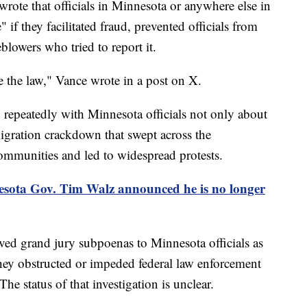
wrote that officials in Minnesota or anywhere else in
if they facilitated fraud, prevented officials from
eblowers who tried to report it.
ve the law," Vance wrote in a post on X.
repeatedly with Minnesota officials not only about
migration crackdown that swept across the
ommunities and led to widespread protests.
sota Gov. Tim Walz announced he is no longer
ved grand jury subpoenas to Minnesota officials as
they obstructed or impeded federal law enforcement
e status of that investigation is unclear.