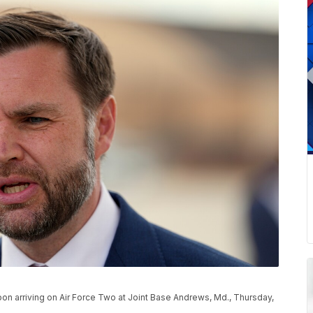
on arriving on Air Force Two at Joint Base Andrews, Md., Thursday,