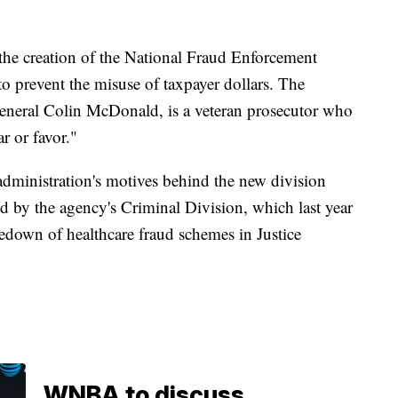
the creation of the National Fraud Enforcement
s to prevent the misuse of taxpayer dollars. The
 General Colin McDonald, is a veteran prosecutor who
r or favor."
administration's motives behind the new division
d by the agency's Criminal Division, which last year
edown of healthcare fraud schemes in Justice
WNBA to discuss