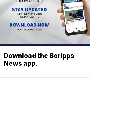
Download the Scripps
News app.