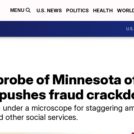
U.S. NEWS
POLITICS
HEALTH
WORL
MENU
U.S
robe of Minnesota of
pushes fraud crack
 under a microscope for staggering am
 other social services.