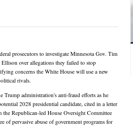
ederal prosecutors to investigate Minnesota Gov. Tim
Ellison over allegations they failed to stop
lifying concerns the White House will use a new
litical rivals.
 Trump administration's anti-fraud efforts as he
 potential 2028 presidential candidate, cited in a letter
rom the Republican-led House Oversight Committee
are of pervasive abuse of government programs for