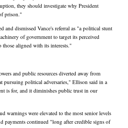
uption, they should investigate why President
of prison."
d and dismissed Vance's referral as "a political stunt
achinery of government to target its perceived
those aligned with its interests."
l powers and public resources diverted away from
 pursuing political adversaries," Ellison said in a
 is for, and it diminishes public trust in our
ud warnings were elevated to the most senior levels
d payments continued "long after credible signs of