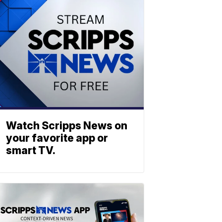
Watch Scripps News on
your favorite app or
smart TV.