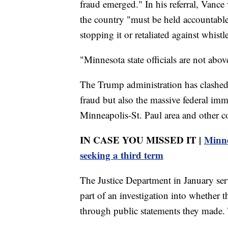
fraud emerged." In his referral, Vance 
the country "must be held accountable" 
stopping it or retaliated against whistl
"Minnesota state officials are not abo
The Trump administration has clashed 
fraud but also the massive federal im
Minneapolis-St. Paul area and other c
IN CASE YOU MISSED IT |
Minne
seeking a third term
The Justice Department in January ser
part of an investigation into whether 
through public statements they made. Th