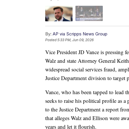
By:
AP via Scripps News Group
Posted
5:33 PM, Jun 09, 2026
Vice President JD Vance is pressing f
Walz and state Attorney General Keith 
widespread social services fraud, amp
Justice Department division to target po
Vance, who has been tapped to lead the
seeks to raise his political profile as a
to the Justice Department a report f
that alleges Walz and Ellison were aw
years and let it flourish.