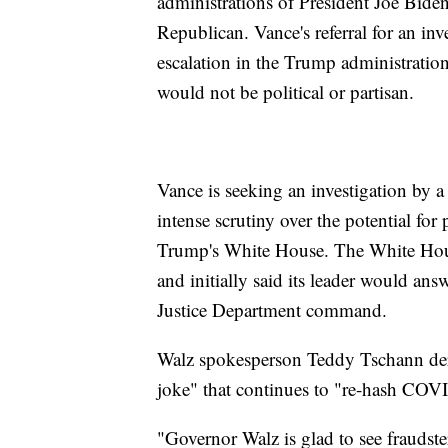
administrations of President Joe Bid
Republican. Vance's referral for an inv
escalation in the Trump administration'
would not be political or partisan.
Vance is seeking an investigation by 
intense scrutiny over the potential for 
Trump's White House. The White Hous
and initially said its leader would answ
Justice Department command.
Walz spokesperson Teddy Tschann der
joke" that continues to "re-hash COVI
"Governor Walz is glad to see fraudste