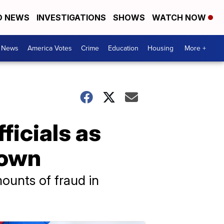
D NEWS
INVESTIGATIONS
SHOWS
WATCH NOW
. News
America Votes
Crime
Education
Housing
More +
ficials as
down
ounts of fraud in