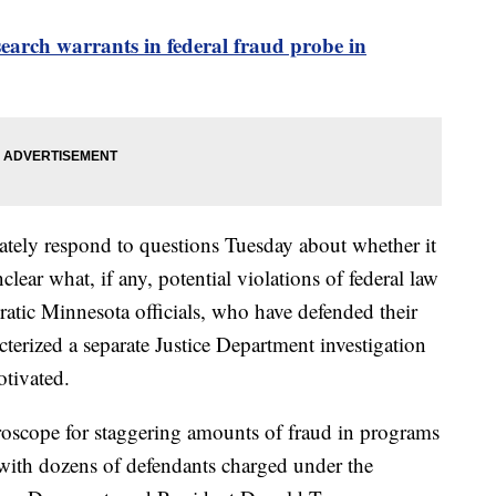
search warrants in federal fraud probe in
ately respond to questions Tuesday about whether it
lear what, if any, potential violations of federal law
atic Minnesota officials, who have defended their
cterized a separate Justice Department investigation
otivated.
oscope for staggering amounts of fraud in programs
, with dozens of defendants charged under the