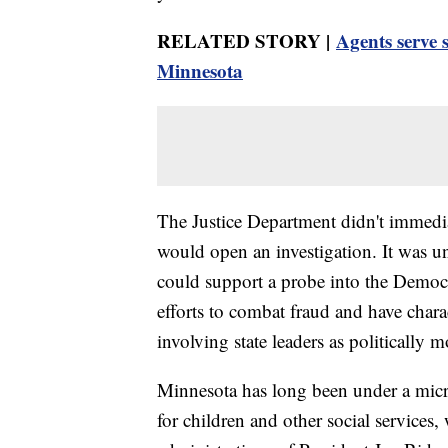
RELATED STORY |
Agents serve 
Minnesota
The Justice Department didn't immedi
would open an investigation. It was unc
could support a probe into the Democr
efforts to combat fraud and have chara
involving state leaders as politically m
Minnesota has long been under a micr
for children and other social services