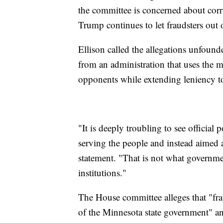
the committee is concerned about corr
Trump continues to let fraudsters out 
Ellison called the allegations unfounde
from an administration that uses the m
opponents while extending leniency to 
"It is deeply troubling to see officia
serving the people and instead aimed at
statement. "That is not what government
institutions."
The House committee alleges that "fra
of the Minnesota state government" an