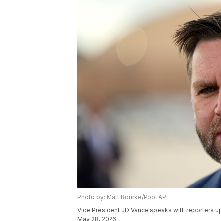
Photo by: Matt Rourke/Pool AP
Vice President JD Vance speaks with reporters up
May 28, 2026.