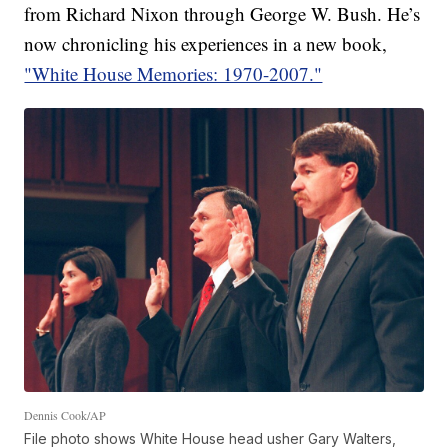
from Richard Nixon through George W. Bush. He’s
now chronicling his experiences in a new book,
"White House Memories: 1970-2007."
Dennis Cook/AP
File photo shows White House head usher Gary Walters,