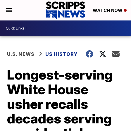
WATCH NOW
U.S. NEWS
US HISTORY
Longest-serving
White House
usher recalls
decades serving