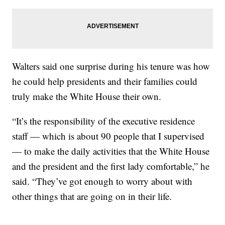
Walters said one surprise during his tenure was how
he could help presidents and their families could
truly make the White House their own.
“It’s the responsibility of the executive residence
staff — which is about 90 people that I supervised
— to make the daily activities that the White House
and the president and the first lady comfortable,” he
said. “They’ve got enough to worry about with
other things that are going on in their life.