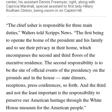
center, his assistant Dennis Freemyer, right, along with
Capricia Marshall, special assistant to first lady Hillary
Rodham Clinton, being sworn in on Capitol Hill.
“The chief usher is responsible for three main
duties,” Walters told Scripps News. “The first being
to operate the home of the president and his family
and to see their privacy in their home, which
encompasses the second and third floors of the
executive residence. The second responsibility is to
be the site of official events of the presidency on the
grounds and in the house — state dinners,
receptions, press conferences, so forth. And the third
and not the least important is the responsibility to
preserve our American heritage through the White
House museum for the American people.”