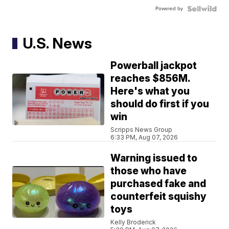
Powered by
U.S. News
Powerball jackpot
reaches $856M.
Here's what you
should do first if you
win
Scripps News Group
6:33 PM, Aug 07, 2026
Warning issued to
those who have
purchased fake and
counterfeit squishy
toys
Kelly Broderick