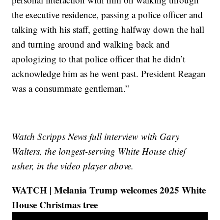
the executive residence, passing a police officer and
talking with his staff, getting halfway down the hall
and turning around and walking back and
apologizing to that police officer that he didn’t
acknowledge him as he went past. President Reagan
was a consummate gentleman.”
Watch Scripps News full interview with Gary
Walters, the longest-serving White House chief
usher, in the video player above.
WATCH | Melania Trump welcomes 2025 White
House Christmas tree