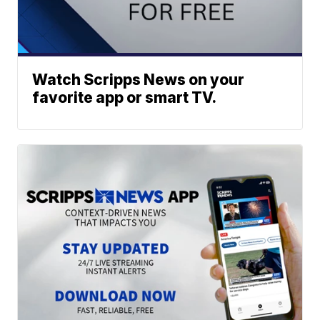
Watch Scripps News on your
favorite app or smart TV.