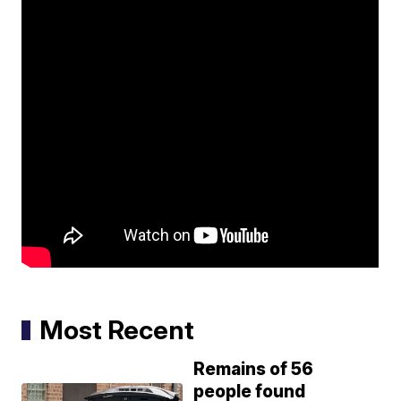
Most Recent
Remains of 56
people found