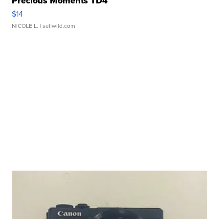
Precious Moments TD4
$14
NICOLE L.
| sellwild.com