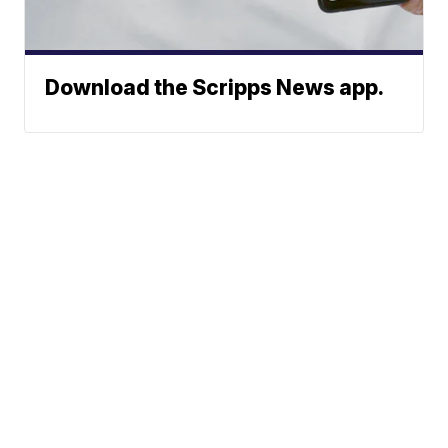
Download the Scripps News app.