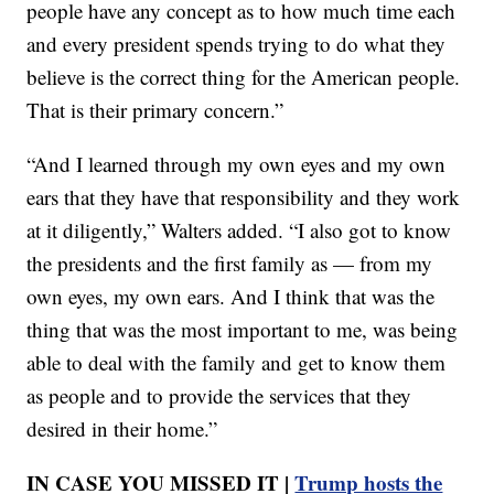
people have any concept as to how much time each
and every president spends trying to do what they
believe is the correct thing for the American people.
That is their primary concern.”
“And I learned through my own eyes and my own
ears that they have that responsibility and they work
at it diligently,” Walters added. “I also got to know
the presidents and the first family as — from my
own eyes, my own ears. And I think that was the
thing that was the most important to me, was being
able to deal with the family and get to know them
as people and to provide the services that they
desired in their home.”
IN CASE YOU MISSED IT |
Trump hosts the