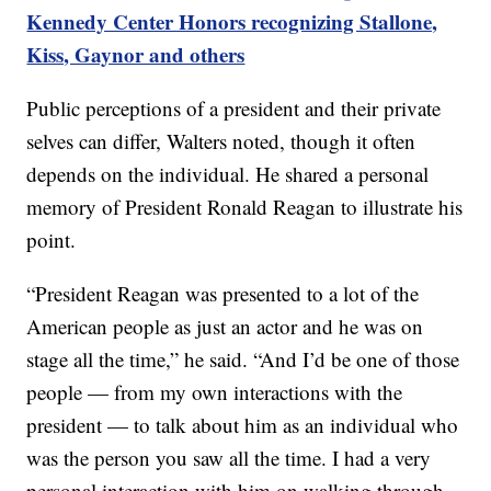
Kennedy Center Honors recognizing Stallone,
Kiss, Gaynor and others
Public perceptions of a president and their private
selves can differ, Walters noted, though it often
depends on the individual. He shared a personal
memory of President Ronald Reagan to illustrate his
point.
“President Reagan was presented to a lot of the
American people as just an actor and he was on
stage all the time,” he said. “And I’d be one of those
people — from my own interactions with the
president — to talk about him as an individual who
was the person you saw all the time. I had a very
personal interaction with him on walking through