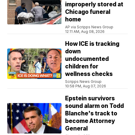
improperly stored at
Chicago funeral
home
AP via Scripps News Group
12:11 AM, Aug 08, 2026
How ICE is tracking
down
undocumented
children for
wellness checks
Scripps News Group
10:58 PM, Aug 07, 2026
Epstein survivors
sound alarm on Todd
Blanche's track to
become Attorney
General