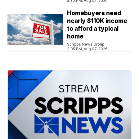
5:30 PM, Aug 07, 2026
Homebuyers need
nearly $110K income
to afford a typical
home
Scripps News Group
3:35 PM, Aug 07, 2026