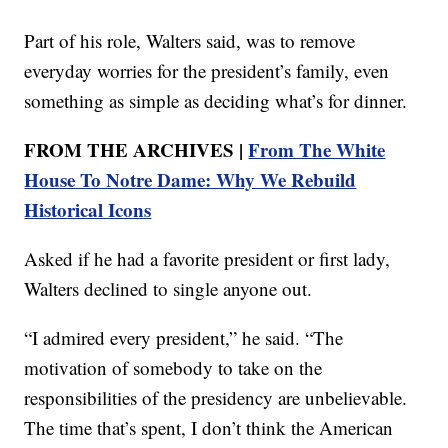
Part of his role, Walters said, was to remove
everyday worries for the president’s family, even
something as simple as deciding what’s for dinner.
FROM THE ARCHIVES |
From The White
House To Notre Dame: Why We Rebuild
Historical Icons
Asked if he had a favorite president or first lady,
Walters declined to single anyone out.
“I admired every president,” he said. “The
motivation of somebody to take on the
responsibilities of the presidency are unbelievable.
The time that’s spent, I don’t think the American