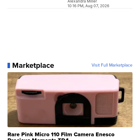
Alexandra Miller
10:16 PM, Aug 07, 2026
Marketplace
Visit Full Marketplace
Rare Pink Micro 110 Film Camera Enesco