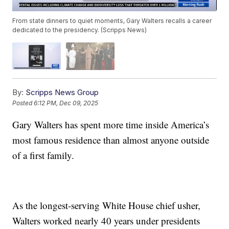
From state dinners to quiet moments, Gary Walters recalls a career
dedicated to the presidency. (Scripps News)
By:
Scripps News Group
Posted
6:12 PM, Dec 09, 2025
Gary Walters has spent more time inside America’s
most famous residence than almost anyone outside
of a first family.
As the longest-serving White House chief usher,
Walters worked nearly 40 years under presidents