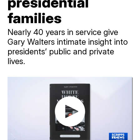
presidential
families
Nearly 40 years in service give
Gary Walters intimate insight into
presidents’ public and private
lives.