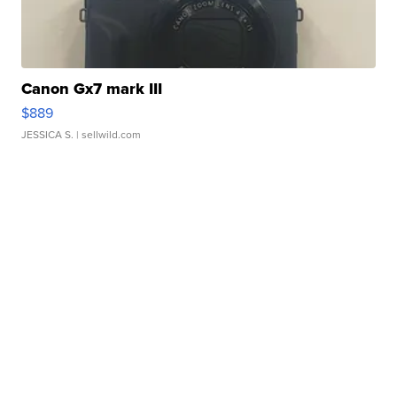
Canon Gx7 mark III
$889
JESSICA S.
| sellwild.com