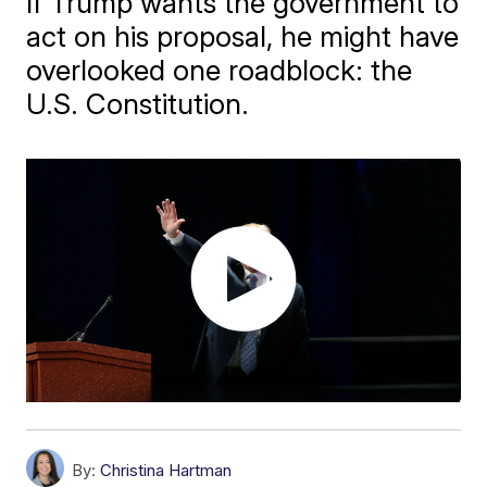
If Trump wants the government to
act on his proposal, he might have
overlooked one roadblock: the
U.S. Constitution.
By:
Christina Hartman