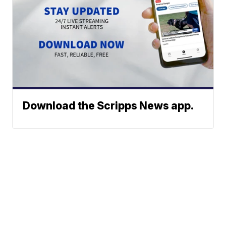
Download the Scripps News app.