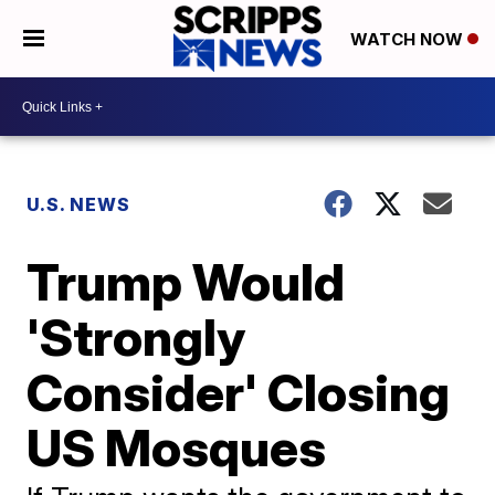
WATCH NOW
U.S. NEWS
Trump Would
'Strongly
Consider' Closing
US Mosques