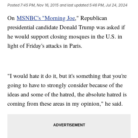
Posted
7:45 PM, Nov 16, 2015
and last updated
5:46 PM, Jul 24, 2024
On
MSNBC's "Morning Joe
," Republican
presidential candidate Donald Trump was asked if
he would support closing mosques in the U.S. in
light of Friday's attacks in Paris.
"I would hate it do it, but it's something that you're
going to have to strongly consider because of the
ideas and some of the hatred, the absolute hatred is
coming from these areas in my opinion," he said.