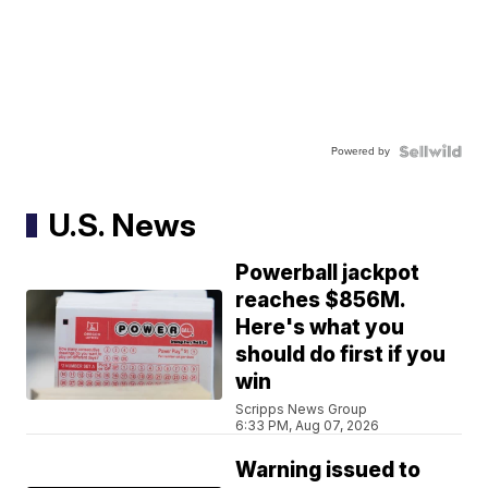
Powered by
U.S. News
Powerball jackpot
reaches $856M.
Here's what you
should do first if you
win
Scripps News Group
6:33 PM, Aug 07, 2026
Warning issued to