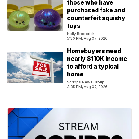
those who have
purchased fake and
counterfeit squishy
toys
Kelly Broderick
5:30 PM, Aug 07, 2026
Homebuyers need
nearly $110K income
to afford a typical
home
Scripps News Group
3:35 PM, Aug 07, 2026