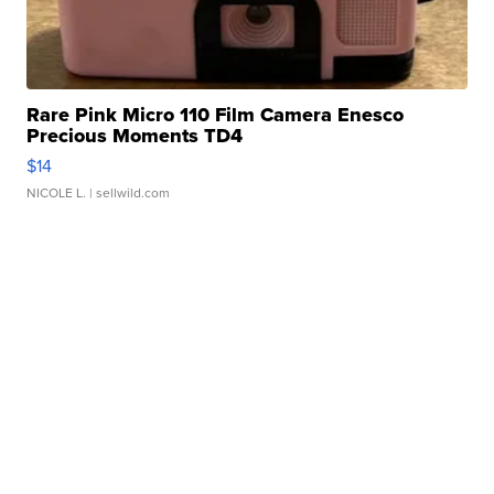
Rare Pink Micro 110 Film Camera Enesco
Precious Moments TD4
$14
NICOLE L.
| sellwild.com