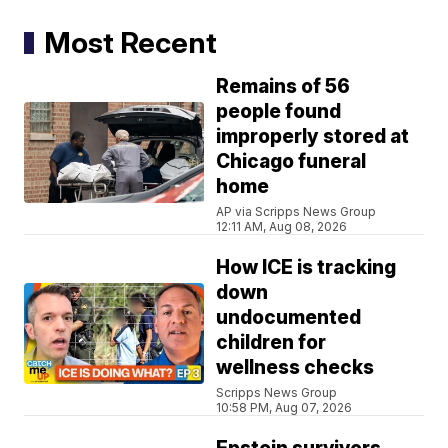
Most Recent
Remains of 56
people found
improperly stored at
Chicago funeral
home
AP via Scripps News Group
12:11 AM, Aug 08, 2026
How ICE is tracking
down
undocumented
children for
wellness checks
Scripps News Group
10:58 PM, Aug 07, 2026