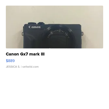
Canon Gx7 mark III
$889
JESSICA S.
| sellwild.com