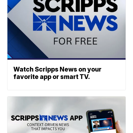
Watch Scripps News on your
favorite app or smart TV.