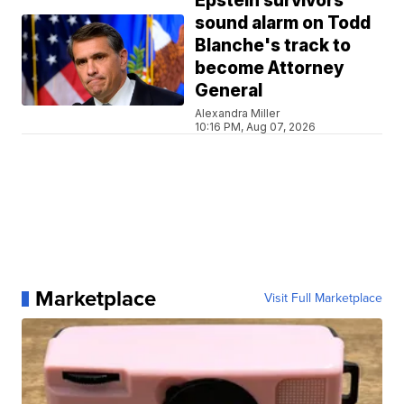
Epstein survivors
sound alarm on Todd
Blanche's track to
become Attorney
General
Alexandra Miller
10:16 PM, Aug 07, 2026
Marketplace
Visit Full Marketplace