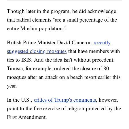
Though later in the program, he did acknowledge
that radical elements "are a small percentage of the
entire Muslim population."
British Prime Minister David Cameron
recently
suggested closing mosques
that have members with
ties to ISIS. And the idea isn't without precedent.
Tunisia, for example, ordered the closure of 80
mosques after an attack on a beach resort earlier this
year.
In the U.S.,
critics of Trump's comments
, however,
point to the free exercise of religion protected by the
First Amendment.