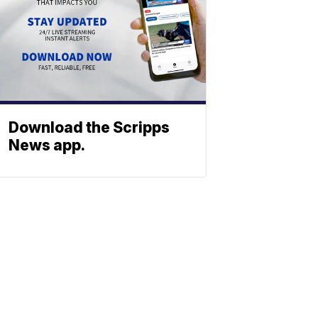
Download the Scripps
News app.