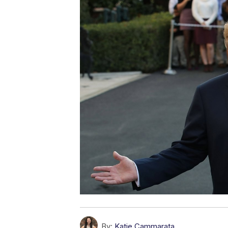
By:
Katie Cammarata