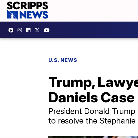
U.S. NEWS
Trump, Lawye
Daniels Case 
President Donald Trump an
to resolve the Stephanie 