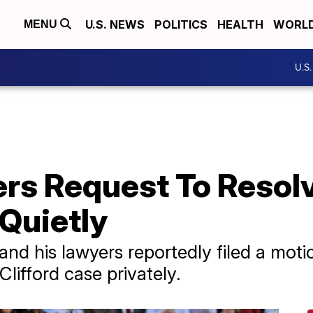
U.S. NEWS
POLITICS
HEALTH
WORL
MENU
U.S
rs Request To Resol
Quietly
d his lawyers reportedly filed a motion
Clifford case privately.