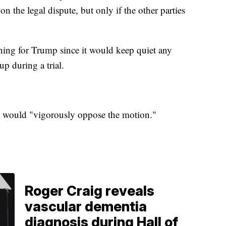
on the legal dispute, but only if the other parties
thing for Trump since it would keep quiet any
up during a trial.
hey would "vigorously oppose the motion."
Roger Craig reveals
vascular dementia
diagnosis during Hall of