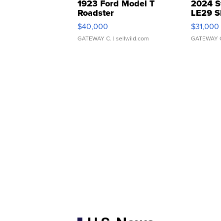
1923 Ford Model T
2024 S
Roadster
LE29 S
$40,000
$31,000
GATEWAY C.
| sellwild.com
GATEWAY 