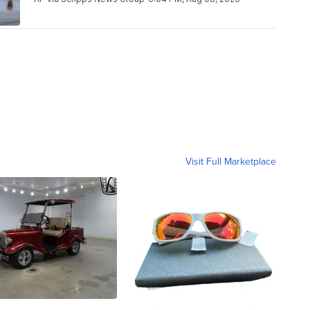
Visit Full Marketplace