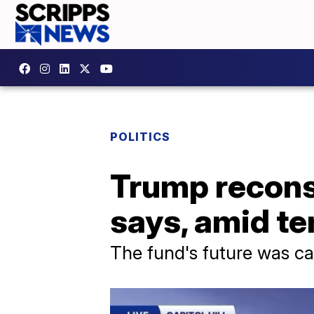
POLITICS
Trump reconsi
says, amid t
The fund's future was cal