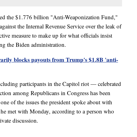
ed the $1.776 billion "Anti-Weaponization Fund,"
 against the Internal Revenue Service over the leak of
ective measure to make up for what officials insist
g the Biden administration.
rily blocks payouts from Trump's $1.8B 'anti-
ding participants in the Capitol riot — celebrated
action among Republicans in Congress has been
one of the issues the president spoke about with
e met with Monday, according to a person who
ivate discussion.