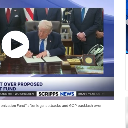
ponization Fund” after legal setbacks and GOP backlash over