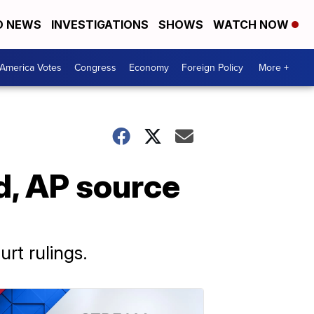
D NEWS
INVESTIGATIONS
SHOWS
WATCH NOW
America Votes
Congress
Economy
Foreign Policy
More +
d, AP source
urt rulings.