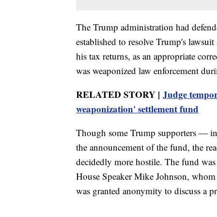
The Trump administration had defend
established to resolve Trump's lawsuit
his tax returns, as an appropriate corr
was weaponized law enforcement durin
RELATED STORY |
Judge tempora
weaponization' settlement fund
Though some Trump supporters — inclu
the announcement of the fund, the re
decidedly more hostile. The fund was 
House Speaker Mike Johnson, whom h
was granted anonymity to discuss a pr