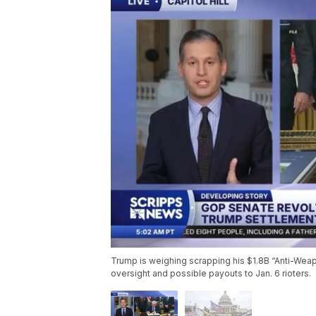
Trump is weighing scrapping his $1.8B “Anti-Wea
oversight and possible payouts to Jan. 6 rioters.