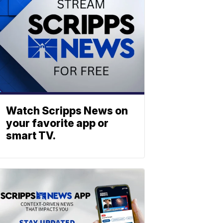
Watch Scripps News on
your favorite app or
smart TV.