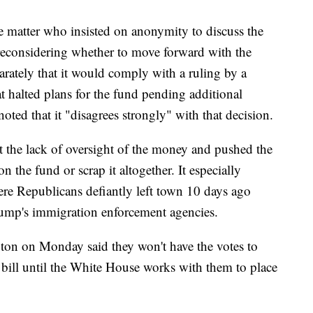
 matter who insisted on anonymity to discuss the
reconsidering whether to move forward with the
arately that it would comply with a ruling by a
at halted plans for the fund pending additional
noted that it "disagrees strongly" with that decision.
 the lack of oversight of the money and pushed the
n the fund or scrap it altogether. It especially
ere Republicans defiantly left town 10 days ago
rump's immigration enforcement agencies.
on on Monday said they won't have the votes to
bill until the White House works with them to place