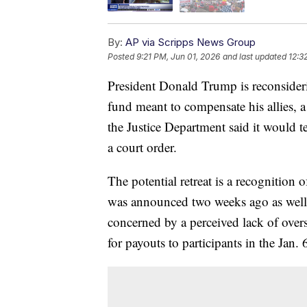
By:
AP via Scripps News Group
Posted
9:21 PM, Jun 01, 2026
and last updated
12:3
President Donald Trump is reconsider
fund meant to compensate his allies, a
the Justice Department said it would 
a court order.
The potential retreat is a recognition 
was announced two weeks ago as well 
concerned by a perceived lack of over
for payouts to participants in the Jan. 