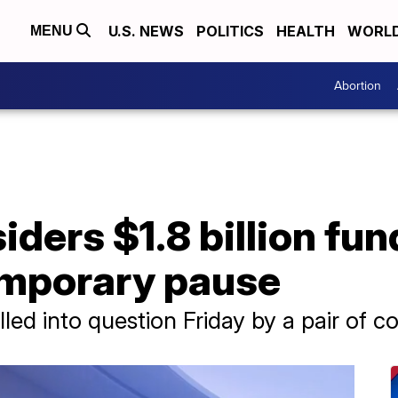
U.S. NEWS
POLITICS
HEALTH
WORL
MENU
Abortion
ders $1.8 billion fun
emporary pause
led into question Friday by a pair of co