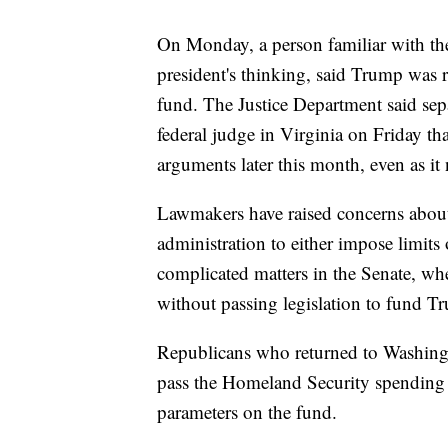
On Monday, a person familiar with the
president's thinking, said Trump was 
fund. The Justice Department said sep
federal judge in Virginia on Friday th
arguments later this month, even as it 
Lawmakers have raised concerns about
administration to either impose limits o
complicated matters in the Senate, wh
without passing legislation to fund T
Republicans who returned to Washingt
pass the Homeland Security spending 
parameters on the fund.