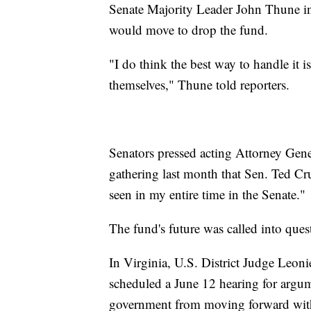
Senate Majority Leader John Thune i
would move to drop the fund.
"I do think the best way to handle it i
themselves," Thune told reporters.
Senators pressed acting Attorney Gene
gathering last month that Sen. Ted Cru
seen in my entire time in the Senate."
The fund's future was called into quest
In Virginia, U.S. District Judge Leon
scheduled a June 12 hearing for argum
government from moving forward with t