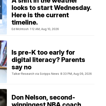
A shift in the weather
looks to start Wednesday.
Here is the current
timeline.
Ed McIntosh
1:12 AM, Aug 10, 2026
Is pre-K too early for
digital literacy? Parents
say no
Talker Research via Scripps News
8:33 PM, Aug 09, 2026
Don Nelson, second-
winningest NBA coach