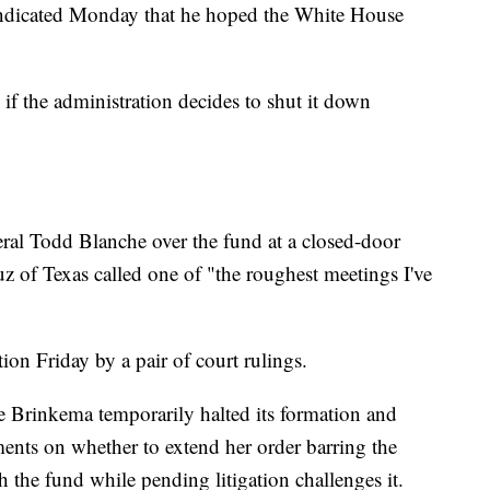
ndicated Monday that he hoped the White House
s if the administration decides to shut it down
ral Todd Blanche over the fund at a closed-door
z of Texas called one of "the roughest meetings I've
ion Friday by a pair of court rulings.
ie Brinkema temporarily halted its formation and
ents on whether to extend her order barring the
he fund while pending litigation challenges it.