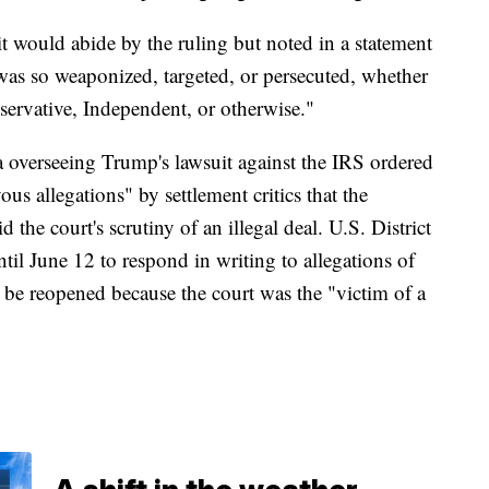
 would abide by the ruling but noted in a statement
s so weaponized, targeted, or persecuted, whether
ervative, Independent, or otherwise."
da overseeing Trump's lawsuit against the IRS ordered
us allegations" by settlement critics that the
 the court's scrutiny of an illegal deal. U.S. District
il June 12 to respond in writing to allegations of
 be reopened because the court was the "victim of a