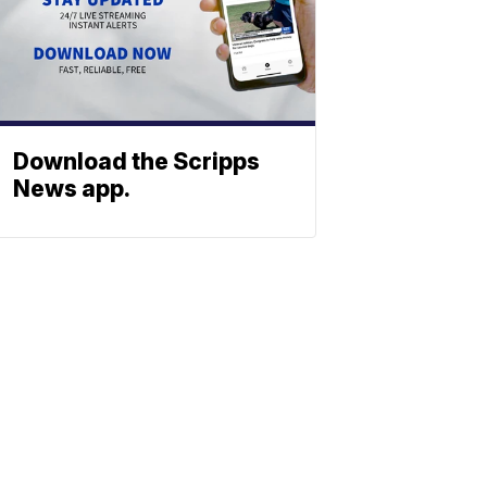
Download the Scripps
News app.