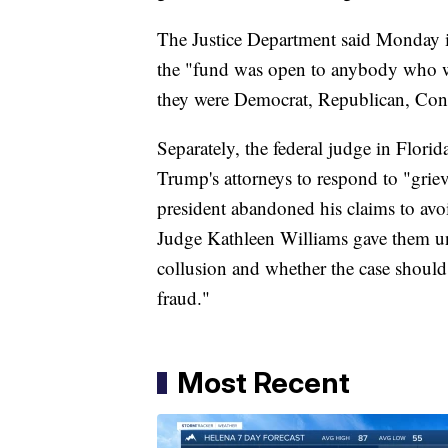
The Justice Department said Monday it
the "fund was open to anybody who wa
they were Democrat, Republican, Cons
Separately, the federal judge in Flori
Trump's attorneys to respond to "grievo
president abandoned his claims to avoid
Judge Kathleen Williams gave them unt
collusion and whether the case should
fraud."
Most Recent