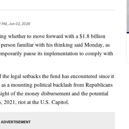
2 PM, Jun 02, 2026
ing whether to move forward with a $1.8 billion
 person familiar with his thinking said Monday, as
temporarily pause its implementation to comply with
of the legal setbacks the fund has encountered since it
as a mounting political backlash from Republicans
sight of the money disbursement and the potential
6, 2021, riot at the U.S. Capitol.