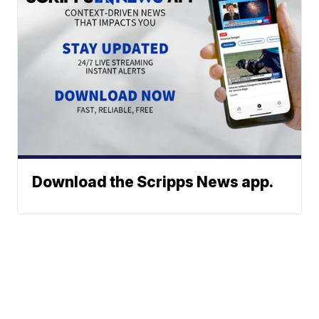
Download the Scripps News app.