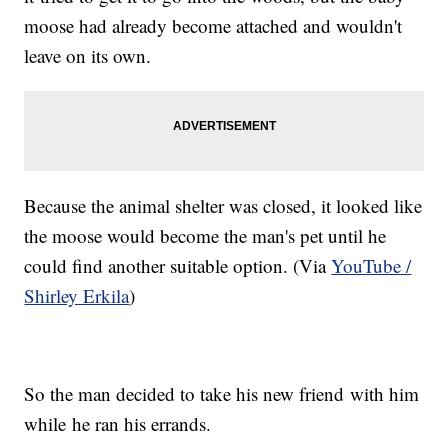
moose had already become attached and wouldn't
leave on its own.
Because the animal shelter was closed, it looked like
the moose would become the man's pet until he
could find another suitable option. (Via
YouTube /
Shirley Erkila
)
So the man decided to take his new friend with him
while he ran his errands.