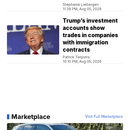
Stephanie Liebergen
11:39 PM, Aug 05, 2026
Trump’s investment
accounts show
trades in companies
with immigration
contracts
Patrick Terpstra
10:10 PM, Aug 05, 2026
Marketplace
Visit Full Marketplace