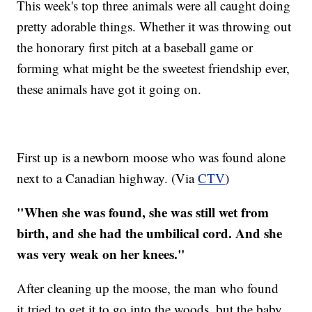
This week's top three animals were all caught doing
pretty adorable things. Whether it was throwing out
the honorary first pitch at a baseball game or
forming what might be the sweetest friendship ever,
these animals have got it going on.
First up is a newborn moose who was found alone
next to a Canadian highway. (Via
CTV
)
"When she was found, she was still wet from
birth, and she had the umbilical cord. And she
was very weak on her knees."
After cleaning up the moose, the man who found
it tried to get it to go into the woods, but the baby