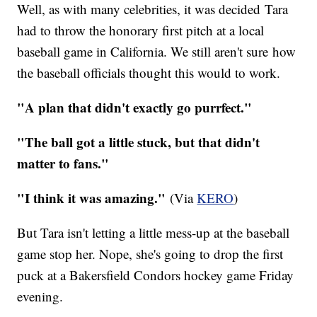
Well, as with many celebrities, it was decided Tara
had to throw the honorary first pitch at a local
baseball game in California. We still aren't sure how
the baseball officials thought this would to work.
"A plan that didn't exactly go purrfect."
"The ball got a little stuck, but that didn't
matter to fans."
"I think it was amazing."
(Via
KERO
)
But Tara isn't letting a little mess-up at the baseball
game stop her. Nope, she's going to drop the first
puck at a Bakersfield Condors hockey game Friday
evening.