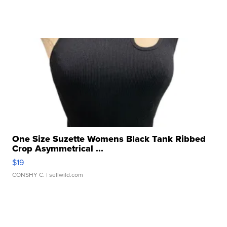
One Size Suzette Womens Black Tank Ribbed
Crop Asymmetrical ...
$19
CONSHY C.
| sellwild.com