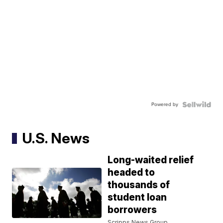
Powered by
U.S. News
Long-waited relief
headed to
thousands of
student loan
borrowers
Scripps News Group