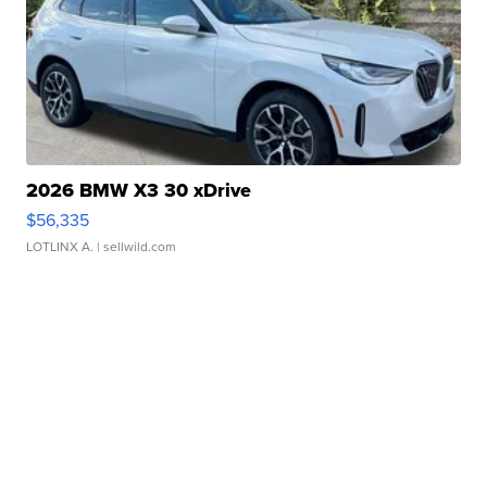
2026 BMW X3 30 xDrive
$56,335
LOTLINX A.
| sellwild.com