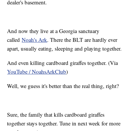
dealer's basement.
And now they live at a Georgia sanctuary
called
Noah's Ark
. There the BLT are hardly ever
apart, usually eating, sleeping and playing together.
And even killing cardboard giraffes together. (Via
YouTube / NoahsArkClub
)
Well, we guess it's better than the real thing, right?
Sure, the family that kills cardboard giraffes
together stays together. Tune in next week for more