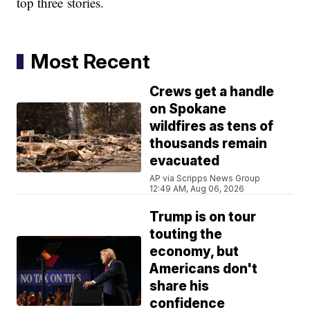
top three stories.
Most Recent
Crews get a handle
on Spokane
wildfires as tens of
thousands remain
evacuated
AP via Scripps News Group
12:49 AM, Aug 06, 2026
Trump is on tour
touting the
economy, but
Americans don't
share his
confidence