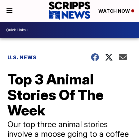
WATCH NOW
U.S. NEWS
Top 3 Animal
Stories Of The
Week
Our top three animal stories
involve a moose going to a coffee