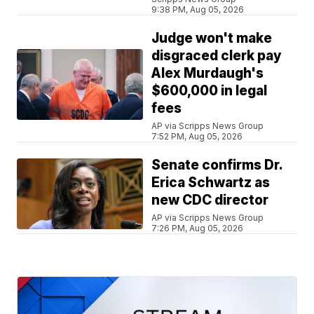
9:38 PM, Aug 05, 2026
Judge won't make
disgraced clerk pay
Alex Murdaugh's
$600,000 in legal
fees
AP via Scripps News Group
7:52 PM, Aug 05, 2026
Senate confirms Dr.
Erica Schwartz as
new CDC director
AP via Scripps News Group
7:26 PM, Aug 05, 2026