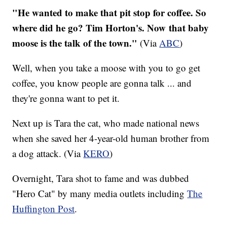
"He wanted to make that pit stop for coffee. So
where did he go? Tim Horton's. Now that baby
moose is the talk of the town."
​ (Via
ABC
)
Well, when you take a moose with you to go get
coffee, you know people are gonna talk ... and
they're gonna want to pet it.
Next up is Tara the cat, who made national news
when she saved her 4-year-old human brother from
a dog attack. (Via
KERO
)
Overnight, Tara shot to fame and was dubbed
"Hero Cat" by many media outlets including
The
Huffington Post
.