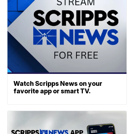
Watch Scripps News on your
favorite app or smart TV.