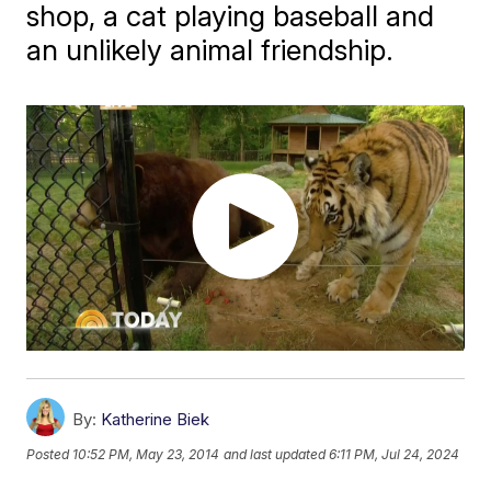
shop, a cat playing baseball and
an unlikely animal friendship.
By:
Katherine Biek
Posted
10:52 PM, May 23, 2014
and last updated
6:11 PM, Jul 24, 2024