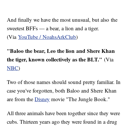
And finally we have the most unusual, but also the
sweetest BFFs — a bear, a lion and a tiger.
(Via
YouTube / NoahsArkClub
)
"Baloo the bear, Leo the lion and Shere Khan
the tiger, known collectively as the BLT."
​(Via
NBC
)
Two of those names should sound pretty familiar. In
case you've forgotten, both Baloo and Shere Khan
are from the
Disney
movie "The Jungle Book."
All three animals have been together since they were
cubs. Thirteen years ago they were found in a drug