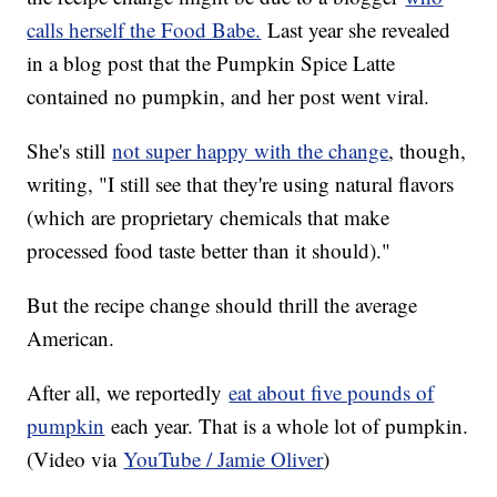
calls herself the Food Babe.
Last year she revealed
in a blog post that the Pumpkin Spice Latte
contained no pumpkin, and her post went viral.
She's still
not super happy with the change
, though,
writing, "I still see that they're using natural flavors
(which are proprietary chemicals that make
processed food taste better than it should)."
But the recipe change should thrill the average
American.
After all, we reportedly
eat about five pounds of
pumpkin
each year. That is a whole lot of pumpkin.
(Video via
YouTube / Jamie Oliver
)