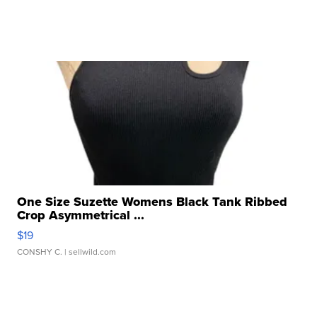
One Size Suzette Womens Black Tank Ribbed
Crop Asymmetrical ...
$19
CONSHY C.
| sellwild.com