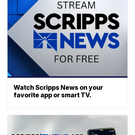
Watch Scripps News on your
favorite app or smart TV.