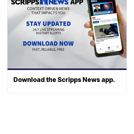
Download the Scripps News app.