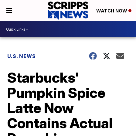
WATCH NOW
U.S. NEWS
Starbucks'
Pumpkin Spice
Latte Now
Contains Actual