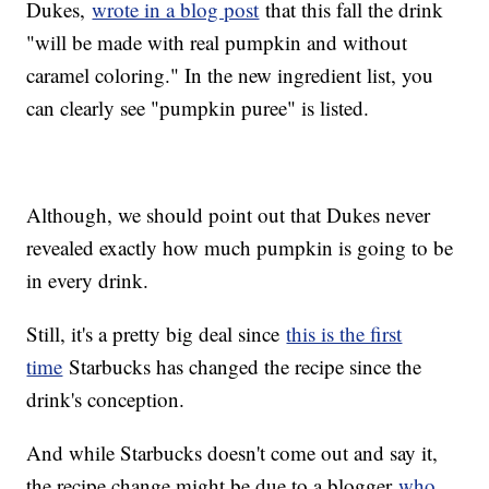
Dukes,
wrote in a blog post
that this fall the drink
"will be made with real pumpkin and without
caramel coloring." In the new ingredient list, you
can clearly see "pumpkin puree" is listed.
Although, we should point out that Dukes never
revealed exactly how much pumpkin is going to be
in every drink.
Still, it's a pretty big deal since
this is the first
time
Starbucks has changed the recipe since the
drink's conception.
And while Starbucks doesn't come out and say it,
the recipe change might be due to a blogger
who