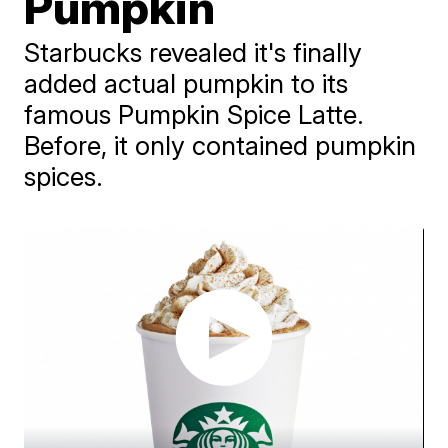
Pumpkin
Starbucks revealed it's finally
added actual pumpkin to its
famous Pumpkin Spice Latte.
Before, it only contained pumpkin
spices.