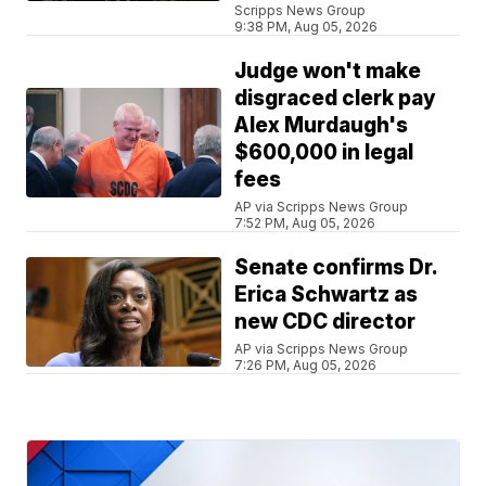
Scripps News Group
9:38 PM, Aug 05, 2026
Judge won't make
disgraced clerk pay
Alex Murdaugh's
$600,000 in legal
fees
AP via Scripps News Group
7:52 PM, Aug 05, 2026
Senate confirms Dr.
Erica Schwartz as
new CDC director
AP via Scripps News Group
7:26 PM, Aug 05, 2026