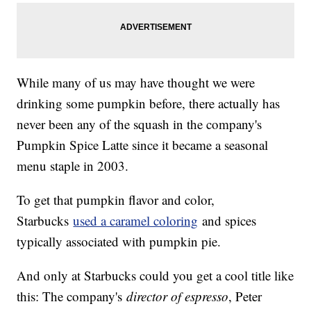
While many of us may have thought we were
drinking some pumpkin before, there actually has
never been any of the squash in the company's
Pumpkin Spice Latte since it became a seasonal
menu staple in 2003.
To get that pumpkin flavor and color,
Starbucks
used a caramel coloring
and spices
typically associated with pumpkin pie.
And only at Starbucks could you get a cool title like
this: The company's
director of espresso
, Peter