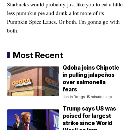
Starbucks would probably just like you to eat a little
less pumpkin pie and drink a lot more of its
Pumpkin Spice Lattes. Or both. I'm gonna go with
both.
Most Recent
Qdoba joins Chipotle
in pulling jalapeños
over salmonella
fears
Justin Boggs
15 minutes ago
Trump says US was
poised for largest
strike since World