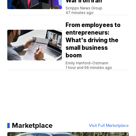
War II on Iran
Scripps News Group
47 minutes ago
From employees to
entrepreneurs:
What's driving the
small business
boom
Emily Hanford-Ostmann
1 hour and 56 minutes ago
Marketplace
Visit Full Marketplace