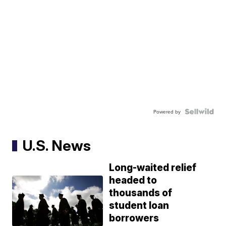
Powered by
U.S. News
Long-waited relief
headed to
thousands of
student loan
borrowers