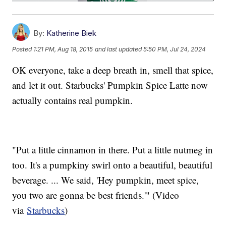
By:
Katherine Biek
Posted
1:21 PM, Aug 18, 2015
and last updated
5:50 PM, Jul 24, 2024
OK everyone, take a deep breath in, smell that spice,
and let it out. Starbucks' Pumpkin Spice Latte now
actually contains real pumpkin.
"Put a little cinnamon in there. Put a little nutmeg in
too. It's a pumpkiny swirl onto a beautiful, beautiful
beverage. ... We said, 'Hey pumpkin, meet spice,
you two are gonna be best friends.'" (Video
via
Starbucks
)