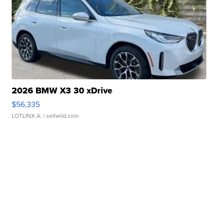
2026 BMW X3 30 xDrive
$56,335
LOTLINX A.
| sellwild.com