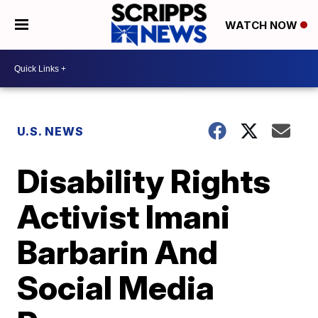
WATCH NOW
U.S. NEWS
Disability Rights
Activist Imani
Barbarin And
Social Media