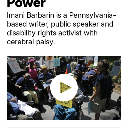
Power
Imani Barbarin is a Pennsylvania-
based writer, public speaker and
disability rights activist with
cerebral palsy.