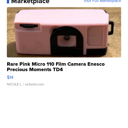
Marketplace
Visit Full Marketplace
Rare Pink Micro 110 Film Camera Enesco
Precious Moments TD4
$14
NICOLE L.
| sellwild.com