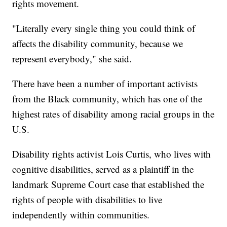
rights movement.
"Literally every single thing you could think of
affects the disability community, because we
represent everybody," she said.
There have been a number of important activists
from the Black community, which has one of the
highest rates of disability among racial groups in the
U.S.
Disability rights activist Lois Curtis, who lives with
cognitive disabilities, served as a plaintiff in the
landmark Supreme Court case that established the
rights of people with disabilities to live
independently within communities.