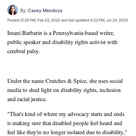
By:
Casey Mendoza
Posted
12:35 PM, Feb 02, 2022
and last updated
4:23 PM, Jul 24, 2024
Imani Barbarin is a Pennsylvania-based writer,
public speaker and disability rights activist with
cerebral palsy.
Under the name Crutches & Spice, she uses social
media to shed light on disability rights, inclusion
and racial justice.
"That's kind of where my advocacy starts and ends
is making sure that disabled people feel heard and
feel like they're no longer isolated due to disability,"