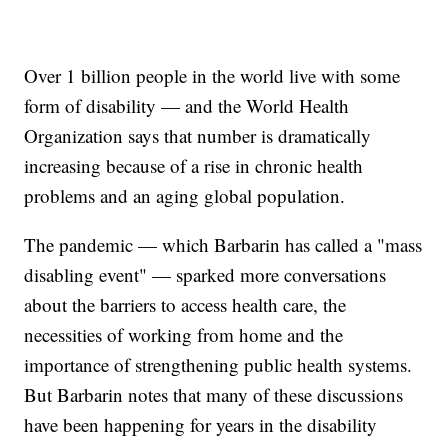
Over 1 billion people in the world live with some
form of disability — and the World Health
Organization says that number is dramatically
increasing because of a rise in chronic health
problems and an aging global population.
The pandemic — which Barbarin has called a "mass
disabling event" — sparked more conversations
about the barriers to access health care, the
necessities of working from home and the
importance of strengthening public health systems.
But Barbarin notes that many of these discussions
have been happening for years in the disability