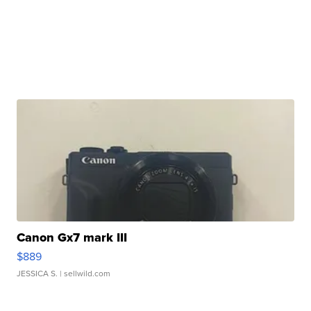
Canon Gx7 mark III
$889
JESSICA S.
| sellwild.com