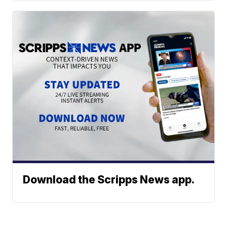
Download the Scripps News app.