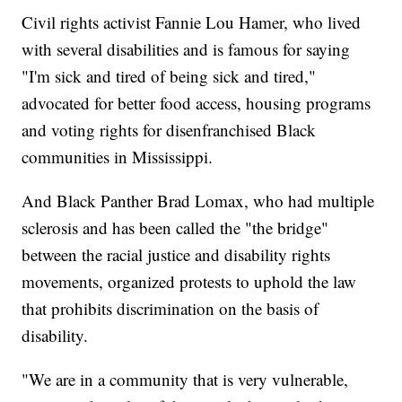
Civil rights activist Fannie Lou Hamer, who lived
with several disabilities and is famous for saying
"I'm sick and tired of being sick and tired,"
advocated for better food access, housing programs
and voting rights for disenfranchised Black
communities in Mississippi.
And Black Panther Brad Lomax, who had multiple
sclerosis and has been called the "the bridge"
between the racial justice and disability rights
movements, organized protests to uphold the law
that prohibits discrimination on the basis of
disability.
"We are in a community that is very vulnerable,