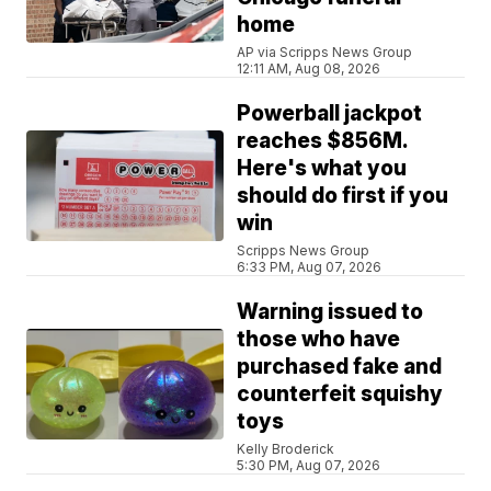
home
AP via Scripps News Group
12:11 AM, Aug 08, 2026
Powerball jackpot
reaches $856M.
Here's what you
should do first if you
win
Scripps News Group
6:33 PM, Aug 07, 2026
Warning issued to
those who have
purchased fake and
counterfeit squishy
toys
Kelly Broderick
5:30 PM, Aug 07, 2026