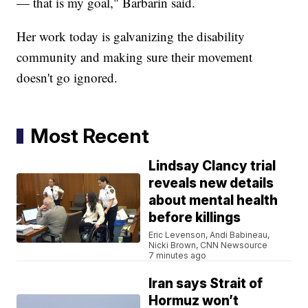
— that is my goal," Barbarin said.
Her work today is galvanizing the disability
community and making sure their movement
doesn't go ignored.
Most Recent
Lindsay Clancy trial
reveals new details
about mental health
before killings
Eric Levenson, Andi Babineau,
Nicki Brown, CNN Newsource
7 minutes ago
Iran says Strait of
Hormuz won’t