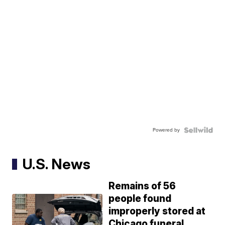
Powered by
U.S. News
Remains of 56
people found
improperly stored at
Chicago funeral