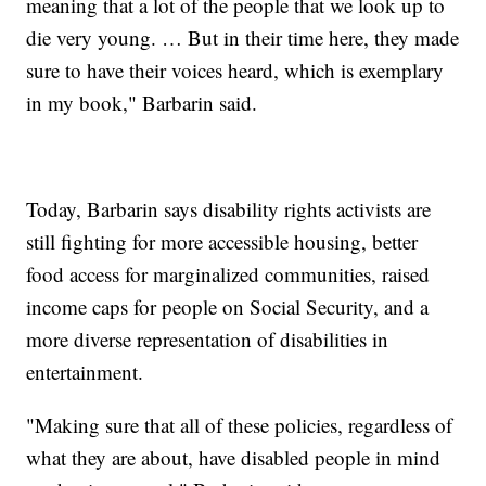
meaning that a lot of the people that we look up to
die very young. … But in their time here, they made
sure to have their voices heard, which is exemplary
in my book," Barbarin said.
Today, Barbarin says disability rights activists are
still fighting for more accessible housing, better
food access for marginalized communities, raised
income caps for people on Social Security, and a
more diverse representation of disabilities in
entertainment.
"Making sure that all of these policies, regardless of
what they are about, have disabled people in mind