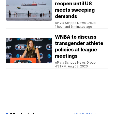
reopen until US
meets sweeping
demands
AP via Scripps News Group
1 hour and 6 minutes ago
WNBA to discuss
transgender athlete
policies at league
meetings
AP via Scripps News Group
4:21 PM, Aug 08, 2026