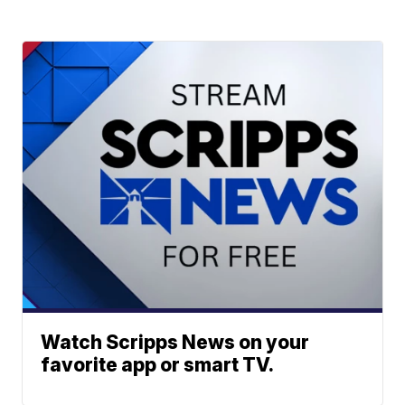
Watch Scripps News on your
favorite app or smart TV.