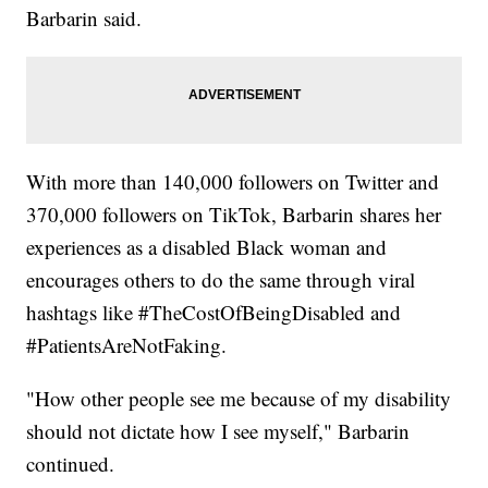
Barbarin said.
With more than 140,000 followers on Twitter and
370,000 followers on TikTok, Barbarin shares her
experiences as a disabled Black woman and
encourages others to do the same through viral
hashtags like #TheCostOfBeingDisabled and
#PatientsAreNotFaking.
"How other people see me because of my disability
should not dictate how I see myself," Barbarin
continued.